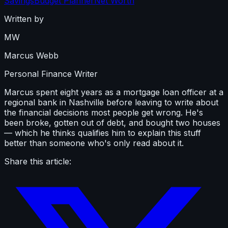
Savings
Budget Planner
Net Worth
Written by
MW
Marcus Webb
Personal Finance Writer
Marcus spent eight years as a mortgage loan officer at a
regional bank in Nashville before leaving to write about
the financial decisions most people get wrong. He's
been broke, gotten out of debt, and bought two houses
— which he thinks qualifies him to explain this stuff
better than someone who's only read about it.
Share this article: