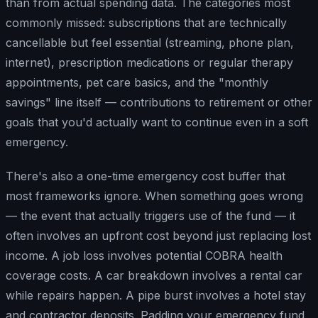
than from actual spending data. The categories most
commonly missed: subscriptions that are technically
cancellable but feel essential (streaming, phone plan,
internet), prescription medications or regular therapy
appointments, pet care basics, and the "monthly
savings" line itself — contributions to retirement or other
goals that you'd actually want to continue even in a soft
emergency.
There's also a one-time emergency cost buffer that
most frameworks ignore. When something goes wrong
— the event that actually triggers use of the fund — it
often involves an upfront cost beyond just replacing lost
income. A job loss involves potential COBRA health
coverage costs. A car breakdown involves a rental car
while repairs happen. A pipe burst involves a hotel stay
and contractor deposits. Padding your emergency fund