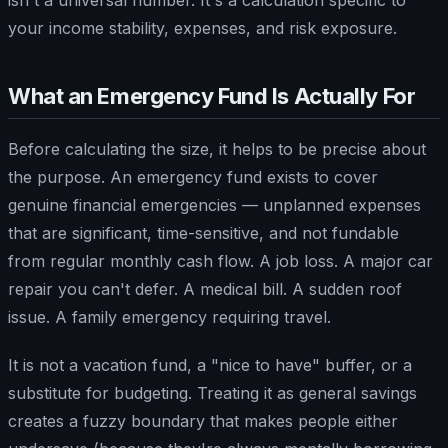
your income stability, expenses, and risk exposure.
What an Emergency Fund Is Actually For
Before calculating the size, it helps to be precise about
the purpose. An emergency fund exists to cover
genuine financial emergencies — unplanned expenses
that are significant, time-sensitive, and not fundable
from regular monthly cash flow. A job loss. A major car
repair you can't defer. A medical bill. A sudden roof
issue. A family emergency requiring travel.
It is not a vacation fund, a "nice to have" buffer, or a
substitute for budgeting. Treating it as general savings
creates a fuzzy boundary that makes people either