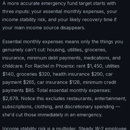
A more accurate emergency fund target starts with
three inputs: your essential monthly expenses, your
income stability risk, and your likely recovery time if
your main income source disappears.
Essential monthly expenses means only the things you
genuinely can't cut: housing, utilities, groceries,
insurance, minimum debt payments, medications, and
childcare. For Rachel in Phoenix: rent $1,450, utilities
$140, groceries $320, health insurance $290, car
payment $265, car insurance $128, minimum credit
payments $85. Total essential monthly expenses:
$2,678. Notice this excludes restaurants, entertainment,
subscriptions, clothing, and discretionary spending —
she'd cut those immediately in an emergency.
Income stability risk is a multiplier. Steady W-2 employee