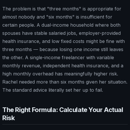
The problem is that "three months" is appropriate for
almost nobody and "six months" is insufficient for
certain people. A dual-income household where both
spouses have stable salaried jobs, employer-provided
health insurance, and low fixed costs might be fine with
three months — because losing one income still leaves
the other. A single-income freelancer with variable
monthly revenue, independent health insurance, and a
high monthly overhead has meaningfully higher risk.
Rachel needed more than six months given her situation.
The standard advice literally set her up to fail.
The Right Formula: Calculate Your Actual
Risk