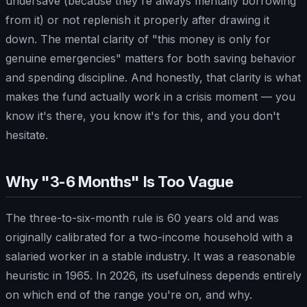
undersave (because they're always mentally borrowing
from it) or not replenish it properly after drawing it
down. The mental clarity of "this money is only for
genuine emergencies" matters for both saving behavior
and spending discipline. And honestly, that clarity is what
makes the fund actually work in a crisis moment — you
know it's there, you know it's for this, and you don't
hesitate.
Why "3-6 Months" Is Too Vague
The three-to-six-month rule is 60 years old and was
originally calibrated for a two-income household with a
salaried worker in a stable industry. It was a reasonable
heuristic in 1965. In 2026, its usefulness depends entirely
on which end of the range you're on, and why.