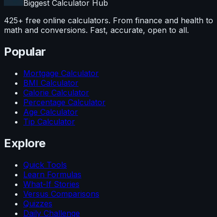
Biggest Calculator
Hub
425+ free online calculators. From finance and health to
math and conversions. Fast, accurate, open to all.
Popular
Mortgage Calculator
BMI Calculator
Calorie Calculator
Percentage Calculator
Age Calculator
Tip Calculator
Explore
Quick Tools
Learn Formulas
What-If Stories
Versus Comparisons
Quizzes
Daily Challenge