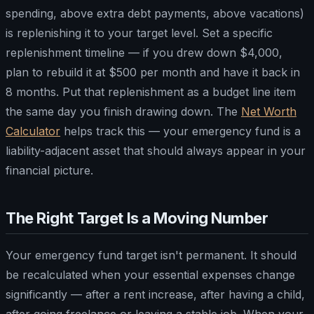
spending, above extra debt payments, above vacations)
is replenishing it to your target level. Set a specific
replenishment timeline — if you drew down $4,000,
plan to rebuild it at $500 per month and have it back in
8 months. Put that replenishment as a budget line item
the same day you finish drawing down. The
Net Worth
Calculator
helps track this — your emergency fund is a
liability-adjacent asset that should always appear in your
financial picture.
The Right Target Is a Moving Number
Your emergency fund target isn't permanent. It should
be recalculated when your essential expenses change
significantly — after a rent increase, after having a child,
after going freelance or leaving a stable job. When your