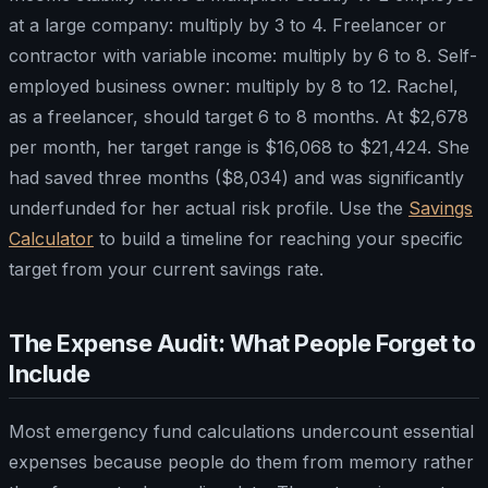
at a large company: multiply by 3 to 4. Freelancer or
contractor with variable income: multiply by 6 to 8. Self-
employed business owner: multiply by 8 to 12. Rachel,
as a freelancer, should target 6 to 8 months. At $2,678
per month, her target range is $16,068 to $21,424. She
had saved three months ($8,034) and was significantly
underfunded for her actual risk profile. Use the
Savings
Calculator
to build a timeline for reaching your specific
target from your current savings rate.
The Expense Audit: What People Forget to
Include
Most emergency fund calculations undercount essential
expenses because people do them from memory rather