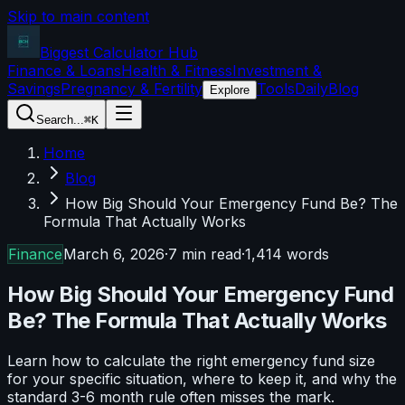
Skip to main content
Biggest Calculator
Hub
Finance & Loans
Health & Fitness
Investment &
Savings
Pregnancy & Fertility
Tools
Daily
Blog
Explore
Search...
⌘K
Home
Blog
How Big Should Your Emergency Fund Be? The
Formula That Actually Works
Finance
March 6, 2026
·
7 min read
·
1,414
words
How Big Should Your Emergency Fund
Be? The Formula That Actually Works
Learn how to calculate the right emergency fund size
for your specific situation, where to keep it, and why the
standard 3-6 month rule often misses the mark.