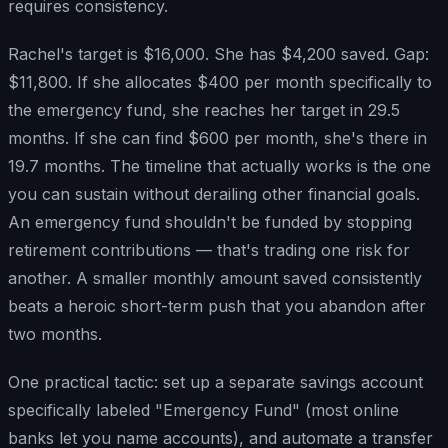
requires consistency.
Rachel's target is $16,000. She has $4,200 saved. Gap:
$11,800. If she allocates $400 per month specifically to
the emergency fund, she reaches her target in 29.5
months. If she can find $600 per month, she's there in
19.7 months. The timeline that actually works is the one
you can sustain without derailing other financial goals.
An emergency fund shouldn't be funded by stopping
retirement contributions — that's trading one risk for
another. A smaller monthly amount saved consistently
beats a heroic short-term push that you abandon after
two months.
One practical tactic: set up a separate savings account
specifically labeled "Emergency Fund" (most online
banks let you name accounts), and automate a transfer