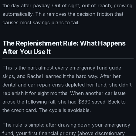
the day after payday. Out of sight, out of reach, growing
automatically. This removes the decision friction that
causes most savings plans to fail.
The Replenishment Rule: What Happens
After You Use It
This is the part almost every emergency fund guide
skips, and Rachel learned it the hard way. After her
dental and car repair crisis depleted her fund, she didn't
replenish it for eight months. When another car issue
arose the following fall, she had $890 saved. Back to
the credit card. The cycle is avoidable.
The rule is simple: after drawing down your emergency
fund, your first financial priority (above discretionary