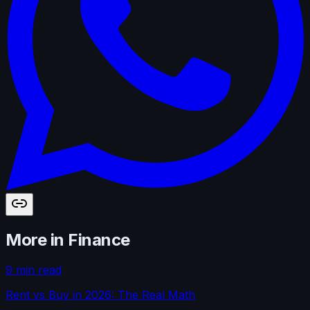
More in
Finance
9 min read
Rent vs Buy in 2026: The Real Math