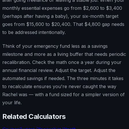
monthly essential expenses go from $2,600 to $3,400
(perhaps after having a baby), your six-month target
goes from $15,600 to $20,400. That $4,800 gap needs
to be addressed intentionally.
Think of your emergency fund less as a savings
milestone and more as a living buffer that needs periodic
recalibration. Check the math once a year during your
annual financial review. Adjust the target. Adjust the
automated savings if needed. The three minutes it takes
to recalculate ensures you're never caught the way
Rachel was — with a fund sized for a simpler version of
your life.
Related Calculators