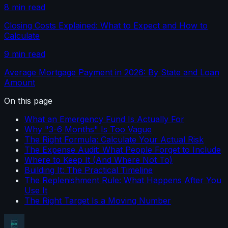
8 min read
Closing Costs Explained: What to Expect and How to
Calculate
9 min read
Average Mortgage Payment in 2026: By State and Loan
Amount
On this page
What an Emergency Fund Is Actually For
Why "3-6 Months" Is Too Vague
The Right Formula: Calculate Your Actual Risk
The Expense Audit: What People Forget to Include
Where to Keep It (And Where Not To)
Building It: The Practical Timeline
The Replenishment Rule: What Happens After You
Use It
The Right Target Is a Moving Number