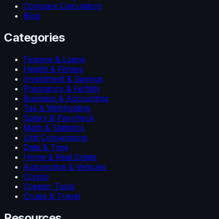
Compare Calculators
Blog
Categories
Finance & Loans
Health & Fitness
Investment & Savings
Pregnancy & Fertility
Business & Accounting
Tax & Withholding
Salary & Paycheck
Math & Statistics
Unit Conversions
Date & Time
Home & Real Estate
Automotive & Vehicles
Crypto
Creator Tools
Cruise & Travel
Resources