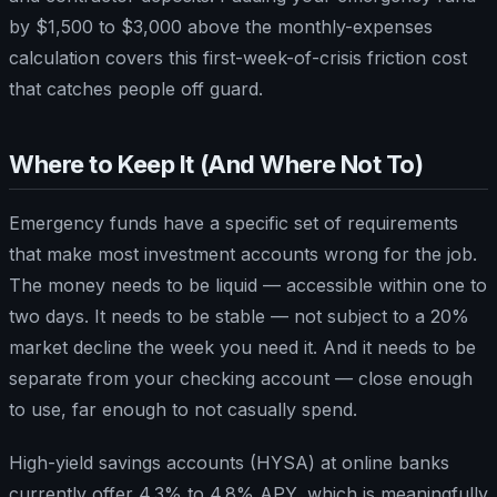
by $1,500 to $3,000 above the monthly-expenses
calculation covers this first-week-of-crisis friction cost
that catches people off guard.
Where to Keep It (And Where Not To)
Emergency funds have a specific set of requirements
that make most investment accounts wrong for the job.
The money needs to be liquid — accessible within one to
two days. It needs to be stable — not subject to a 20%
market decline the week you need it. And it needs to be
separate from your checking account — close enough
to use, far enough to not casually spend.
High-yield savings accounts (HYSA) at online banks
currently offer 4.3% to 4.8% APY, which is meaningfully