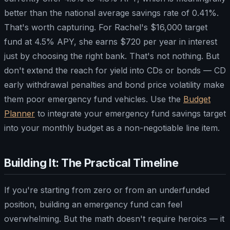
better than the national average savings rate of 0.41%.
That's worth capturing. For Rachel's $16,000 target
fund at 4.5% APY, she earns $720 per year in interest
just by choosing the right bank. That's not nothing. But
don't extend the reach for yield into CDs or bonds — CD
early withdrawal penalties and bond price volatility make
them poor emergency fund vehicles. Use the
Budget
Planner
to integrate your emergency fund savings target
into your monthly budget as a non-negotiable line item.
Building It: The Practical Timeline
If you're starting from zero or from an underfunded
position, building an emergency fund can feel
overwhelming. But the math doesn't require heroics — it