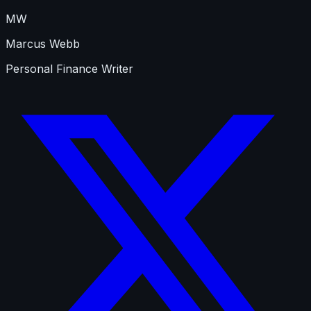
MW
Marcus Webb
Personal Finance Writer