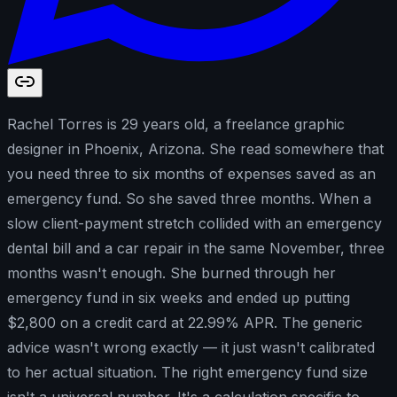
Rachel Torres is 29 years old, a freelance graphic
designer in Phoenix, Arizona. She read somewhere that
you need three to six months of expenses saved as an
emergency fund. So she saved three months. When a
slow client-payment stretch collided with an emergency
dental bill and a car repair in the same November, three
months wasn't enough. She burned through her
emergency fund in six weeks and ended up putting
$2,800 on a credit card at 22.99% APR. The generic
advice wasn't wrong exactly — it just wasn't calibrated
to her actual situation. The right emergency fund size
isn't a universal number. It's a calculation specific to