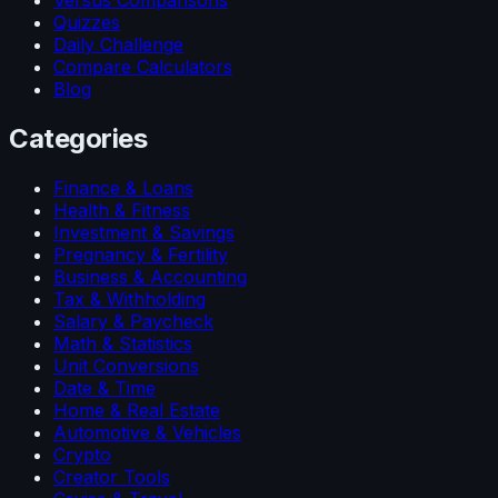
Versus Comparisons
Quizzes
Daily Challenge
Compare Calculators
Blog
Categories
Finance & Loans
Health & Fitness
Investment & Savings
Pregnancy & Fertility
Business & Accounting
Tax & Withholding
Salary & Paycheck
Math & Statistics
Unit Conversions
Date & Time
Home & Real Estate
Automotive & Vehicles
Crypto
Creator Tools