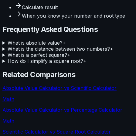
Calculate
result
When you know your
number and root type
Frequently Asked Questions
What is absolute value?
+
What is the distance between two numbers?
+
What is a perfect square?
+
How do I simplify a square root?
+
Related Comparisons
Absolute Value Calculator
vs
Scientific Calculator
Math
Absolute Value Calculator
vs
Percentage Calculator
Math
Scientific Calculator
vs
Square Root Calculator