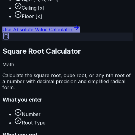
Ceiling ⌈x⌉
Floor ⌊x⌋
Use
Absolute Value Calculator
Square Root Calculator
Math
Calculate the square root, cube root, or any nth root of
a number with decimal precision and simplified radical
form.
What you enter
Number
Root Type
What you get