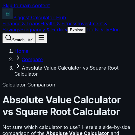
Skip to main content
Biggest Calculator
Hub
Finance & Loans
Health & Fitness
Investment &
Savings
Pregnancy & Fertility
Tools
Daily
Blog
Explore
Search...
⌘K
Home
Compare
Absolute Value Calculator vs Square Root
Calculator
Calculator Comparison
Absolute Value Calculator
vs
Square Root Calculator
Not sure which calculator to use? Here's a side-by-side
comparison of the
Absolute Value Calculator
and