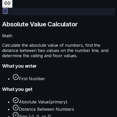
Absolute Value Calculator
Math
Calculate the absolute value of numbers, find the
distance between two values on the number line, and
determine the ceiling and floor values.
What you enter
First Number
What you get
Absolute Value
(primary)
Distance Between Numbers
Sign (-1, 0, or 1)