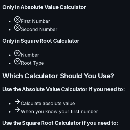
Only in
Absolute Value Calculator
First Number
Second Number
Only in
Square Root Calculator
Number
Root Type
Which Calculator Should You Use?
Use the
Absolute Value Calculator
if you need to:
Calculate
absolute value
When you know your
first number
Use the
Square Root Calculator
if you need to: