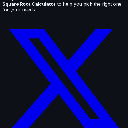
Square Root Calculator
to help you pick the right one
for your needs.