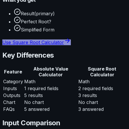
Result
(primary)
Perfect Root?
Simplified Form
Use
Square Root Calculator
Key Differences
Absolute Value
Square Root
Feature
Calculator
Calculator
Category
Math
Math
Inputs
1
required fields
2
required fields
Outputs
5
results
3
results
Chart
No chart
No chart
FAQs
5
answered
3
answered
Input Comparison