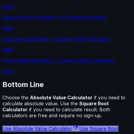
Math
Square Root Calculator
vs
Triangle Calculator
Math
Exponent Calculator
vs
Square Root Calculator
Math
Percentage Calculator
vs
Square Root Calculator
Math
Bottom Line
Choose the
Absolute Value Calculator
if you need to
calculate
absolute value
. Use the
Square Root
Calculator
if you need to calculate
result
. Both
calculators are free and require no sign-up.
Use
Absolute Value Calculator
Use
Square Root