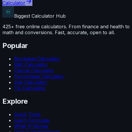
Calculator
Biggest Calculator
Hub
425+ free online calculators. From finance and health to
math and conversions. Fast, accurate, open to all.
Popular
Mortgage Calculator
BMI Calculator
Calorie Calculator
Percentage Calculator
Age Calculator
Tip Calculator
Explore
Quick Tools
Learn Formulas
What-If Stories