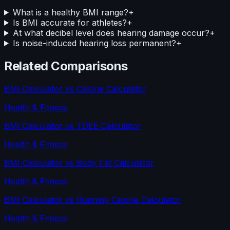
What is a healthy BMI range?
+
Is BMI accurate for athletes?
+
At what decibel level does hearing damage occur?
+
Is noise-induced hearing loss permanent?
+
Related Comparisons
BMI Calculator
vs
Calorie Calculator
Health & Fitness
BMI Calculator
vs
TDEE Calculator
Health & Fitness
BMI Calculator
vs
Body Fat Calculator
Health & Fitness
BMI Calculator
vs
Running Calorie Calculator
Health & Fitness