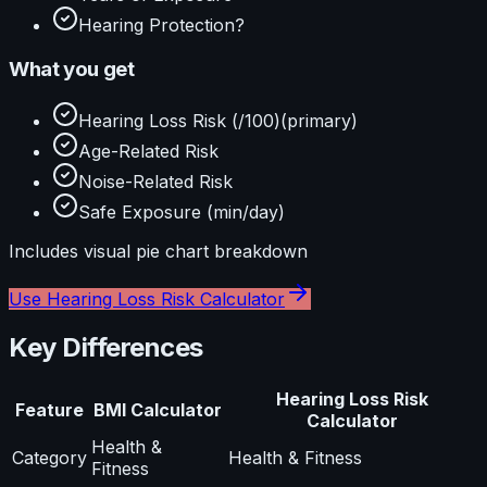
Hearing Protection?
What you get
Hearing Loss Risk (/100)
(primary)
Age-Related Risk
Noise-Related Risk
Safe Exposure (min/day)
Includes visual
pie
chart breakdown
Use
Hearing Loss Risk Calculator
Key Differences
Hearing Loss Risk
Feature
BMI Calculator
Calculator
Health &
Category
Health & Fitness
Fitness