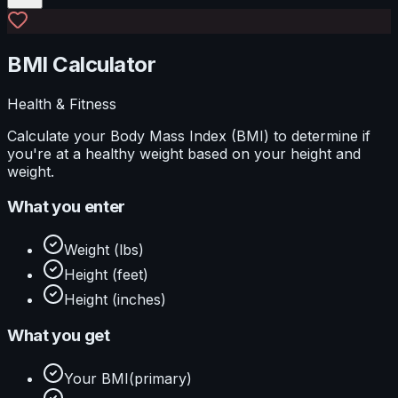
BMI Calculator
Health & Fitness
Calculate your Body Mass Index (BMI) to determine if
you're at a healthy weight based on your height and
weight.
What you enter
Weight (lbs)
Height (feet)
Height (inches)
What you get
Your BMI
(primary)