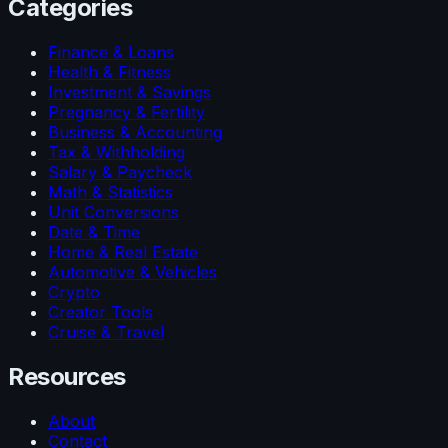
Categories
Finance & Loans
Health & Fitness
Investment & Savings
Pregnancy & Fertility
Business & Accounting
Tax & Withholding
Salary & Paycheck
Math & Statistics
Unit Conversions
Date & Time
Home & Real Estate
Automotive & Vehicles
Crypto
Creator Tools
Cruise & Travel
Resources
About
Contact