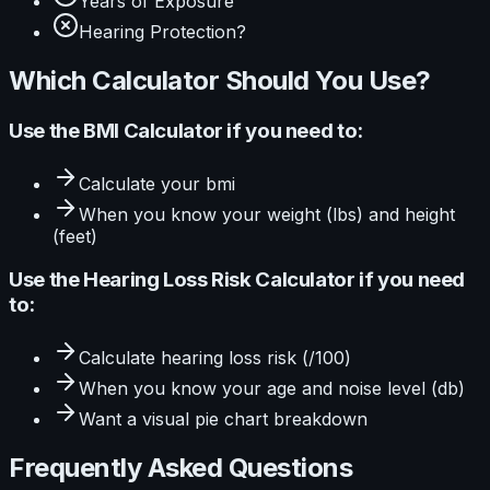
Years of Exposure
Hearing Protection?
Which Calculator Should You Use?
Use the
BMI Calculator
if you need to:
Calculate
your bmi
When you know your
weight (lbs) and height
(feet)
Use the
Hearing Loss Risk Calculator
if you need
to:
Calculate
hearing loss risk (/100)
When you know your
age and noise level (db)
Want a visual
pie
chart breakdown
Frequently Asked Questions