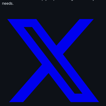
needs.