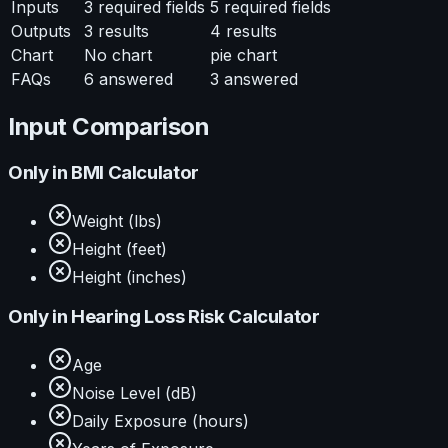
Inputs
3
required fields
5
required fields
Outputs
3
results
4
results
Chart
No chart
pie chart
FAQs
6
answered
3
answered
Input Comparison
Only in
BMI Calculator
Weight (lbs)
Height (feet)
Height (inches)
Only in
Hearing Loss Risk Calculator
Age
Noise Level (dB)
Daily Exposure (hours)