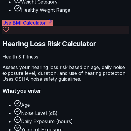
Weight Category
Healthy Weight Range
Use
BMI Calculator
Hearing Loss Risk Calculator
Health & Fitness
Assess your hearing loss risk based on age, daily noise
exposure level, duration, and use of hearing protection.
Uses OSHA noise safety guidelines.
What you enter
Age
Noise Level (dB)
Daily Exposure (hours)
Years of Exposure