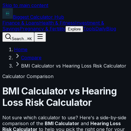
Skip to main content
Biggest Calculator
Hub
Finance & Loans
Health & Fitness
Investment &
Savings
Pregnancy & Fertility
Tools
Daily
Blog
Explore
Search...
⌘K
Home
Compare
BMI Calculator vs Hearing Loss Risk Calculator
Calculator Comparison
BMI Calculator
vs
Hearing
Loss Risk Calculator
Not sure which calculator to use? Here's a side-by-side
comparison of the
BMI Calculator
and
Hearing Loss
Risk Calculator
to help you pick the right one for your