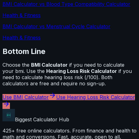
BMI Calculator
vs
Blood Type Compatibility Calculator
Health & Fitness
BMI Calculator
vs
Menstrual Cycle Calculator
Health & Fitness
Bottom Line
Choose the
BMI Calculator
if you need to calculate
your bmi
. Use the
Hearing Loss Risk Calculator
if you
need to calculate
hearing loss risk (/100)
. Both
calculators are free and require no sign-up.
Use
BMI Calculator
Use
Hearing Loss Risk Calculator
Biggest Calculator
Hub
425+ free online calculators. From finance and health to
math and conversions. Fast, accurate, open to all.