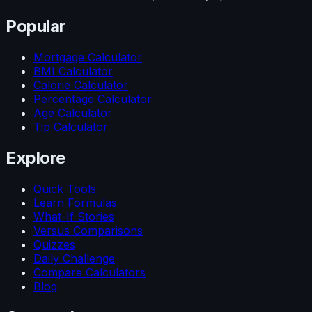
Popular
Mortgage Calculator
BMI Calculator
Calorie Calculator
Percentage Calculator
Age Calculator
Tip Calculator
Explore
Quick Tools
Learn Formulas
What-If Stories
Versus Comparisons
Quizzes
Daily Challenge
Compare Calculators
Blog