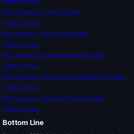
Health & Fitness
BMI Calculator
vs
TDEE Calculator
Health & Fitness
BMI Calculator
vs
Body Fat Calculator
Health & Fitness
BMI Calculator
vs
Running Calorie Calculator
Health & Fitness
BMI Calculator
vs
Blood Type Compatibility Calculator
Health & Fitness
BMI Calculator
vs
Menstrual Cycle Calculator
Health & Fitness
Bottom Line