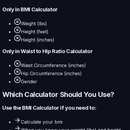
Only in
BMI Calculator
Weight (lbs)
Height (feet)
Height (inches)
Only in
Waist to Hip Ratio Calculator
Waist Circumference (inches)
Hip Circumference (inches)
Gender
Which Calculator Should You Use?
Use the
BMI Calculator
if you need to:
Calculate
your bmi
When you know your
weight (lbs) and height