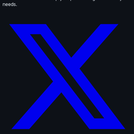
needs.