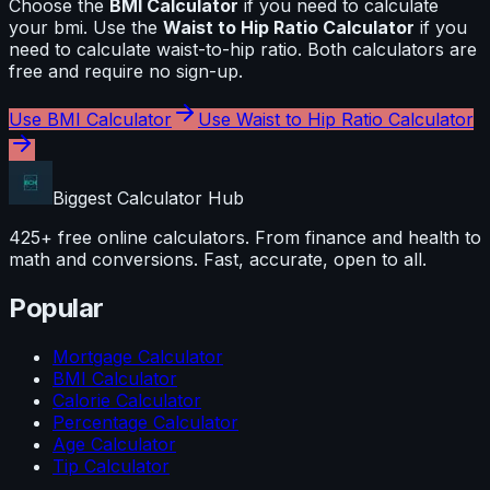
Choose the
BMI Calculator
if you need to calculate
your bmi
. Use the
Waist to Hip Ratio Calculator
if you
need to calculate
waist-to-hip ratio
. Both calculators are
free and require no sign-up.
Use
BMI Calculator
Use
Waist to Hip Ratio Calculator
Biggest Calculator
Hub
425+ free online calculators. From finance and health to
math and conversions. Fast, accurate, open to all.
Popular
Mortgage Calculator
BMI Calculator
Calorie Calculator
Percentage Calculator
Age Calculator
Tip Calculator