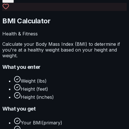
BMI Calculator
Health & Fitness
Calculate your Body Mass Index (BMI) to determine if
you're at a healthy weight based on your height and
weight.
What you enter
Weight (lbs)
Height (feet)
Height (inches)
What you get
Your BMI
(primary)