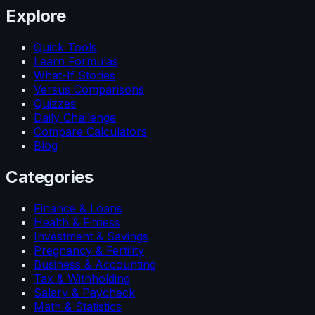
Explore
Quick Tools
Learn Formulas
What-If Stories
Versus Comparisons
Quizzes
Daily Challenge
Compare Calculators
Blog
Categories
Finance & Loans
Health & Fitness
Investment & Savings
Pregnancy & Fertility
Business & Accounting
Tax & Withholding
Salary & Paycheck
Math & Statistics