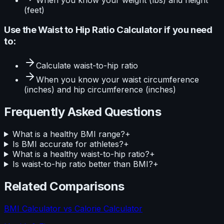
(feet)
Use the
Waist to Hip Ratio Calculator
if you need
to:
Calculate
waist-to-hip ratio
When you know your
waist circumference
(inches) and hip circumference (inches)
Frequently Asked Questions
What is a healthy BMI range?
+
Is BMI accurate for athletes?
+
What is a healthy waist-to-hip ratio?
+
Is waist-to-hip ratio better than BMI?
+
Related Comparisons
BMI Calculator
vs
Calorie Calculator