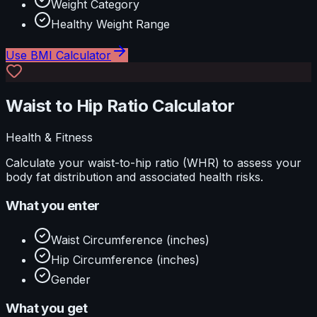
Weight Category
Healthy Weight Range
Use
BMI Calculator
Waist to Hip Ratio Calculator
Health & Fitness
Calculate your waist-to-hip ratio (WHR) to assess your
body fat distribution and associated health risks.
What you enter
Waist Circumference (inches)
Hip Circumference (inches)
Gender
What you get