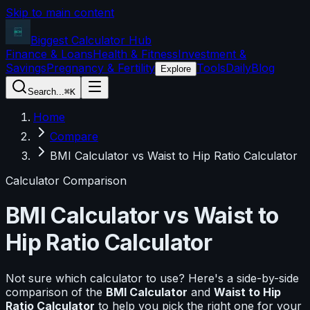
Skip to main content
Biggest Calculator
Hub
Finance & Loans
Health & Fitness
Investment &
Savings
Pregnancy & Fertility
Tools
Daily
Blog
Explore
Search...
⌘K
Home
Compare
BMI Calculator vs Waist to Hip Ratio Calculator
Calculator Comparison
BMI Calculator
vs
Waist to
Hip Ratio Calculator
Not sure which calculator to use? Here's a side-by-side
comparison of the
BMI Calculator
and
Waist to Hip
Ratio Calculator
to help you pick the right one for your