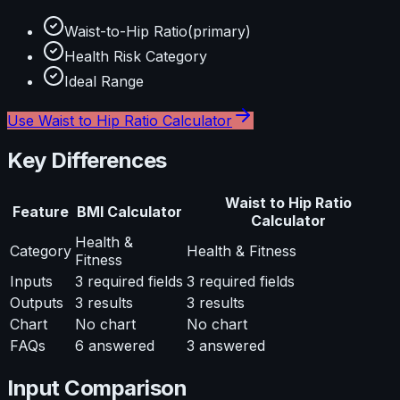
Waist-to-Hip Ratio
(primary)
Health Risk Category
Ideal Range
Use
Waist to Hip Ratio Calculator
Key Differences
Waist to Hip Ratio
Feature
BMI Calculator
Calculator
Health &
Category
Health & Fitness
Fitness
Inputs
3
required fields
3
required fields
Outputs
3
results
3
results
Chart
No chart
No chart
FAQs
6
answered
3
answered
Input Comparison