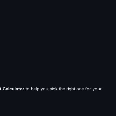
t Calculator
to help you pick the right one for your