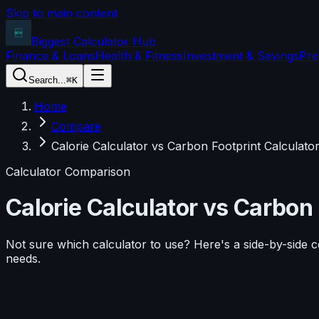
Skip to main content
Biggest Calculator
Hub
Finance & Loans
Health & Fitness
Investment & Savings
Pre
Search...
⌘K
Home
Compare
Calorie Calculator vs Carbon Footprint Calculato
Calculator Comparison
Calorie Calculator
vs
Carbon 
Not sure which calculator to use? Here's a side-by-side 
needs.