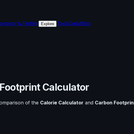
gnancy & Fertility
Tools
Daily
Blog
Explore
r
Footprint Calculator
comparison of the
Calorie Calculator
and
Carbon Footprin