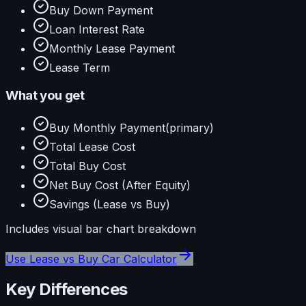
Buy Down Payment
Loan Interest Rate
Monthly Lease Payment
Lease Term
What you get
Buy Monthly Payment
(primary)
Total Lease Cost
Total Buy Cost
Net Buy Cost (After Equity)
Savings (Lease vs Buy)
Includes visual
bar
chart breakdown
Use
Lease vs Buy Car Calculator
Key Differences