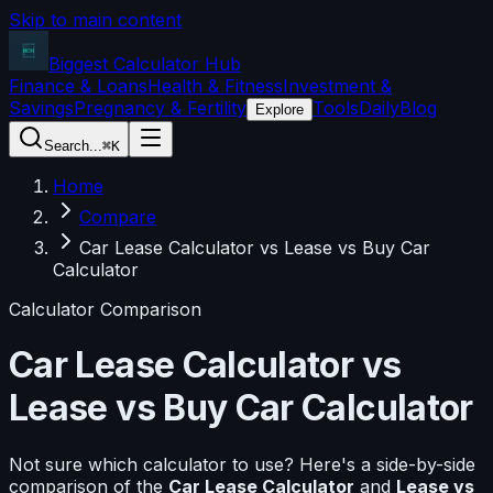
Skip to main content
Biggest Calculator
Hub
Finance & Loans
Health & Fitness
Investment &
Savings
Pregnancy & Fertility
Tools
Daily
Blog
Explore
Search...
⌘K
Home
Compare
Car Lease Calculator vs Lease vs Buy Car
Calculator
Calculator Comparison
Car Lease Calculator
vs
Lease vs Buy Car Calculator
Not sure which calculator to use? Here's a side-by-side
comparison of the
Car Lease Calculator
and
Lease vs