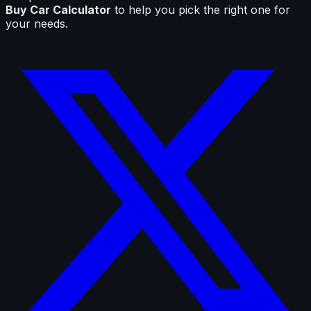
Buy Car Calculator
to help you pick the right one for
your needs.