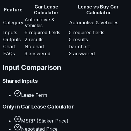
Car Lease
Lease vs Buy Car
Feature
Calculator
Calculator
Automotive &
Category
Automotive & Vehicles
Vehicles
Inputs
6
required fields
5
required fields
Outputs
2
results
5
results
Chart
No chart
bar chart
FAQs
3
answered
3
answered
Input Comparison
Shared Inputs
Lease Term
Only in
Car Lease Calculator
MSRP (Sticker Price)
Negotiated Price