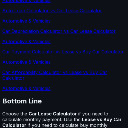
Automotive & Vehicles
Auto Loan Calculator
vs
Car Lease Calculator
Automotive & Vehicles
Car Depreciation Calculator
vs
Car Lease Calculator
Automotive & Vehicles
Car Payment Calculator
vs
Lease vs Buy Car Calculator
Automotive & Vehicles
Car Affordability Calculator
vs
Lease vs Buy Car
Calculator
Automotive & Vehicles
Bottom Line
Choose the
Car Lease Calculator
if you need to
calculate
monthly payment
. Use the
Lease vs Buy Car
Calculator
if you need to calculate
buy monthly