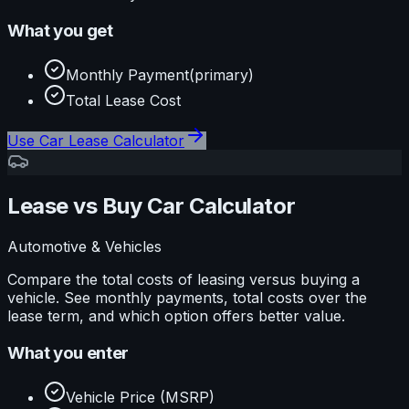
What you get
Monthly Payment
(primary)
Total Lease Cost
Use
Car Lease Calculator
Lease vs Buy Car Calculator
Automotive & Vehicles
Compare the total costs of leasing versus buying a
vehicle. See monthly payments, total costs over the
lease term, and which option offers better value.
What you enter
Vehicle Price (MSRP)