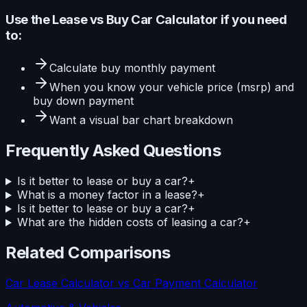
Use the
Lease vs Buy Car Calculator
if you need
to:
Calculate
buy monthly payment
When you know your
vehicle price (msrp) and
buy down payment
Want a visual
bar
chart breakdown
Frequently Asked Questions
Is it better to lease or buy a car?
+
What is a money factor in a lease?
+
Is it better to lease or buy a car?
+
What are the hidden costs of leasing a car?
+
Related Comparisons
Car Lease Calculator
vs
Car Payment Calculator