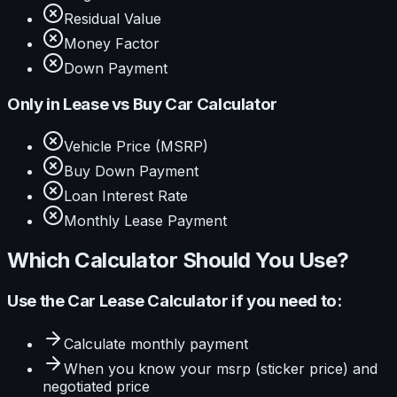
Residual Value
Money Factor
Down Payment
Only in
Lease vs Buy Car Calculator
Vehicle Price (MSRP)
Buy Down Payment
Loan Interest Rate
Monthly Lease Payment
Which Calculator Should You Use?
Use the
Car Lease Calculator
if you need to:
Calculate
monthly payment
When you know your
msrp (sticker price) and
negotiated price