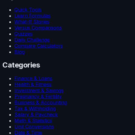
Quick Tools
Learn Formulas
What-If Stories
Versus Comparisons
Quizzes
Daily Challenge
Compare Calculators
Blog
Categories
Finance & Loans
Health & Fitness
Investment & Savings
Pregnancy & Fertility
Business & Accounting
Tax & Withholding
Salary & Paycheck
Math & Statistics
Unit Conversions
Date & Time