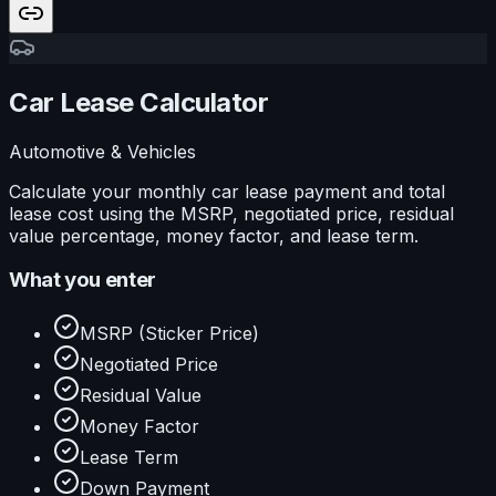
Car Lease Calculator
Automotive & Vehicles
Calculate your monthly car lease payment and total
lease cost using the MSRP, negotiated price, residual
value percentage, money factor, and lease term.
What you enter
MSRP (Sticker Price)
Negotiated Price
Residual Value
Money Factor
Lease Term
Down Payment