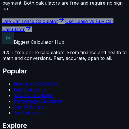
payment
. Both calculators are free and require no sign-
up.
Use
Car Lease Calculator
Use
Lease vs Buy Car
Calculator
Biggest Calculator
Hub
425+ free online calculators. From finance and health to
math and conversions. Fast, accurate, open to all.
Popular
Mortgage Calculator
BMI Calculator
Calorie Calculator
Percentage Calculator
Age Calculator
Tip Calculator
Explore