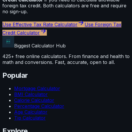
foreign tax credit
. Both calculators are free and require
no sign-up.
Use
Effective Tax Rate Calculator
Use
Foreign Tax
Credit Calculator
Biggest Calculator
Hub
425+ free online calculators. From finance and health to
math and conversions. Fast, accurate, open to all.
Popular
Mortgage Calculator
BMI Calculator
Calorie Calculator
Percentage Calculator
Age Calculator
Tip Calculator
Explore