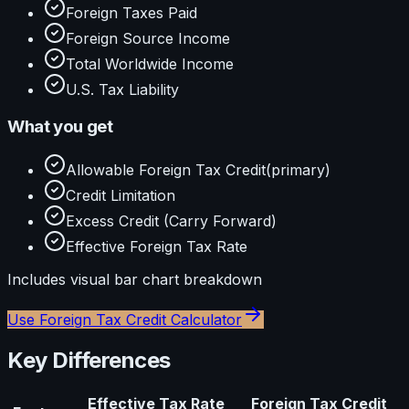
Foreign Taxes Paid
Foreign Source Income
Total Worldwide Income
U.S. Tax Liability
What you get
Allowable Foreign Tax Credit
(primary)
Credit Limitation
Excess Credit (Carry Forward)
Effective Foreign Tax Rate
Includes visual
bar
chart breakdown
Use
Foreign Tax Credit Calculator
Key Differences
Effective Tax Rate
Foreign Tax Credit