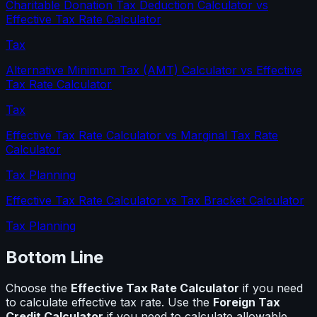
Charitable Donation Tax Deduction Calculator
vs
Effective Tax Rate Calculator
Tax
Alternative Minimum Tax (AMT) Calculator
vs
Effective
Tax Rate Calculator
Tax
Effective Tax Rate Calculator
vs
Marginal Tax Rate
Calculator
Tax Planning
Effective Tax Rate Calculator
vs
Tax Bracket Calculator
Tax Planning
Bottom Line
Choose the
Effective Tax Rate Calculator
if you need
to calculate
effective tax rate
. Use the
Foreign Tax
Credit Calculator
if you need to calculate
allowable