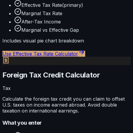
Effective Tax Rate
(primary)
Marginal Tax Rate
After-Tax Income
Marginal vs Effective Gap
Includes visual
pie
chart breakdown
Use
Effective Tax Rate Calculator
Foreign Tax Credit Calculator
Tax
Calculate the foreign tax credit you can claim to offset
U.S. taxes on income earned abroad. Avoid double
taxation on international earnings.
What you enter