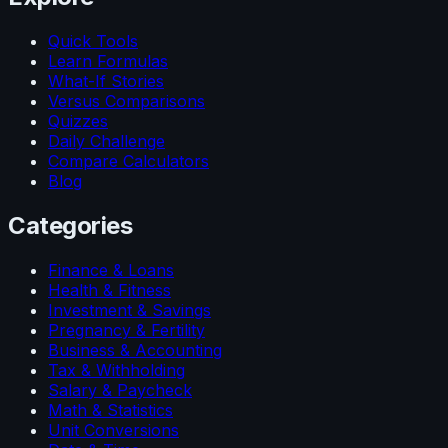
Quick Tools
Learn Formulas
What-If Stories
Versus Comparisons
Quizzes
Daily Challenge
Compare Calculators
Blog
Categories
Finance & Loans
Health & Fitness
Investment & Savings
Pregnancy & Fertility
Business & Accounting
Tax & Withholding
Salary & Paycheck
Math & Statistics
Unit Conversions