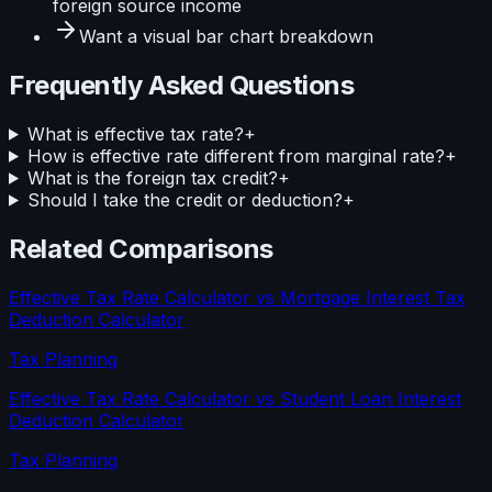
foreign source income
Want a visual
bar
chart breakdown
Frequently Asked Questions
What is effective tax rate?
+
How is effective rate different from marginal rate?
+
What is the foreign tax credit?
+
Should I take the credit or deduction?
+
Related Comparisons
Effective Tax Rate Calculator
vs
Mortgage Interest Tax
Deduction Calculator
Tax Planning
Effective Tax Rate Calculator
vs
Student Loan Interest
Deduction Calculator
Tax Planning