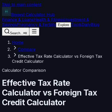
Skip to main content
Biggest Calculator
Hub
Finance & Loans
Health & Fitness
Investment &
Savings
Pregnancy & Fertility
Tools
Daily
Blog
Explore
Search...
⌘K
Home
Compare
Effective Tax Rate Calculator vs Foreign Tax
Credit Calculator
Calculator Comparison
Effective Tax Rate
Calculator
vs
Foreign Tax
Credit Calculator