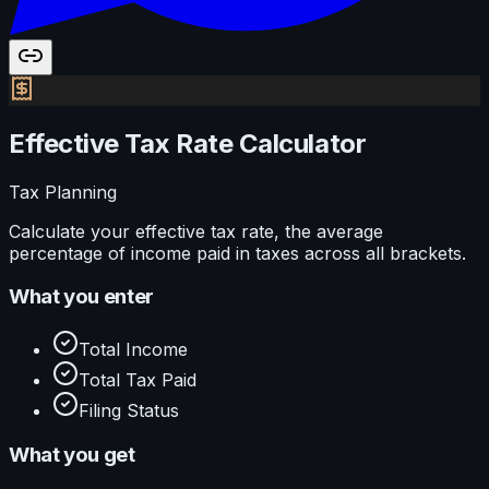
Effective Tax Rate Calculator
Tax Planning
Calculate your effective tax rate, the average
percentage of income paid in taxes across all brackets.
What you enter
Total Income
Total Tax Paid
Filing Status
What you get