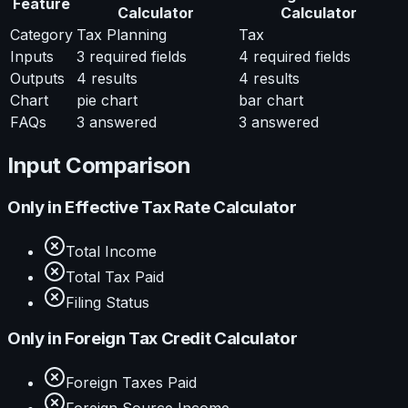
Feature
Calculator
Calculator
Category
Tax Planning
Tax
Inputs
3
required fields
4
required fields
Outputs
4
results
4
results
Chart
pie chart
bar chart
FAQs
3
answered
3
answered
Input Comparison
Only in
Effective Tax Rate Calculator
Total Income
Total Tax Paid
Filing Status
Only in
Foreign Tax Credit Calculator
Foreign Taxes Paid