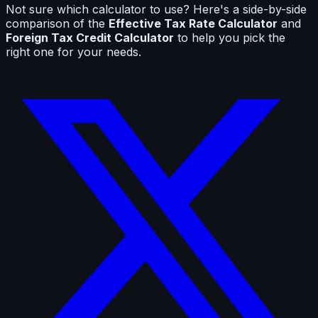
Not sure which calculator to use? Here's a side-by-side
comparison of the
Effective Tax Rate Calculator
and
Foreign Tax Credit Calculator
to help you pick the
right one for your needs.