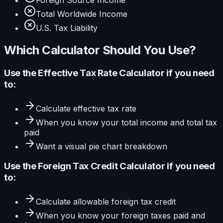
Foreign Source Income
Total Worldwide Income
U.S. Tax Liability
Which Calculator Should You Use?
Use the
Effective Tax Rate Calculator
if you need
to:
Calculate
effective tax rate
When you know your
total income and total tax
paid
Want a visual
pie
chart breakdown
Use the
Foreign Tax Credit Calculator
if you need
to:
Calculate
allowable foreign tax credit
When you know your
foreign taxes paid and