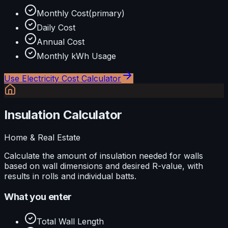
Monthly Cost
(primary)
Daily Cost
Annual Cost
Monthly kWh Usage
Use
Electricity Cost Calculator
Insulation Calculator
Home & Real Estate
Calculate the amount of insulation needed for walls
based on wall dimensions and desired R-value, with
results in rolls and individual batts.
What you enter
Total Wall Length