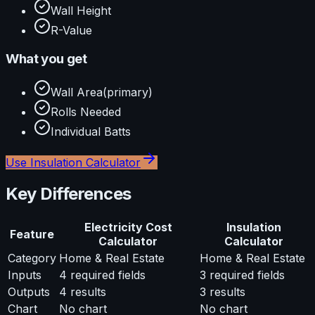
Wall Height
R-Value
What you get
Wall Area
(primary)
Rolls Needed
Individual Batts
Use
Insulation Calculator
Key Differences
Electricity Cost
Insulation
Feature
Calculator
Calculator
Category
Home & Real Estate
Home & Real Estate
Inputs
4
required fields
3
required fields
Outputs
4
results
3
results
Chart
No chart
No chart