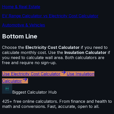
Home & Real Estate
EV Range Calculator
vs
Electricity Cost Calculator
Automotive & Vehicles
Bottom Line
Choose the
Electricity Cost Calculator
if you need to
calculate
monthly cost
. Use the
Insulation Calculator
if
you need to calculate
wall area
. Both calculators are
free and require no sign-up.
Use
Electricity Cost Calculator
Use
Insulation
Calculator
Biggest Calculator
Hub
425+ free online calculators. From finance and health to
math and conversions. Fast, accurate, open to all.