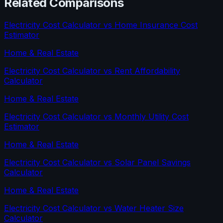
Related Comparisons
Electricity Cost Calculator
vs
Home Insurance Cost
Estimator
Home & Real Estate
Electricity Cost Calculator
vs
Rent Affordability
Calculator
Home & Real Estate
Electricity Cost Calculator
vs
Monthly Utility Cost
Estimator
Home & Real Estate
Electricity Cost Calculator
vs
Solar Panel Savings
Calculator
Home & Real Estate
Electricity Cost Calculator
vs
Water Heater Size
Calculator