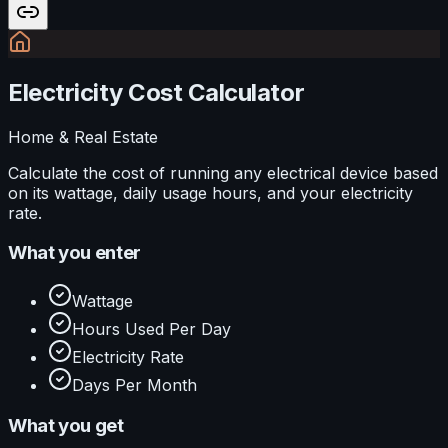
Electricity Cost Calculator
Home & Real Estate
Calculate the cost of running any electrical device based
on its wattage, daily usage hours, and your electricity
rate.
What you enter
Wattage
Hours Used Per Day
Electricity Rate
Days Per Month
What you get