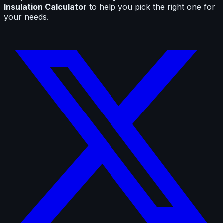
Insulation Calculator
to help you pick the right one for
your needs.