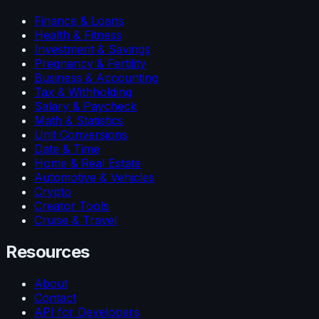
Finance & Loans
Health & Fitness
Investment & Savings
Pregnancy & Fertility
Business & Accounting
Tax & Withholding
Salary & Paycheck
Math & Statistics
Unit Conversions
Date & Time
Home & Real Estate
Automotive & Vehicles
Crypto
Creator Tools
Cruise & Travel
Resources
About
Contact
API for Developers