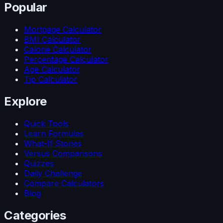
Popular
Mortgage Calculator
BMI Calculator
Calorie Calculator
Percentage Calculator
Age Calculator
Tip Calculator
Explore
Quick Tools
Learn Formulas
What-If Stories
Versus Comparisons
Quizzes
Daily Challenge
Compare Calculators
Blog
Categories