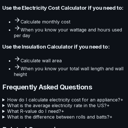
Use the
Electricity Cost Calculator
if you need to:
Calculate
monthly cost
When you know your
wattage and hours used
per day
Use the
Insulation Calculator
if you need to:
Calculate
wall area
When you know your
total wall length and wall
height
Frequently Asked Questions
How do I calculate electricity cost for an appliance?
+
What is the average electricity rate in the US?
+
What R-value do I need?
+
What is the difference between rolls and batts?
+