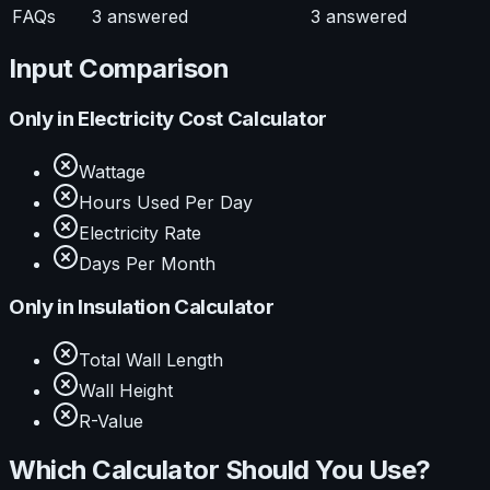
FAQs
3
answered
3
answered
Input Comparison
Only in
Electricity Cost Calculator
Wattage
Hours Used Per Day
Electricity Rate
Days Per Month
Only in
Insulation Calculator
Total Wall Length
Wall Height
R-Value
Which Calculator Should You Use?