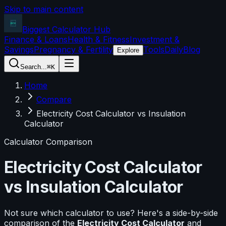
Skip to main content
Biggest Calculator
Hub
Finance & Loans
Health & Fitness
Investment &
Savings
Pregnancy & Fertility
Tools
Daily
Blog
Explore
Search...
⌘K
Home
Compare
Electricity Cost Calculator vs Insulation
Calculator
Calculator Comparison
Electricity Cost Calculator
vs
Insulation Calculator
Not sure which calculator to use? Here's a side-by-side
comparison of the
Electricity Cost Calculator
and