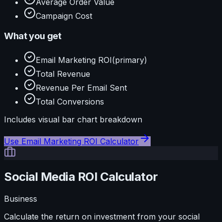
Average Order Value
Campaign Cost
What you get
Email Marketing ROI
(primary)
Total Revenue
Revenue Per Email Sent
Total Conversions
Includes visual
bar
chart breakdown
Use
Email Marketing ROI Calculator
Social Media ROI Calculator
Business
Calculate the return on investment from your social