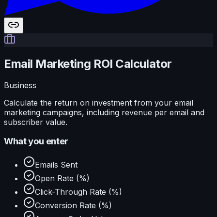
Email Marketing ROI Calculator
Business
Calculate the return on investment from your email
marketing campaigns, including revenue per email and
subscriber value.
What you enter
Emails Sent
Open Rate (%)
Click-Through Rate (%)
Conversion Rate (%)