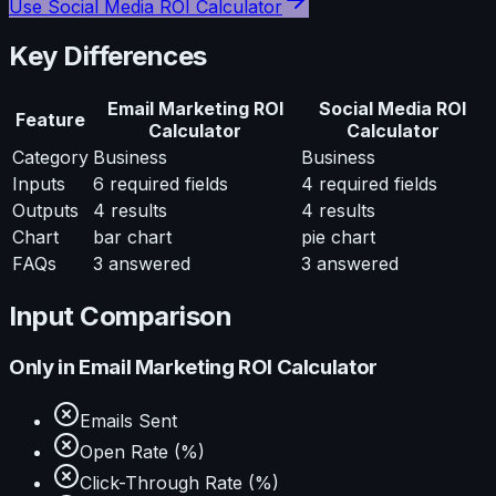
Use
Social Media ROI Calculator
Key Differences
Email Marketing ROI
Social Media ROI
Feature
Calculator
Calculator
Category
Business
Business
Inputs
6
required fields
4
required fields
Outputs
4
results
4
results
Chart
bar chart
pie chart
FAQs
3
answered
3
answered
Input Comparison
Only in
Email Marketing ROI Calculator
Emails Sent
Open Rate (%)
Click-Through Rate (%)