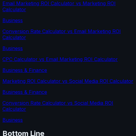
Email Marketing ROI Calculator
vs
Marketing ROI
Calculator
Business
Conversion Rate Calculator
vs
Email Marketing ROI
Calculator
Business
CPC Calculator
vs
Email Marketing ROI Calculator
Business & Finance
Marketing ROI Calculator
vs
Social Media ROI Calculator
Business & Finance
Conversion Rate Calculator
vs
Social Media ROI
Calculator
Business
Bottom Line