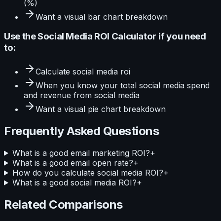
(%)
Want a visual
bar
chart breakdown
Use the
Social Media ROI Calculator
if you need
to:
Calculate
social media roi
When you know your
total social media spend
and revenue from social media
Want a visual
pie
chart breakdown
Frequently Asked Questions
What is a good email marketing ROI?
+
What is a good email open rate?
+
How do you calculate social media ROI?
+
What is a good social media ROI?
+
Related Comparisons