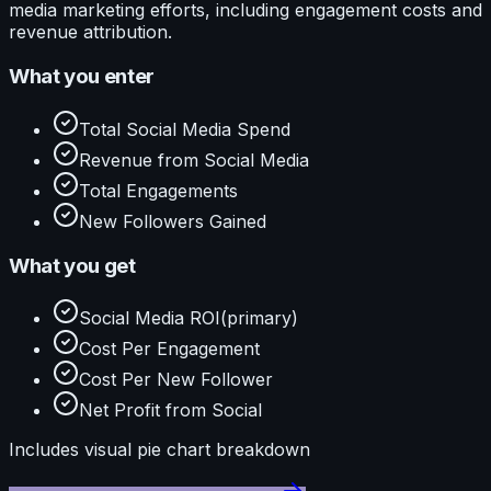
media marketing efforts, including engagement costs and
revenue attribution.
What you enter
Total Social Media Spend
Revenue from Social Media
Total Engagements
New Followers Gained
What you get
Social Media ROI
(primary)
Cost Per Engagement
Cost Per New Follower
Net Profit from Social
Includes visual
pie
chart breakdown