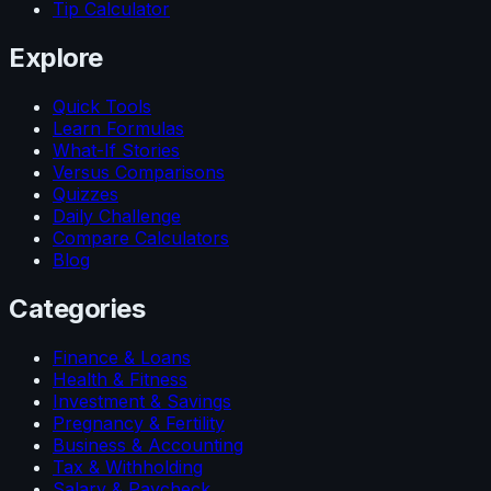
Tip Calculator
Explore
Quick Tools
Learn Formulas
What-If Stories
Versus Comparisons
Quizzes
Daily Challenge
Compare Calculators
Blog
Categories
Finance & Loans
Health & Fitness
Investment & Savings
Pregnancy & Fertility
Business & Accounting
Tax & Withholding
Salary & Paycheck