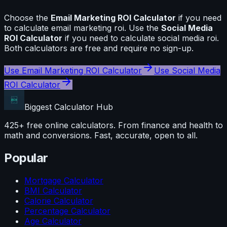
Choose the
Email Marketing ROI Calculator
if you need
to calculate
email marketing roi
. Use the
Social Media
ROI Calculator
if you need to calculate
social media roi
.
Both calculators are free and require no sign-up.
Use
Email Marketing ROI Calculator
Use
Social Media
ROI Calculator
Biggest Calculator
Hub
425+ free online calculators. From finance and health to
math and conversions. Fast, accurate, open to all.
Popular
Mortgage Calculator
BMI Calculator
Calorie Calculator
Percentage Calculator
Age Calculator