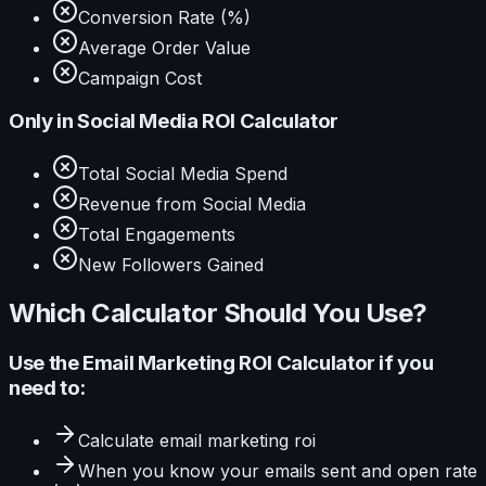
Conversion Rate (%)
Average Order Value
Campaign Cost
Only in
Social Media ROI Calculator
Total Social Media Spend
Revenue from Social Media
Total Engagements
New Followers Gained
Which Calculator Should You Use?
Use the
Email Marketing ROI Calculator
if you
need to:
Calculate
email marketing roi
When you know your
emails sent and open rate