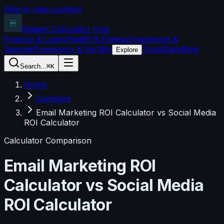
Skip to main content
Biggest Calculator
Hub
Finance & Loans
Health & Fitness
Investment &
Savings
Pregnancy & Fertility
Tools
Daily
Blog
Explore
Search...
⌘K
Home
Compare
Email Marketing ROI Calculator vs Social Media
ROI Calculator
Calculator Comparison
Email Marketing ROI
Calculator
vs
Social Media
ROI Calculator