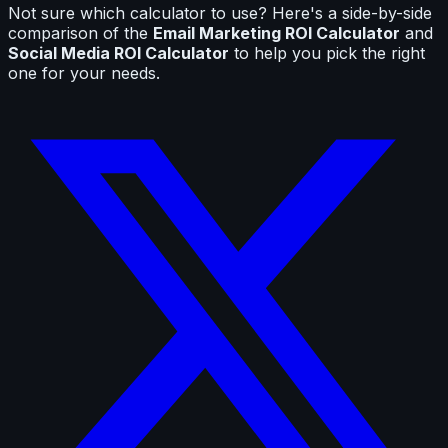
Not sure which calculator to use? Here's a side-by-side
comparison of the
Email Marketing ROI Calculator
and
Social Media ROI Calculator
to help you pick the right
one for your needs.