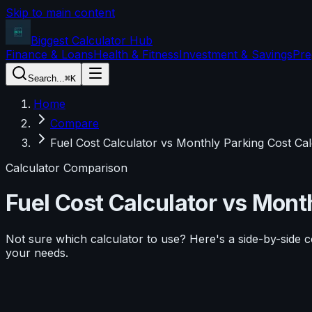
Skip to main content
Biggest Calculator
Hub
Finance & Loans
Health & Fitness
Investment & Savings
Pre
Search...
⌘K
Home
Compare
Fuel Cost Calculator vs Monthly Parking Cost Cal
Calculator Comparison
Fuel Cost Calculator
vs
Month
Not sure which calculator to use? Here's a side-by-side 
your needs.