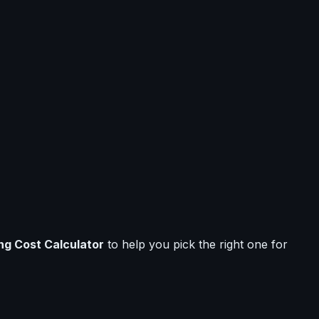
ng Cost Calculator
to help you pick the right one for