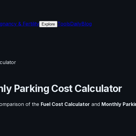
gnancy & Fertility
Tools
Daily
Blog
Explore
culator
ly Parking Cost Calculator
comparison of the
Fuel Cost Calculator
and
Monthly Parki