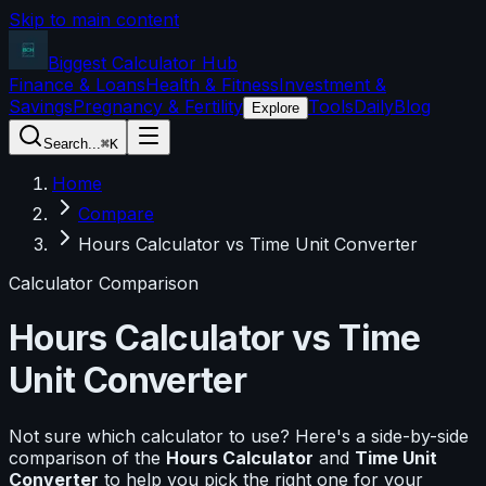
Skip to main content
Biggest Calculator
Hub
Finance & Loans
Health & Fitness
Investment &
Savings
Pregnancy & Fertility
Tools
Daily
Blog
Explore
Search...
⌘K
Home
Compare
Hours Calculator vs Time Unit Converter
Calculator Comparison
Hours Calculator
vs
Time
Unit Converter
Not sure which calculator to use? Here's a side-by-side
comparison of the
Hours Calculator
and
Time Unit
Converter
to help you pick the right one for your