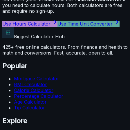
you need to calculate
hours
. Both calculators are free
and require no sign-up.
Use
Hours Calculator
Use
Time Unit Converter
Biggest Calculator
Hub
425+ free online calculators. From finance and health to
math and conversions. Fast, accurate, open to all.
Popular
Mortgage Calculator
BMI Calculator
Calorie Calculator
Percentage Calculator
Age Calculator
Tip Calculator
Explore