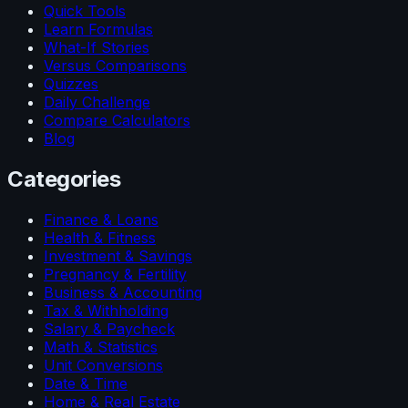
Quick Tools
Learn Formulas
What-If Stories
Versus Comparisons
Quizzes
Daily Challenge
Compare Calculators
Blog
Categories
Finance & Loans
Health & Fitness
Investment & Savings
Pregnancy & Fertility
Business & Accounting
Tax & Withholding
Salary & Paycheck
Math & Statistics
Unit Conversions
Date & Time
Home & Real Estate