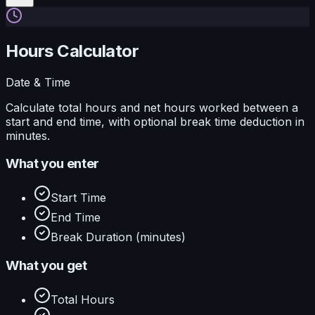
Hours Calculator
Date & Time
Calculate total hours and net hours worked between a
start and end time, with optional break time deduction in
minutes.
What you enter
Start Time
End Time
Break Duration (minutes)
What you get
Total Hours