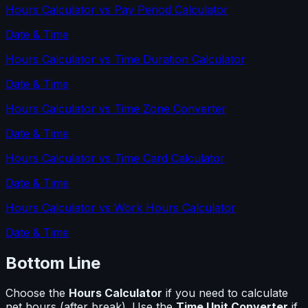
Hours Calculator
vs
Pay Period Calculator
Date & Time
Hours Calculator
vs
Time Duration Calculator
Date & Time
Hours Calculator
vs
Time Zone Converter
Date & Time
Hours Calculator
vs
Time Card Calculator
Date & Time
Hours Calculator
vs
Work Hours Calculator
Date & Time
Bottom Line
Choose the
Hours Calculator
if you need to calculate
net hours (after break)
. Use the
Time Unit Converter
if