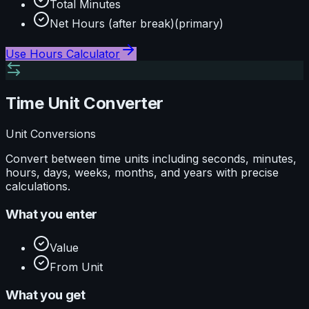
Total Minutes
Net Hours (after break)
(primary)
Use
Hours Calculator
Time Unit Converter
Unit Conversions
Convert between time units including seconds, minutes,
hours, days, weeks, months, and years with precise
calculations.
What you enter
Value
From Unit
What you get