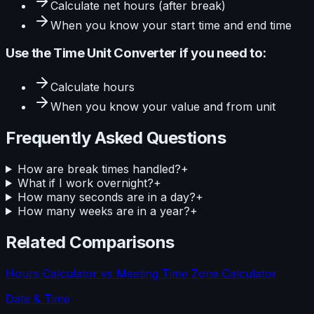
Calculate
net hours (after break)
When you know your
start time and end time
Use the
Time Unit Converter
if you need to:
Calculate
hours
When you know your
value and from unit
Frequently Asked Questions
How are break times handled?
+
What if I work overnight?
+
How many seconds are in a day?
+
How many weeks are in a year?
+
Related Comparisons
Hours Calculator
vs
Meeting Time Zone Calculator
Date & Time