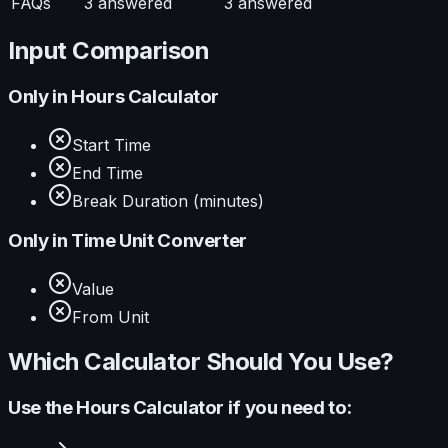
FAQs
3
answered
3
answered
Input Comparison
Only in
Hours Calculator
Start Time
End Time
Break Duration (minutes)
Only in
Time Unit Converter
Value
From Unit
Which Calculator Should You Use?
Use the
Hours Calculator
if you need to: