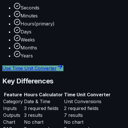
Seconds
Minutes
Hours
(primary)
Days
Weeks
Months
Years
Use
Time Unit Converter
Key Differences
Feature
Hours Calculator
Time Unit Converter
Category
Date & Time
Unit Conversions
Inputs
3
required fields
2
required fields
Outputs
3
results
7
results
Chart
No chart
No chart