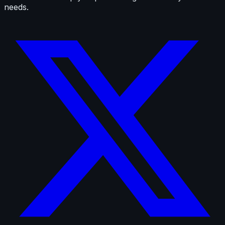
needs.