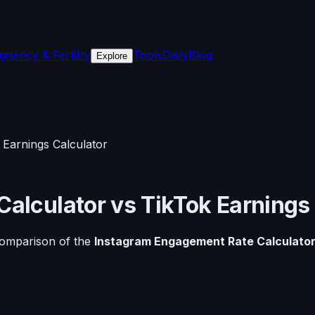
gnancy & Fertility
Tools
Daily
Blog
Explore
 Earnings Calculator
Calculator
vs
TikTok Earnings
comparison of the
Instagram Engagement Rate Calculato