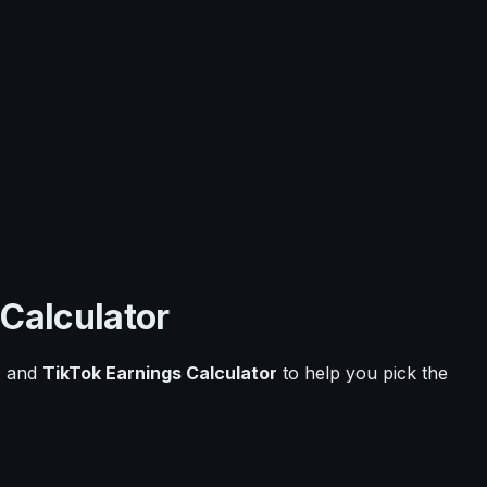
 Calculator
r
and
TikTok Earnings Calculator
to help you pick the