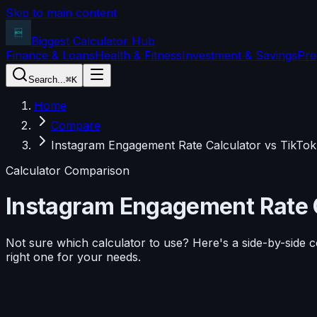
Skip to main content
Biggest Calculator
Hub
Finance & Loans
Health & Fitness
Investment & Savings
Pre
Search...
⌘K
Home
Compare
Instagram Engagement Rate Calculator vs TikTok
Calculator Comparison
Instagram Engagement Rate 
Not sure which calculator to use? Here's a side-by-side 
right one for your needs.