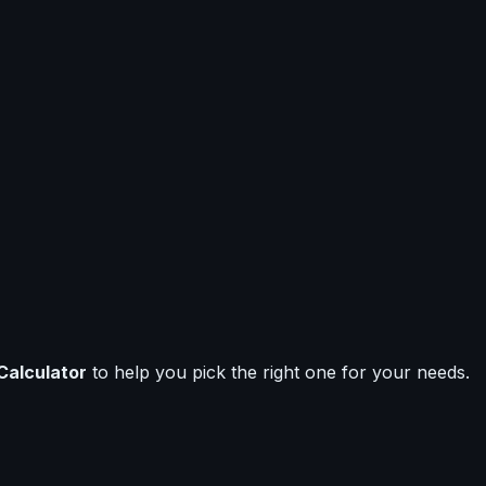
Calculator
to help you pick the right one for your needs.