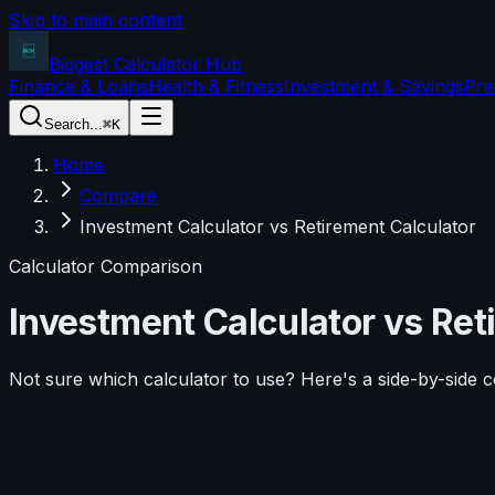
Skip to main content
Biggest Calculator
Hub
Finance & Loans
Health & Fitness
Investment & Savings
Pre
Search...
⌘K
Home
Compare
Investment Calculator vs Retirement Calculator
Calculator Comparison
Investment Calculator
vs
Ret
Not sure which calculator to use? Here's a side-by-side 