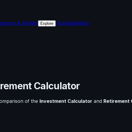
gnancy & Fertility
Tools
Daily
Blog
Explore
irement Calculator
comparison of the
Investment Calculator
and
Retirement 