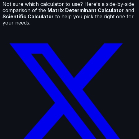
Not sure which calculator to use? Here's a side-by-side
comparison of the
Matrix Determinant Calculator
and
Scientific Calculator
to help you pick the right one for
your needs.