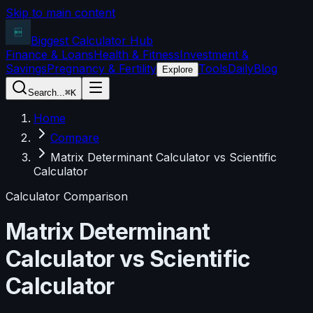
Skip to main content
Biggest Calculator
Hub
Finance & Loans
Health & Fitness
Investment &
Savings
Pregnancy & Fertility
Tools
Daily
Blog
Explore
Search...
⌘K
Home
Compare
Matrix Determinant Calculator vs Scientific
Calculator
Calculator Comparison
Matrix Determinant
Calculator
vs
Scientific
Calculator