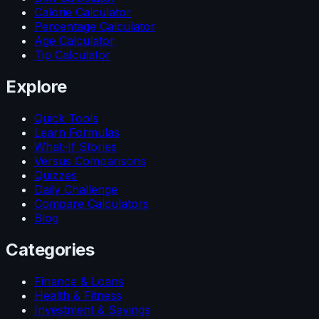
Calorie Calculator
Percentage Calculator
Age Calculator
Tip Calculator
Explore
Quick Tools
Learn Formulas
What-If Stories
Versus Comparisons
Quizzes
Daily Challenge
Compare Calculators
Blog
Categories
Finance & Loans
Health & Fitness
Investment & Savings