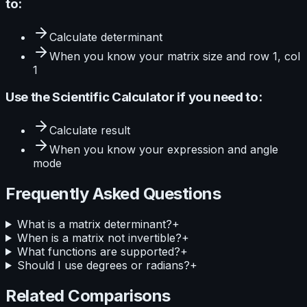
to:
Calculate
determinant
When you know your
matrix size and row 1, col
1
Use the
Scientific Calculator
if you need to:
Calculate
result
When you know your
expression and angle
mode
Frequently Asked Questions
What is a matrix determinant?
+
When is a matrix not invertible?
+
What functions are supported?
+
Should I use degrees or radians?
+
Related Comparisons