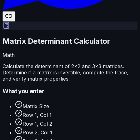
Matrix Determinant Calculator
Math
Calculate the determinant of 2×2 and 3×3 matrices.
Determine if a matrix is invertible, compute the trace,
and verify matrix properties.
What you enter
Matrix Size
Row 1, Col 1
Row 1, Col 2
Row 2, Col 1