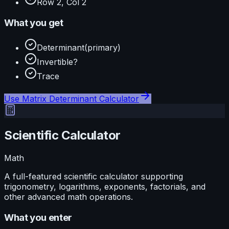
Row 2, Col 2
What you get
Determinant
(primary)
Invertible?
Trace
Use
Matrix Determinant Calculator
Scientific Calculator
Math
A full-featured scientific calculator supporting
trigonometry, logarithms, exponents, factorials, and
other advanced math operations.
What you enter