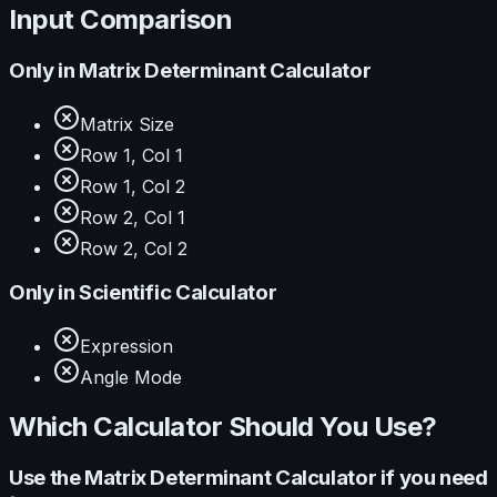
Input Comparison
Only in
Matrix Determinant Calculator
Matrix Size
Row 1, Col 1
Row 1, Col 2
Row 2, Col 1
Row 2, Col 2
Only in
Scientific Calculator
Expression
Angle Mode
Which Calculator Should You Use?
Use the
Matrix Determinant Calculator
if you need