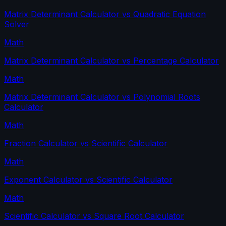
Matrix Determinant Calculator
vs
Quadratic Equation
Solver
Math
Matrix Determinant Calculator
vs
Percentage Calculator
Math
Matrix Determinant Calculator
vs
Polynomial Roots
Calculator
Math
Fraction Calculator
vs
Scientific Calculator
Math
Exponent Calculator
vs
Scientific Calculator
Math
Scientific Calculator
vs
Square Root Calculator