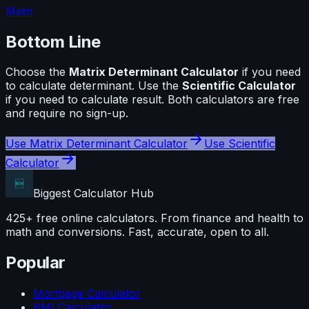
Math
Bottom Line
Choose the
Matrix Determinant Calculator
if you need
to calculate
determinant
. Use the
Scientific Calculator
if you need to calculate
result
. Both calculators are free
and require no sign-up.
Use
Matrix Determinant Calculator
Use
Scientific
Calculator
Biggest Calculator
Hub
425+ free online calculators. From finance and health to
math and conversions. Fast, accurate, open to all.
Popular
Mortgage Calculator
BMI Calculator