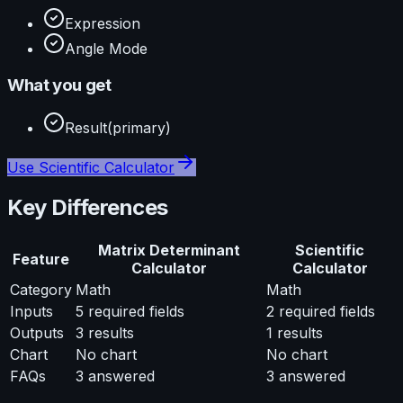
Expression
Angle Mode
What you get
Result
(primary)
Use
Scientific Calculator
Key Differences
Matrix Determinant
Scientific
Feature
Calculator
Calculator
Category
Math
Math
Inputs
5
required fields
2
required fields
Outputs
3
results
1
results
Chart
No chart
No chart
FAQs
3
answered
3
answered