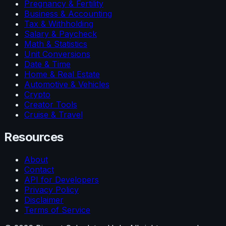
Pregnancy & Fertility
Business & Accounting
Tax & Withholding
Salary & Paycheck
Math & Statistics
Unit Conversions
Date & Time
Home & Real Estate
Automotive & Vehicles
Crypto
Creator Tools
Cruise & Travel
Resources
About
Contact
API for Developers
Privacy Policy
Disclaimer
Terms of Service