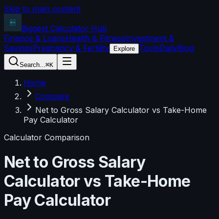
Skip to main content
Biggest Calculator
Hub
Finance & Loans
Health & Fitness
Investment &
Savings
Pregnancy & Fertility
Tools
Daily
Blog
Explore
Search...
⌘K
Home
Compare
Net to Gross Salary Calculator vs Take-Home
Pay Calculator
Calculator Comparison
Net to Gross Salary
Calculator
vs
Take-Home
Pay Calculator