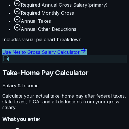
Required Annual Gross Salary
(primary)
Required Monthly Gross
Annual Taxes
Annual Other Deductions
Includes visual
pie
chart breakdown
Use
Net to Gross Salary Calculator
Take-Home Pay Calculator
Salary & Income
Calculate your actual take-home pay after federal taxes,
state taxes, FICA, and all deductions from your gross
salary.
What you enter