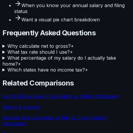
When you know your
annual salary and filing
status
Want a visual
pie
chart breakdown
Frequently Asked Questions
Why calculate net to gross?
+
What tax rate should I use?
+
What percentage of my salary do I actually take
home?
+
Which states have no income tax?
+
Related Comparisons
Net to Gross Salary Calculator
vs
Salary Calculator
Salary & Income
Income Tax Calculator
vs
Net to Gross Salary
Calculator