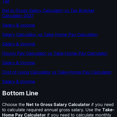
Tax
Net to Gross Salary Calculator
vs
Tax Bracket
Calculator 2027
Salary & Income
Salary Calculator
vs
Take-Home Pay Calculator
Salary & Income
Hourly Pay Calculator
vs
Take-Home Pay Calculator
Salary & Income
Cost of Living Calculator
vs
Take-Home Pay Calculator
Salary & Income
Bottom Line
Choose the
Net to Gross Salary Calculator
if you need
to calculate
required annual gross salary
. Use the
Take-
Home Pay Calculator
if you need to calculate
monthly