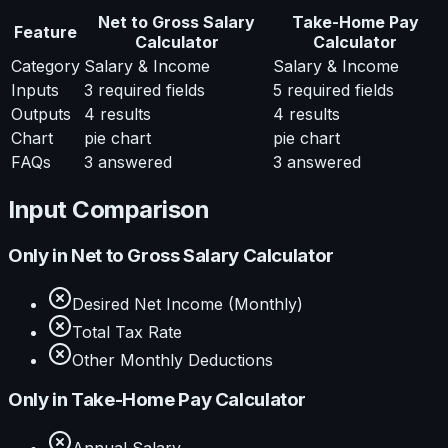
Net to Gross Salary
Take-Home Pay
Feature
Calculator
Calculator
Category
Salary & Income
Salary & Income
Inputs
3
required fields
5
required fields
Outputs
4
results
4
results
Chart
pie chart
pie chart
FAQs
3
answered
3
answered
Input Comparison
Only in
Net to Gross Salary Calculator
Desired Net Income (Monthly)
Total Tax Rate
Other Monthly Deductions
Only in
Take-Home Pay Calculator