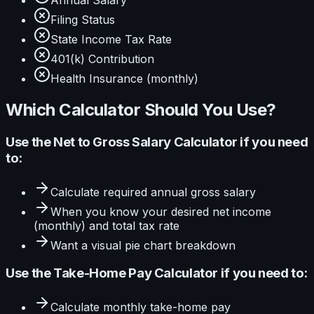
Annual Salary
Filing Status
State Income Tax Rate
401(k) Contribution
Health Insurance (monthly)
Which Calculator Should You Use?
Use the
Net to Gross Salary Calculator
if you need
to:
Calculate
required annual gross salary
When you know your
desired net income
(monthly) and total tax rate
Want a visual
pie
chart breakdown
Use the
Take-Home Pay Calculator
if you need to:
Calculate
monthly take-home pay