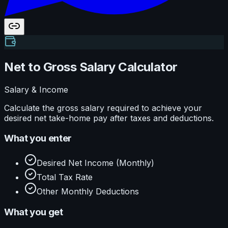
Net to Gross Salary Calculator
Salary & Income
Calculate the gross salary required to achieve your
desired net take-home pay after taxes and deductions.
What you enter
Desired Net Income (Monthly)
Total Tax Rate
Other Monthly Deductions
What you get