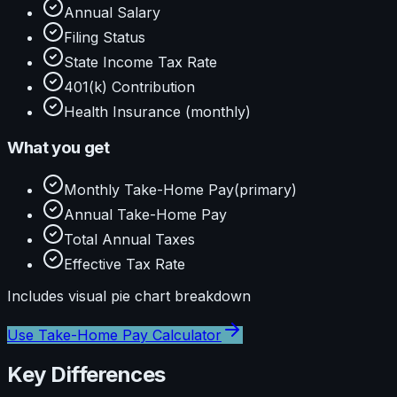
Annual Salary
Filing Status
State Income Tax Rate
401(k) Contribution
Health Insurance (monthly)
What you get
Monthly Take-Home Pay
(primary)
Annual Take-Home Pay
Total Annual Taxes
Effective Tax Rate
Includes visual
pie
chart breakdown
Use
Take-Home Pay Calculator
Key Differences