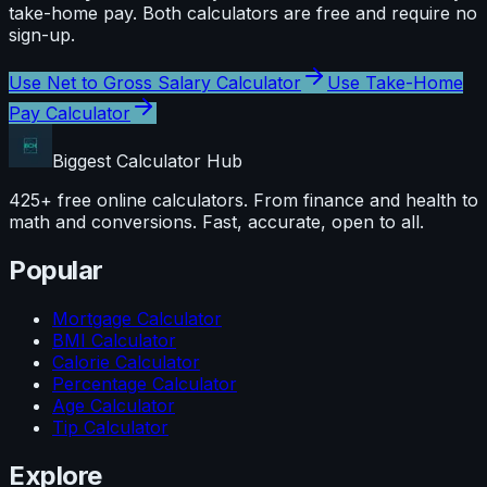
take-home pay
. Both calculators are free and require no
sign-up.
Use
Net to Gross Salary Calculator
Use
Take-Home
Pay Calculator
Biggest Calculator
Hub
425+ free online calculators. From finance and health to
math and conversions. Fast, accurate, open to all.
Popular
Mortgage Calculator
BMI Calculator
Calorie Calculator
Percentage Calculator
Age Calculator
Tip Calculator
Explore