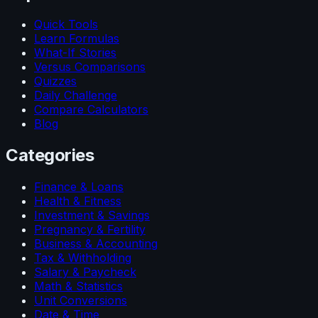
Quick Tools
Learn Formulas
What-If Stories
Versus Comparisons
Quizzes
Daily Challenge
Compare Calculators
Blog
Categories
Finance & Loans
Health & Fitness
Investment & Savings
Pregnancy & Fertility
Business & Accounting
Tax & Withholding
Salary & Paycheck
Math & Statistics
Unit Conversions
Date & Time