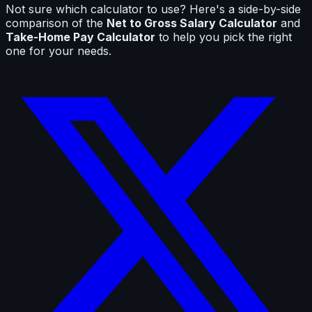
Not sure which calculator to use? Here's a side-by-side
comparison of the
Net to Gross Salary Calculator
and
Take-Home Pay Calculator
to help you pick the right
one for your needs.