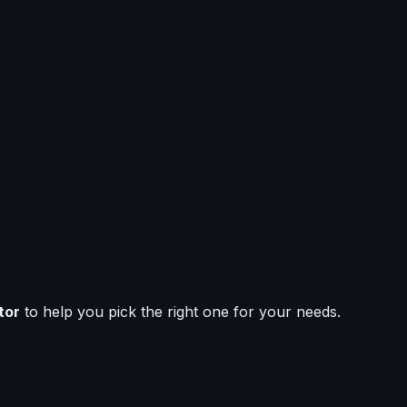
tor
to help you pick the right one for your needs.