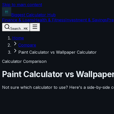
Skip to main content
Biggest Calculator
Hub
Finance & Loans
Health & Fitness
Investment & Savings
Pre
Search...
⌘K
Home
Compare
Paint Calculator vs Wallpaper Calculator
Calculator Comparison
Paint Calculator
vs
Wallpaper
Not sure which calculator to use? Here's a side-by-side 