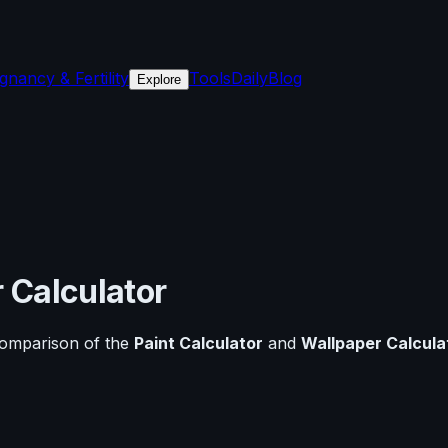
gnancy & Fertility
Tools
Daily
Blog
Explore
 Calculator
comparison of the
Paint Calculator
and
Wallpaper Calcula