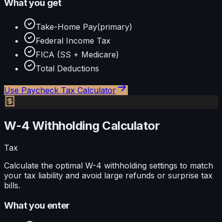
What you get
Take-Home Pay
(primary)
Federal Income Tax
FICA (SS + Medicare)
Total Deductions
Use
Paycheck Tax Calculator
W-4 Withholding Calculator
Tax
Calculate the optimal W-4 withholding settings to match
your tax liability and avoid large refunds or surprise tax
bills.
What you enter