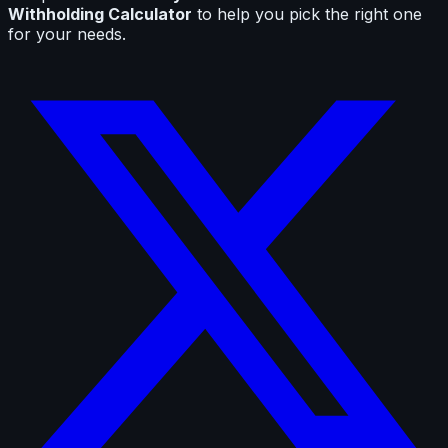
Withholding Calculator
to help you pick the right one
for your needs.