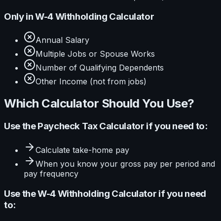
Only in
W-4 Withholding Calculator
Annual Salary
Multiple Jobs or Spouse Works
Number of Qualifying Dependents
Other Income (not from jobs)
Which Calculator Should You Use?
Use the
Paycheck Tax Calculator
if you need to:
Calculate
take-home pay
When you know your
gross pay per period and
pay frequency
Use the
W-4 Withholding Calculator
if you need
to: