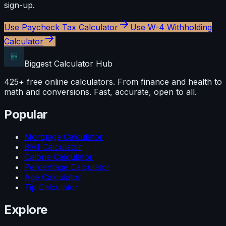
sign-up.
Use
Paycheck Tax Calculator
Use
W-4 Withholding
Calculator
Biggest Calculator
Hub
425+ free online calculators. From finance and health to
math and conversions. Fast, accurate, open to all.
Popular
Mortgage Calculator
BMI Calculator
Calorie Calculator
Percentage Calculator
Age Calculator
Tip Calculator
Explore