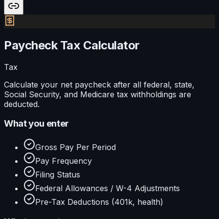
Paycheck Tax Calculator
Tax
Calculate your net paycheck after all federal, state,
Social Security, and Medicare tax withholdings are
deducted.
What you enter
Gross Pay Per Period
Pay Frequency
Filing Status
Federal Allowances / W-4 Adjustments
Pre-Tax Deductions (401k, health)