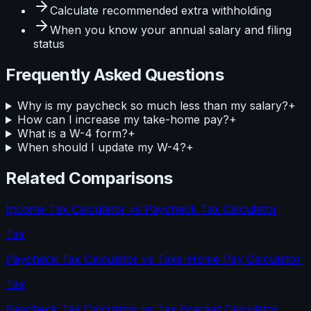
Calculate
recommended extra withholding
When you know your
annual salary and filing
status
Frequently Asked Questions
Why is my paycheck so much less than my salary?
+
How can I increase my take-home pay?
+
What is a W-4 form?
+
When should I update my W-4?
+
Related Comparisons
Income Tax Calculator
vs
Paycheck Tax Calculator
Tax
Paycheck Tax Calculator
vs
Take-Home Pay Calculator
Tax
Paycheck Tax Calculator
vs
Tax Bracket Calculator