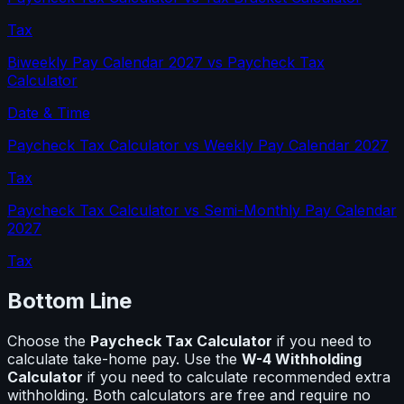
Tax
Biweekly Pay Calendar 2027
vs
Paycheck Tax
Calculator
Date & Time
Paycheck Tax Calculator
vs
Weekly Pay Calendar 2027
Tax
Paycheck Tax Calculator
vs
Semi-Monthly Pay Calendar
2027
Tax
Bottom Line
Choose the
Paycheck Tax Calculator
if you need to
calculate
take-home pay
. Use the
W-4 Withholding
Calculator
if you need to calculate
recommended extra
withholding
. Both calculators are free and require no