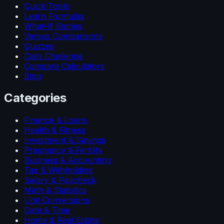
Quick Tools
Learn Formulas
What-If Stories
Versus Comparisons
Quizzes
Daily Challenge
Compare Calculators
Blog
Categories
Finance & Loans
Health & Fitness
Investment & Savings
Pregnancy & Fertility
Business & Accounting
Tax & Withholding
Salary & Paycheck
Math & Statistics
Unit Conversions
Date & Time
Home & Real Estate