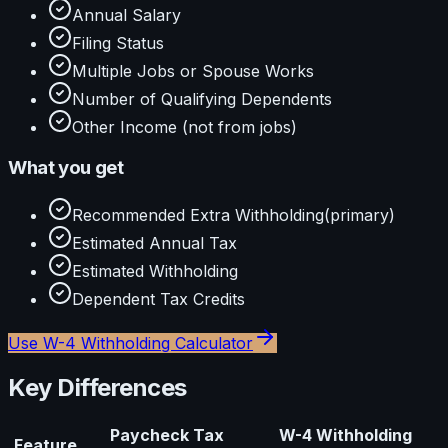
Annual Salary
Filing Status
Multiple Jobs or Spouse Works
Number of Qualifying Dependents
Other Income (not from jobs)
What you get
Recommended Extra Withholding
(primary)
Estimated Annual Tax
Estimated Withholding
Dependent Tax Credits
Use
W-4 Withholding Calculator
Key Differences
Paycheck Tax
W-4 Withholding
Feature