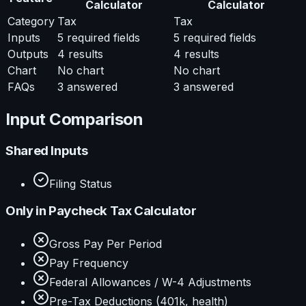
Calculator
Calculator
Category
Tax
Tax
Inputs
5
required fields
5
required fields
Outputs
4
results
4
results
Chart
No chart
No chart
FAQs
3
answered
3
answered
Input Comparison
Shared Inputs
Filing Status
Only in
Paycheck Tax Calculator
Gross Pay Per Period
Pay Frequency
Federal Allowances / W-4 Adjustments
Pre-Tax Deductions (401k, health)