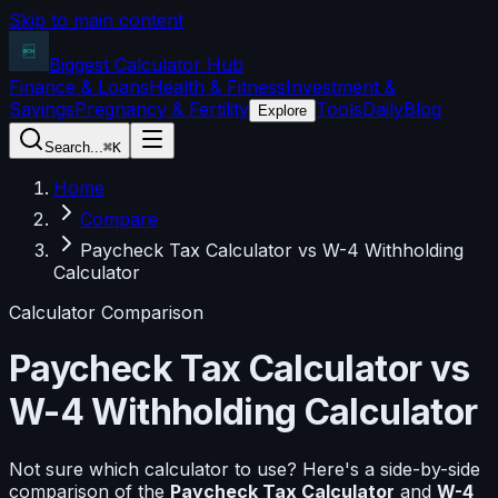
Skip to main content
Biggest Calculator
Hub
Finance & Loans
Health & Fitness
Investment &
Savings
Pregnancy & Fertility
Tools
Daily
Blog
Explore
Search...
⌘K
Home
Compare
Paycheck Tax Calculator vs W-4 Withholding
Calculator
Calculator Comparison
Paycheck Tax Calculator
vs
W-4 Withholding Calculator
Not sure which calculator to use? Here's a side-by-side
comparison of the
Paycheck Tax Calculator
and
W-4