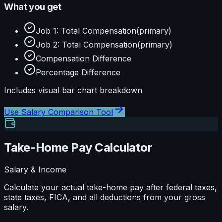
What you get
Job 1: Total Compensation
(primary)
Job 2: Total Compensation
(primary)
Compensation Difference
Percentage Difference
Includes visual
bar
chart breakdown
Use
Salary Comparison Tool
Take-Home Pay Calculator
Salary & Income
Calculate your actual take-home pay after federal taxes,
state taxes, FICA, and all deductions from your gross
salary.