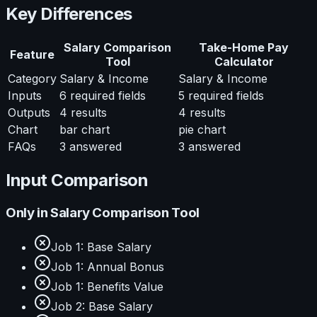
Key Differences
Salary Comparison
Take-Home Pay
Feature
Tool
Calculator
Category
Salary & Income
Salary & Income
Inputs
6
required fields
5
required fields
Outputs
4
results
4
results
Chart
bar chart
pie chart
FAQs
3
answered
3
answered
Input Comparison
Only in
Salary Comparison Tool
Job 1: Base Salary
Job 1: Annual Bonus
Job 1: Benefits Value
Job 2: Base Salary