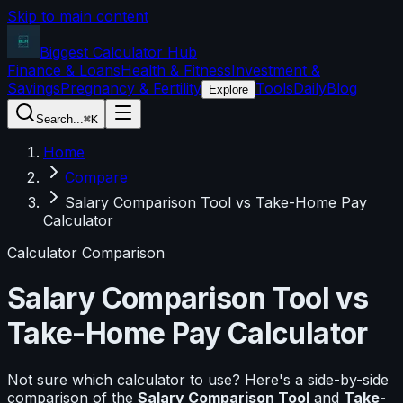
Skip to main content
Biggest Calculator
Hub
Finance & Loans
Health & Fitness
Investment &
Savings
Pregnancy & Fertility
Tools
Daily
Blog
Explore
Search...
⌘K
Home
Compare
Salary Comparison Tool vs Take-Home Pay
Calculator
Calculator Comparison
Salary Comparison Tool
vs
Take-Home Pay Calculator
Not sure which calculator to use? Here's a side-by-side
comparison of the
Salary Comparison Tool
and
Take-