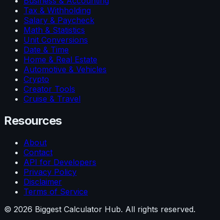
Business & Accounting
Tax & Withholding
Salary & Paycheck
Math & Statistics
Unit Conversions
Date & Time
Home & Real Estate
Automotive & Vehicles
Crypto
Creator Tools
Cruise & Travel
Resources
About
Contact
API for Developers
Privacy Policy
Disclaimer
Terms of Service
©
2026
Biggest Calculator Hub. All rights reserved.