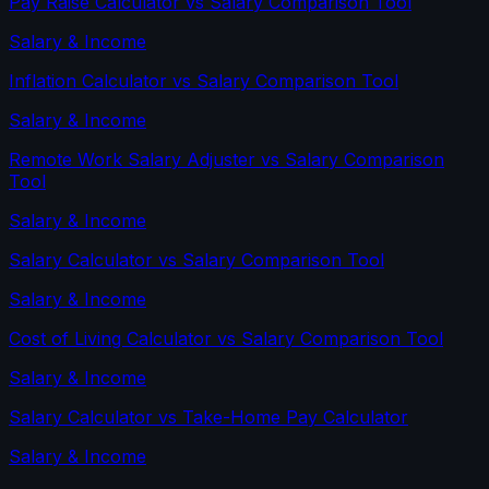
Pay Raise Calculator
vs
Salary Comparison Tool
Salary & Income
Inflation Calculator
vs
Salary Comparison Tool
Salary & Income
Remote Work Salary Adjuster
vs
Salary Comparison
Tool
Salary & Income
Salary Calculator
vs
Salary Comparison Tool
Salary & Income
Cost of Living Calculator
vs
Salary Comparison Tool
Salary & Income
Salary Calculator
vs
Take-Home Pay Calculator
Salary & Income