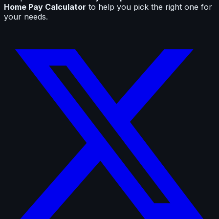
Home Pay Calculator
to help you pick the right one for
your needs.