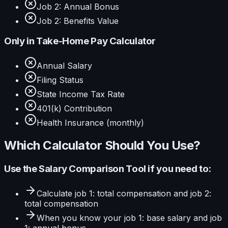
Job 2: Annual Bonus
Job 2: Benefits Value
Only in
Take-Home Pay Calculator
Annual Salary
Filing Status
State Income Tax Rate
401(k) Contribution
Health Insurance (monthly)
Which Calculator Should You Use?
Use the
Salary Comparison Tool
if you need to:
Calculate
job 1: total compensation and job 2:
total compensation
When you know your
job 1: base salary and job
1: annual bonus