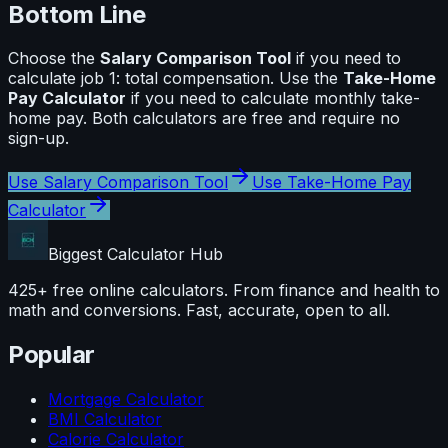
Bottom Line
Choose the
Salary Comparison Tool
if you need to
calculate
job 1: total compensation
. Use the
Take-Home
Pay Calculator
if you need to calculate
monthly take-
home pay
. Both calculators are free and require no
sign-up.
Use
Salary Comparison Tool
Use
Take-Home Pay
Calculator
Biggest Calculator
Hub
425+ free online calculators. From finance and health to
math and conversions. Fast, accurate, open to all.
Popular
Mortgage Calculator
BMI Calculator
Calorie Calculator