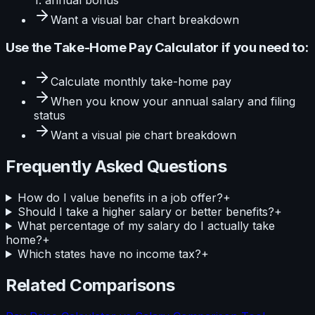
Want a visual
bar
chart breakdown
Use the
Take-Home Pay Calculator
if you need to:
Calculate
monthly take-home pay
When you know your
annual salary and filing
status
Want a visual
pie
chart breakdown
Frequently Asked Questions
How do I value benefits in a job offer?
+
Should I take a higher salary or better benefits?
+
What percentage of my salary do I actually take
home?
+
Which states have no income tax?
+
Related Comparisons