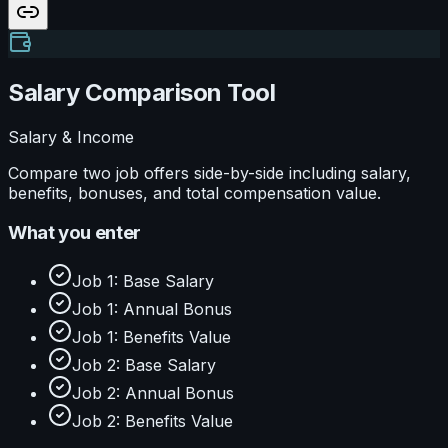
Salary Comparison Tool
Salary & Income
Compare two job offers side-by-side including salary,
benefits, bonuses, and total compensation value.
What you enter
Job 1: Base Salary
Job 1: Annual Bonus
Job 1: Benefits Value
Job 2: Base Salary
Job 2: Annual Bonus
Job 2: Benefits Value