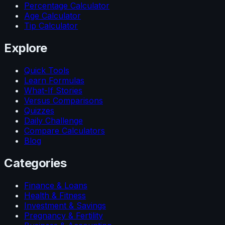
Percentage Calculator
Age Calculator
Tip Calculator
Explore
Quick Tools
Learn Formulas
What-If Stories
Versus Comparisons
Quizzes
Daily Challenge
Compare Calculators
Blog
Categories
Finance & Loans
Health & Fitness
Investment & Savings
Pregnancy & Fertility