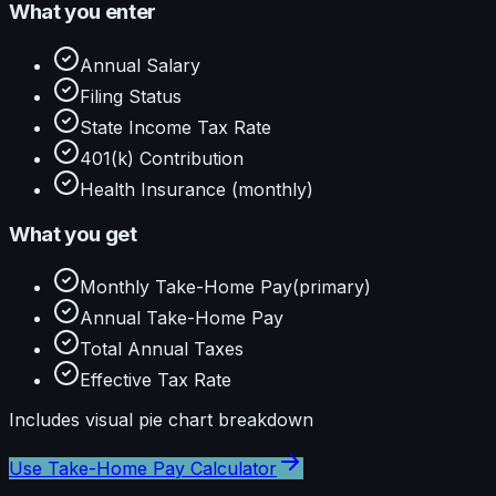
What you enter
Annual Salary
Filing Status
State Income Tax Rate
401(k) Contribution
Health Insurance (monthly)
What you get
Monthly Take-Home Pay
(primary)
Annual Take-Home Pay
Total Annual Taxes
Effective Tax Rate
Includes visual
pie
chart breakdown
Use
Take-Home Pay Calculator