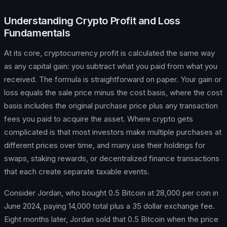
Understanding Crypto Profit and Loss
Fundamentals
At its core, cryptocurrency profit is calculated the same way
as any capital gain: you subtract what you paid from what you
received. The formula is straightforward on paper. Your gain or
loss equals the sale price minus the cost basis, where the cost
basis includes the original purchase price plus any transaction
fees you paid to acquire the asset. Where crypto gets
complicated is that most investors make multiple purchases at
different prices over time, and many use their holdings for
swaps, staking rewards, or decentralized finance transactions
that each create separate taxable events.
Consider Jordan, who bought 0.5 Bitcoin at 28,000 per coin in
June 2024, paying 14,000 total plus a 35 dollar exchange fee.
Eight months later, Jordan sold that 0.5 Bitcoin when the price