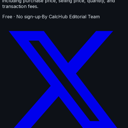
including purchase price, selling price, quantity, and
transaction fees.
Free · No sign-up
·
By CalcHub Editorial Team