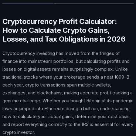
Cryptocurrency Profit Calculator:
How to Calculate Crypto Gains,
Losses, and Tax Obligations in 2026
Cryptocurrency investing has moved from the fringes of
finance into mainstream portfolios, but calculating profits and
losses on digital assets remains surprisingly complex. Unlike
traditional stocks where your brokerage sends a neat 1099-B
each year, crypto transactions span multiple wallets,
exchanges, and blockchains, making accurate profit tracking a
genuine challenge. Whether you bought Bitcoin at its pandemic
lows or jumped into Ethereum during a bull run, understanding
how to calculate your actual gains, determine your cost basis,
and report everything correctly to the IRS is essential for every
crypto investor.