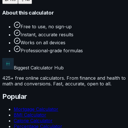
About this calculator
Free to use, no sign-up
Instant, accurate results
Works on all devices
Professional-grade formulas
Biggest Calculator
Hub
425+ free online calculators. From finance and health to
math and conversions. Fast, accurate, open to all.
Popular
Mortgage Calculator
BMI Calculator
Calorie Calculator
Percentage Calculator