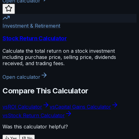
Open calculator
Investment & Retirement
Stock Return Calculator
Calculate the total return on a stock investment
including purchase price, selling price, dividends
received, and trading fees.
Open calculator
Compare This Calculator
vs
ROI Calculator
vs
Capital Gains Calculator
vs
Stock Return Calculator
Was this calculator helpful?
👍 Yes
👎 No