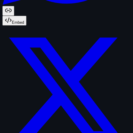
Embed