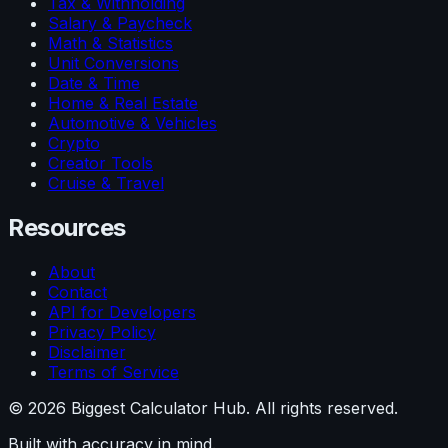
Tax & Withholding
Salary & Paycheck
Math & Statistics
Unit Conversions
Date & Time
Home & Real Estate
Automotive & Vehicles
Crypto
Creator Tools
Cruise & Travel
Resources
About
Contact
API for Developers
Privacy Policy
Disclaimer
Terms of Service
©
2026
Biggest Calculator Hub. All rights reserved.
Built with accuracy in mind.