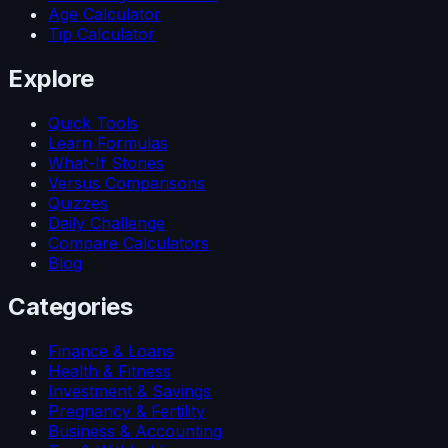
Age Calculator
Tip Calculator
Explore
Quick Tools
Learn Formulas
What-If Stories
Versus Comparisons
Quizzes
Daily Challenge
Compare Calculators
Blog
Categories
Finance & Loans
Health & Fitness
Investment & Savings
Pregnancy & Fertility
Business & Accounting