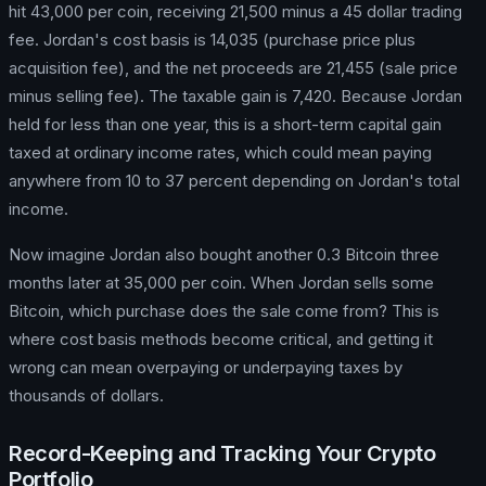
hit 43,000 per coin, receiving 21,500 minus a 45 dollar trading
fee. Jordan's cost basis is 14,035 (purchase price plus
acquisition fee), and the net proceeds are 21,455 (sale price
minus selling fee). The taxable gain is 7,420. Because Jordan
held for less than one year, this is a short-term capital gain
taxed at ordinary income rates, which could mean paying
anywhere from 10 to 37 percent depending on Jordan's total
income.
Now imagine Jordan also bought another 0.3 Bitcoin three
months later at 35,000 per coin. When Jordan sells some
Bitcoin, which purchase does the sale come from? This is
where cost basis methods become critical, and getting it
wrong can mean overpaying or underpaying taxes by
thousands of dollars.
Record-Keeping and Tracking Your Crypto
Portfolio