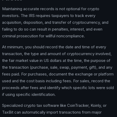
Maintaining accurate records is not optional for crypto
investors. The IRS requires taxpayers to track every
acquisition, disposition, and transfer of cryptocurrency, and
failing to do so can result in penalties, interest, and even
criminal prosecution for willful noncompliance.
At minimum, you should record the date and time of every
transaction, the type and amount of cryptocurrency involved,
the fair market value in US dollars at the time, the purpose of
the transaction (purchase, sale, swap, payment, gift), and any
fees paid. For purchases, document the exchange or platform
used and the cost basis including fees. For sales, record the
proceeds after fees and identify which specific lots were sold
if using specific identification.
Specialized crypto tax software like CoinTracker, Koinly, or
TaxBit can automatically import transactions from major