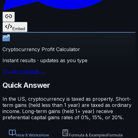
Embed
Cryptocurrency Profit Calculator
Instant results · updates as you type
Try an example →
Quick Answer
In the US, cryptocurrency is taxed as property. Short-
term gains (held less than 1 year) are taxed as ordinary
income. Long-term gains (held 1+ year) receive
preferential capital gains rates of 0%, 15%, or 20%.
How It Works
How
Formula & Examples
Formula