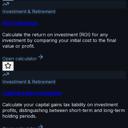
Investment & Retirement
ROI Calculator
Calculate the return on investment (ROI) for any
investment by comparing your initial cost to the final
value or profit.
Open calculator
Investment & Retirement
Capital Gains Calculator
Calculate your capital gains tax liability on investment
profits, distinguishing between short-term and long-term
holding periods.