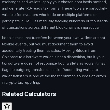
exchanges and wallets, apply your chosen cost basis method,
and generate IRS-ready tax forms. These tools are particularly
valuable for investors who trade on multiple platforms or
participate in DeFi, as manually tracking hundreds or thousands
of transactions across different blockchains is impractical.
Keep in mind that transfers between your own wallets are not
taxable events, but you must document them to avoid
accidentally treating them as sales. Moving Bitcoin from
Coinbase to a hardware wallet is not a disposition, but if your
tax software does not recognize both wallets as yours, it may
flag the outgoing transfer as a sale. Reconciling wallet-to-
wallet transfers is one of the most common sources of errors
in crypto tax reporting.
Related Calculators