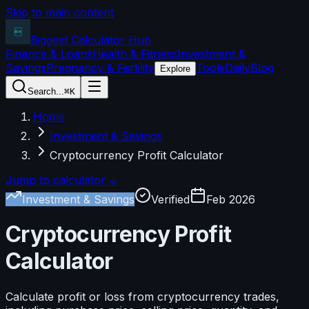
Skip to main content
Biggest Calculator
Hub
Finance & Loans
Health & Fitness
Investment &
Savings
Pregnancy & Fertility
Tools
Daily
Blog
Explore
Search...
⌘K
Home
Investment & Savings
Cryptocurrency Profit Calculator
Jump to calculator ↓
Investment & Savings
Verified
Feb 2026
Cryptocurrency Profit
Calculator
Calculate profit or loss from cryptocurrency trades,