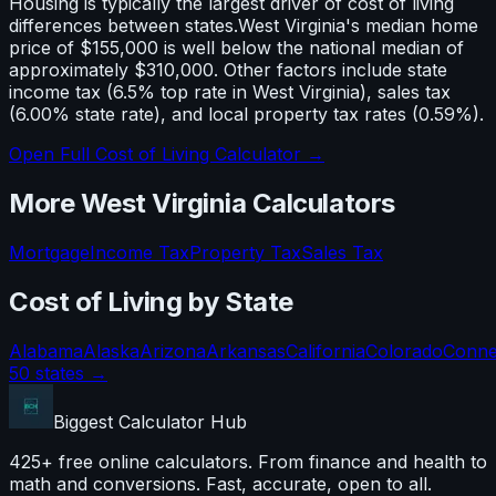
Housing is typically the largest driver of cost of living
differences between states.
West Virginia
's median home
price of
$155,000
is well below
the national median of
approximately $310,000. Other factors include state
income tax (
6.5% top rate in West Virginia
), sales tax
(
6.00% state rate
), and local property tax rates (
0.59
%).
Open Full Cost of Living Calculator →
More
West Virginia
Calculators
Mortgage
Income Tax
Property Tax
Sales Tax
Cost of Living
by State
Alabama
Alaska
Arizona
Arkansas
California
Colorado
Conne
50 states →
Biggest Calculator
Hub
425+ free online calculators. From finance and health to
math and conversions. Fast, accurate, open to all.