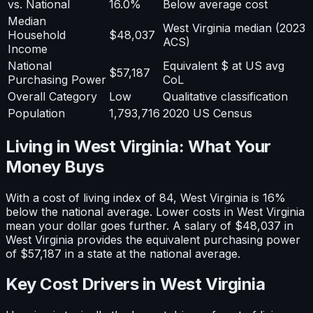
vs. National
16.0%
Below average cost
Median
West Virginia median (2023
Household
$48,037
ACS)
Income
National
Equivalent $ at US avg
$57,187
Purchasing Power
CoL
Overall Category
Low
Qualitative classification
Population
1,793,716
2020 US Census
Living in
West Virginia
: What Your
Money Buys
With a cost of living index of
84
,
West Virginia
is
16%
below
the national average.
Lower costs in West Virginia
mean your dollar goes further. A salary of $48,037 in
West Virginia provides the equivalent purchasing power
of $57,187 in a state at the national average.
Key Cost Drivers in
West Virginia