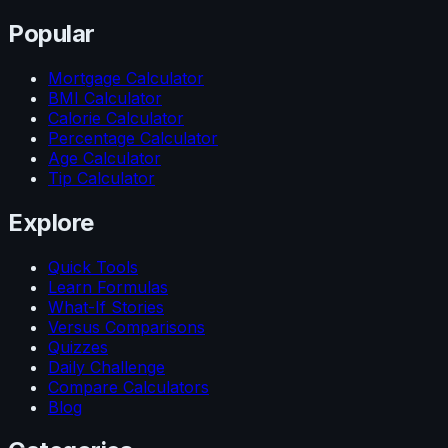
Popular
Mortgage Calculator
BMI Calculator
Calorie Calculator
Percentage Calculator
Age Calculator
Tip Calculator
Explore
Quick Tools
Learn Formulas
What-If Stories
Versus Comparisons
Quizzes
Daily Challenge
Compare Calculators
Blog