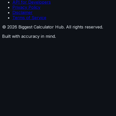
API for Developers
Privacy Policy
Disclaimer
Terms of Service
©
2026
Biggest Calculator Hub. All rights reserved.
Built with accuracy in mind.