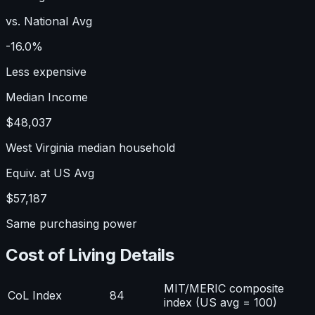
vs. National Avg
-16.0%
Less expensive
Median Income
$48,037
West Virginia median household
Equiv. at US Avg
$57,187
Same purchasing power
Cost of Living Details
MIT/MERIC composite
CoL Index
84
index (US avg = 100)