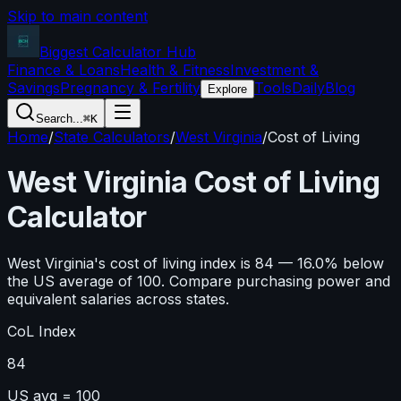
Skip to main content
Biggest Calculator
Hub
Finance & Loans
Health & Fitness
Investment &
Savings
Pregnancy & Fertility
Tools
Daily
Blog
Explore
Search...
⌘K
Home
/
State Calculators
/
West Virginia
/
Cost of Living
West Virginia
Cost of Living
Calculator
West Virginia
's cost of living index is
84
—
16.0
%
below
the US average of 100. Compare purchasing power and
equivalent salaries across states.
CoL Index
84
US avg = 100