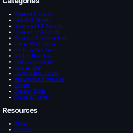
Categories
Finance & Loans
Health & Fitness
Investment & Savings
Pregnancy & Fertility
Business & Accounting
Tax & Withholding
Salary & Paycheck
Math & Statistics
Unit Conversions
Date & Time
Home & Real Estate
Automotive & Vehicles
Crypto
Creator Tools
Cruise & Travel
Resources
About
Contact