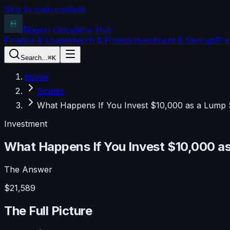
Skip to main content
Biggest Calculator
Hub
Finance & Loans
Health & Fitness
Investment & Savings
Pre
Search...
⌘K
Home
Stories
What Happens If You Invest $10,000 as a Lump 
Investment
What Happens If You Invest $10,000 as
The Answer
$21,589
The Full Picture