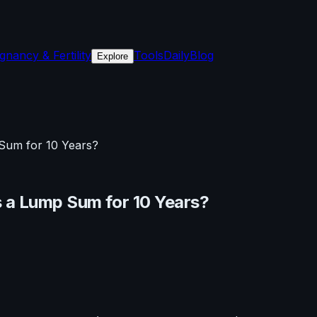
gnancy & Fertility
Tools
Daily
Blog
Explore
Sum for 10 Years?
 a Lump Sum for 10 Years?