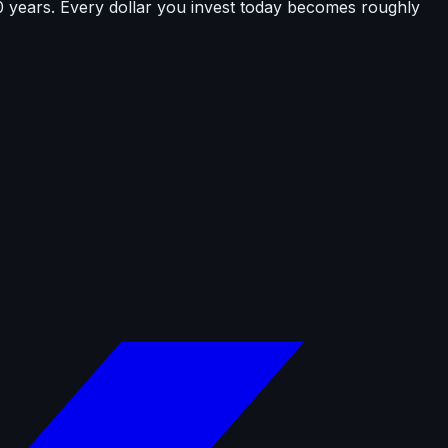
0 years. Every dollar you invest today becomes roughly