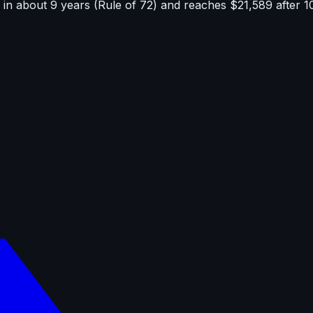
in about 9 years (Rule of 72) and reaches $21,589 after 1