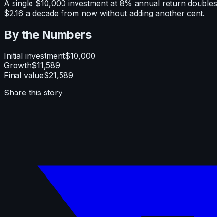
A single $10,000 investment at 8% annual return doubles 
$2.16 a decade from now without adding another cent.
By the Numbers
Initial investment
$10,000
Growth
$11,589
Final value
$21,589
Share this story