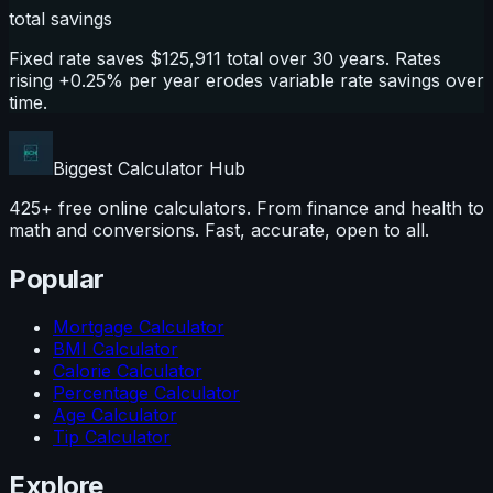
total savings
Fixed rate saves $125,911 total over 30 years. Rates
rising +0.25% per year erodes variable rate savings over
time.
Biggest Calculator
Hub
425+ free online calculators. From finance and health to
math and conversions. Fast, accurate, open to all.
Popular
Mortgage Calculator
BMI Calculator
Calorie Calculator
Percentage Calculator
Age Calculator
Tip Calculator
Explore