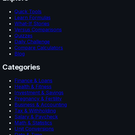
Quick Tools
Learn Formulas
What-If Stories
Versus Comparisons
Quizzes
Daily Challenge
Compare Calculators
Blog
Categories
Finance & Loans
Health & Fitness
Investment & Savings
Pregnancy & Fertility
Business & Accounting
Tax & Withholding
Salary & Paycheck
Math & Statistics
Unit Conversions
Date & Time