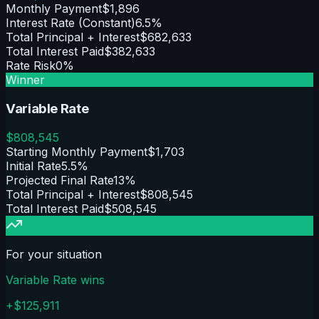
Monthly Payment
$1,896
Interest Rate (Constant)
6.5%
Total Principal + Interest
$682,633
Total Interest Paid
$382,633
Rate Risk
0%
Winner
Variable Rate
$
808,545
Starting Monthly Payment
$1,703
Initial Rate
5.5%
Projected Final Rate
13%
Total Principal + Interest
$808,545
Total Interest Paid
$508,545
For your situation
Variable Rate
wins
+$
125,911