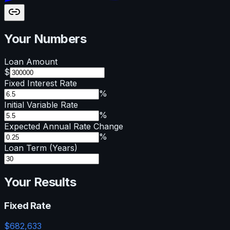
Your Numbers
Loan Amount
$
Fixed Interest Rate
%
Initial Variable Rate
%
Expected Annual Rate Change
%
Loan Term (Years)
Your Results
Fixed Rate
$
682,633