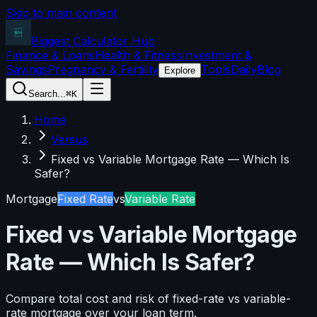
Skip to main content
Biggest Calculator
Hub
Finance & Loans
Health & Fitness
Investment &
Savings
Pregnancy & Fertility
Tools
Daily
Blog
Explore
Search...
⌘K
Home
Versus
Fixed vs Variable Mortgage Rate — Which Is
Safer?
Mortgage
Fixed Rate
vs
Variable Rate
Fixed vs Variable Mortgage
Rate — Which Is Safer?
Compare total cost and risk of fixed-rate vs variable-
rate mortgage over your loan term.