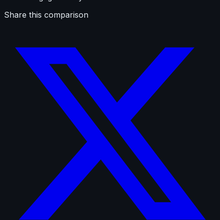
Share this comparison