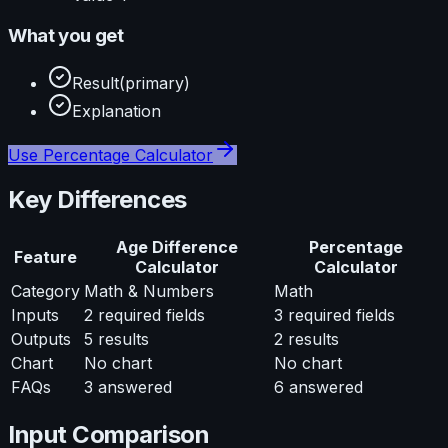
What you get
Result
(primary)
Explanation
Use
Percentage Calculator
Key Differences
Age Difference
Percentage
Feature
Calculator
Calculator
Category
Math & Numbers
Math
Inputs
2
required fields
3
required fields
Outputs
5
results
2
results
Chart
No chart
No chart
FAQs
3
answered
6
answered
Input Comparison