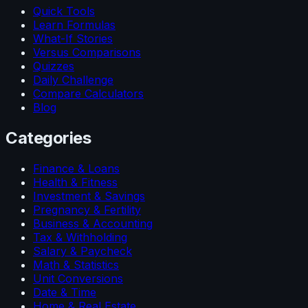
Quick Tools
Learn Formulas
What-If Stories
Versus Comparisons
Quizzes
Daily Challenge
Compare Calculators
Blog
Categories
Finance & Loans
Health & Fitness
Investment & Savings
Pregnancy & Fertility
Business & Accounting
Tax & Withholding
Salary & Paycheck
Math & Statistics
Unit Conversions
Date & Time
Home & Real Estate