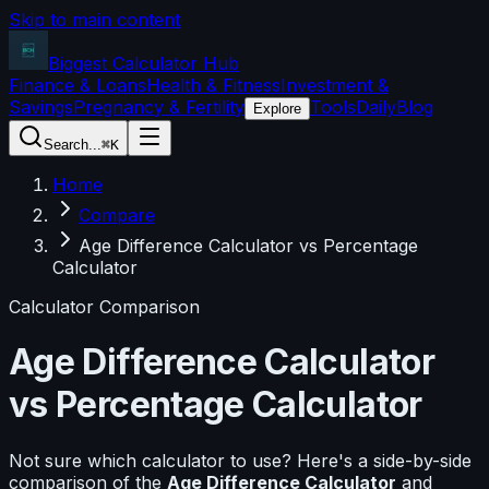
Skip to main content
Biggest Calculator
Hub
Finance & Loans
Health & Fitness
Investment &
Savings
Pregnancy & Fertility
Tools
Daily
Blog
Explore
Search...
⌘K
Home
Compare
Age Difference Calculator vs Percentage
Calculator
Calculator Comparison
Age Difference Calculator
vs
Percentage Calculator
Not sure which calculator to use? Here's a side-by-side
comparison of the
Age Difference Calculator
and