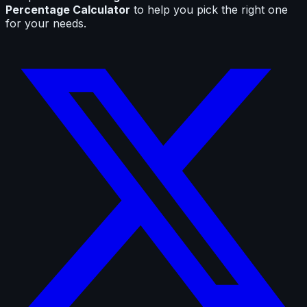
Percentage Calculator
to help you pick the right one
for your needs.