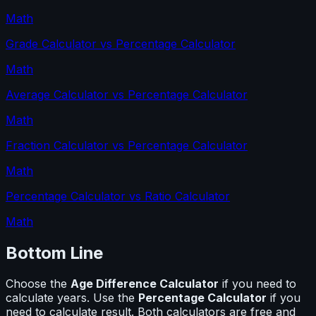
Math
Grade Calculator
vs
Percentage Calculator
Math
Average Calculator
vs
Percentage Calculator
Math
Fraction Calculator
vs
Percentage Calculator
Math
Percentage Calculator
vs
Ratio Calculator
Math
Bottom Line
Choose the
Age Difference Calculator
if you need to
calculate
years
. Use the
Percentage Calculator
if you
need to calculate
result
. Both calculators are free and