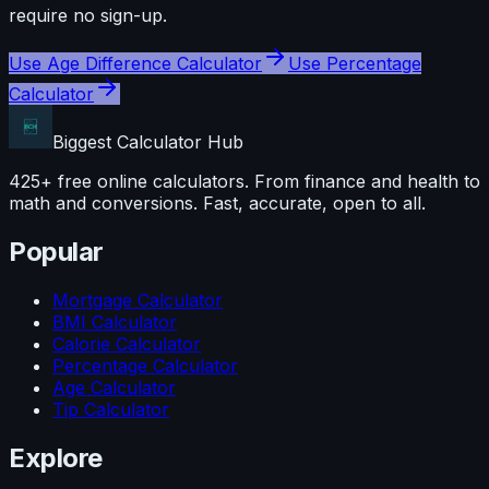
require no sign-up.
Use
Age Difference Calculator
Use
Percentage
Calculator
Biggest Calculator
Hub
425+ free online calculators. From finance and health to
math and conversions. Fast, accurate, open to all.
Popular
Mortgage Calculator
BMI Calculator
Calorie Calculator
Percentage Calculator
Age Calculator
Tip Calculator
Explore