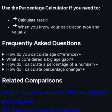
Use the
Percentage Calculator
if you need to:
Calculate
result
When you know your
calculation type and
value x
Frequently Asked Questions
How do you calculate age difference?
+
What is considered a big age gap?
+
How do I calculate a percentage of a number?
+
How do I calculate percentage change?
+
Related Comparisons
Age Difference Calculator
vs
Date Difference Calculator
Math & Numbers
GPA Calculator
vs
Percentage Calculator