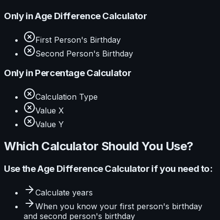
Only in
Age Difference Calculator
First Person's Birthday
Second Person's Birthday
Only in
Percentage Calculator
Calculation Type
Value X
Value Y
Which Calculator Should You Use?
Use the
Age Difference Calculator
if you need to:
Calculate
years
When you know your
first person's birthday
and second person's birthday