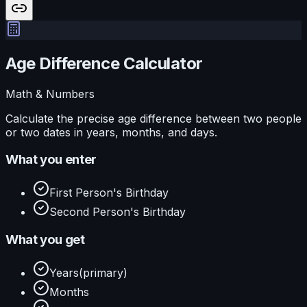
Age Difference Calculator
Math & Numbers
Calculate the precise age difference between two people
or two dates in years, months, and days.
What you enter
First Person's Birthday
Second Person's Birthday
What you get
Years
(primary)
Months