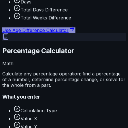
Days
Total Days Difference
Total Weeks Difference
Use
Age Difference Calculator
Percentage Calculator
Math
Calculate any percentage operation: find a percentage
of a number, determine percentage change, or solve for
the whole from a part.
What you enter
Calculation Type
Value X
Value Y