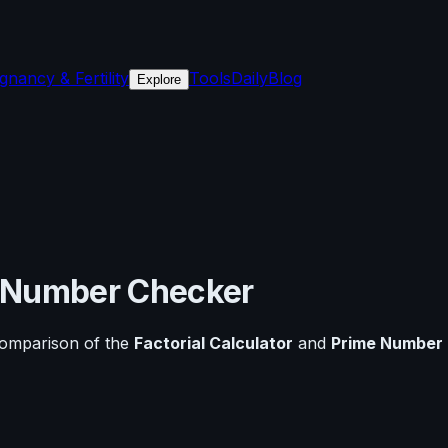
gnancy & Fertility
Tools
Daily
Blog
Explore
 Number Checker
comparison of the
Factorial Calculator
and
Prime Number