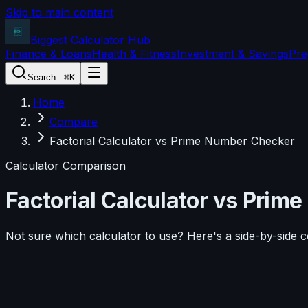
Skip to main content
Biggest Calculator
Hub
Finance & Loans
Health & Fitness
Investment & Savings
Pre
Search...
⌘K
Home
Compare
Factorial Calculator vs Prime Number Checker
Calculator Comparison
Factorial Calculator
vs
Prime
Not sure which calculator to use? Here's a side-by-side 