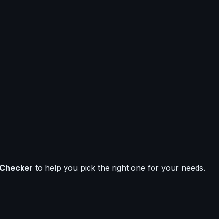
 Checker
to help you pick the right one for your needs.