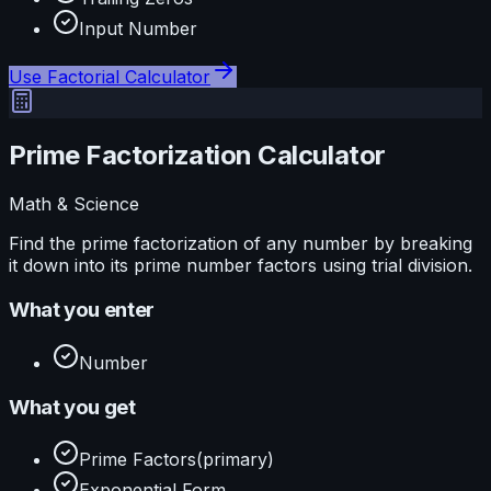
Input Number
Use
Factorial Calculator
Prime Factorization Calculator
Math & Science
Find the prime factorization of any number by breaking
it down into its prime number factors using trial division.
What you enter
Number
What you get
Prime Factors
(primary)
Exponential Form