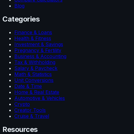
Blog
Categories
Finance & Loans
Health & Fitness
Investment & Savings
Pregnancy & Fertility
Business & Accounting
Tax & Withholding
Salary & Paycheck
Math & Statistics
Unit Conversions
Date & Time
Home & Real Estate
Automotive & Vehicles
Crypto
Creator Tools
Cruise & Travel
Resources