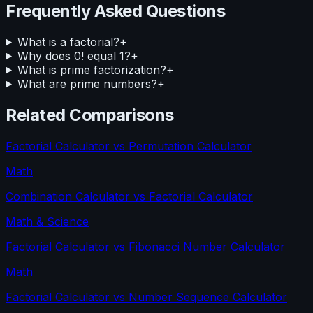
Frequently Asked Questions
What is a factorial?
+
Why does 0! equal 1?
+
What is prime factorization?
+
What are prime numbers?
+
Related Comparisons
Factorial Calculator
vs
Permutation Calculator
Math
Combination Calculator
vs
Factorial Calculator
Math & Science
Factorial Calculator
vs
Fibonacci Number Calculator
Math
Factorial Calculator
vs
Number Sequence Calculator