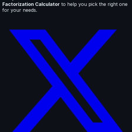
Factorization Calculator
to help you pick the right one
for your needs.