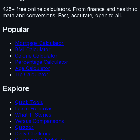
425+ free online calculators. From finance and health to
math and conversions. Fast, accurate, open to all.
Popular
Mortgage Calculator
BMI Calculator
Calorie Calculator
Percentage Calculator
Age Calculator
Tip Calculator
Explore
Quick Tools
Learn Formulas
What-If Stories
Versus Comparisons
Quizzes
Daily Challenge
Compare Calculators