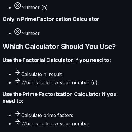
Number (n)
Only in
Prime Factorization Calculator
Number
Which Calculator Should You Use?
Use the
Factorial Calculator
if you need to:
Calculate
n! result
When you know your
number (n)
Use the
Prime Factorization Calculator
if you
need to:
Calculate
prime factors
When you know your
number