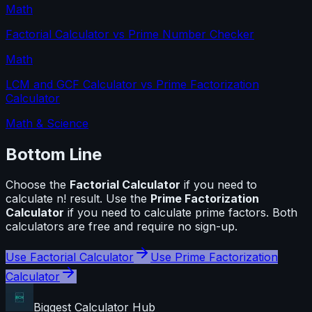
Math
Factorial Calculator
vs
Prime Number Checker
Math
LCM and GCF Calculator
vs
Prime Factorization
Calculator
Math & Science
Bottom Line
Choose the
Factorial Calculator
if you need to
calculate
n! result
. Use the
Prime Factorization
Calculator
if you need to calculate
prime factors
. Both
calculators are free and require no sign-up.
Use
Factorial Calculator
Use
Prime Factorization
Calculator
Biggest Calculator
Hub