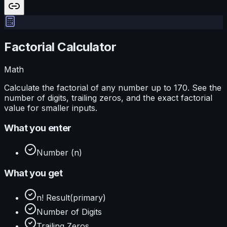
Factorial Calculator
Math
Calculate the factorial of any number up to 170. See the
number of digits, trailing zeros, and the exact factorial
value for smaller inputs.
What you enter
Number (n)
What you get
n! Result
(primary)
Number of Digits
Trailing Zeros