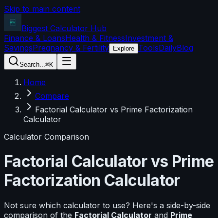
Skip to main content
Biggest Calculator
Hub
Finance & Loans
Health & Fitness
Investment &
Savings
Pregnancy & Fertility
Tools
Daily
Blog
Explore
Search...
⌘K
Home
Compare
Factorial Calculator vs Prime Factorization
Calculator
Calculator Comparison
Factorial Calculator
vs
Prime
Factorization Calculator
Not sure which calculator to use? Here's a side-by-side
comparison of the
Factorial Calculator
and
Prime