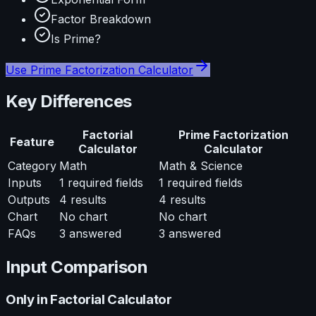
Factor Breakdown
Is Prime?
Use
Prime Factorization Calculator
Key Differences
Factorial
Prime Factorization
Feature
Calculator
Calculator
Category
Math
Math & Science
Inputs
1
required fields
1
required fields
Outputs
4
results
4
results
Chart
No chart
No chart
FAQs
3
answered
3
answered
Input Comparison
Only in
Factorial Calculator