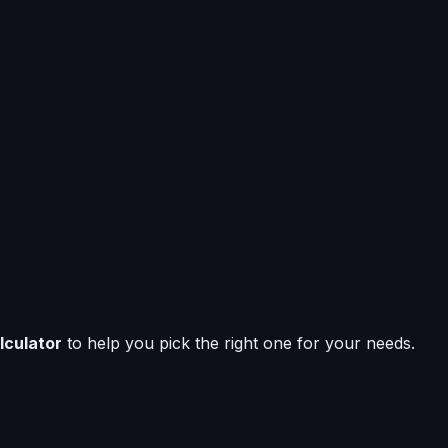
lculator
to help you pick the right one for your needs.