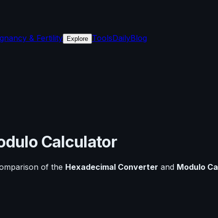
gnancy & Fertility
Tools
Daily
Blog
Explore
dulo Calculator
comparison of the
Hexadecimal Converter
and
Modulo Ca