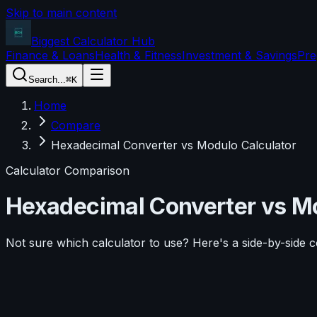
Skip to main content
Biggest Calculator
Hub
Finance & Loans
Health & Fitness
Investment & Savings
Pre
Search...
⌘K
Home
Compare
Hexadecimal Converter vs Modulo Calculator
Calculator Comparison
Hexadecimal Converter
vs
Mo
Not sure which calculator to use? Here's a side-by-side 