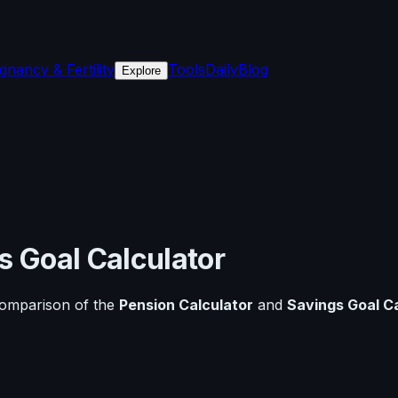
gnancy & Fertility
Tools
Daily
Blog
Explore
s Goal Calculator
comparison of the
Pension Calculator
and
Savings Goal C