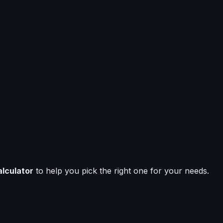
alculator
to help you pick the right one for your needs.