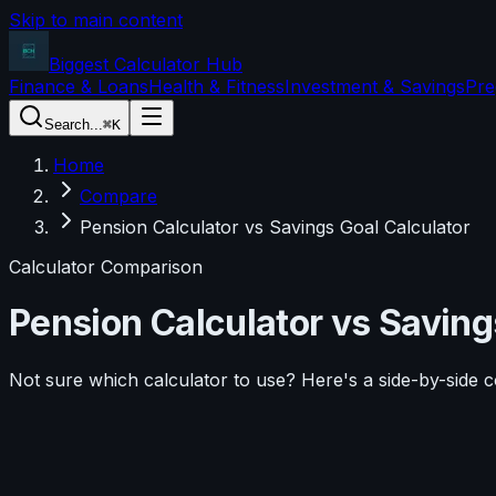
Skip to main content
Biggest Calculator
Hub
Finance & Loans
Health & Fitness
Investment & Savings
Pre
Search...
⌘K
Home
Compare
Pension Calculator vs Savings Goal Calculator
Calculator Comparison
Pension Calculator
vs
Saving
Not sure which calculator to use? Here's a side-by-side 