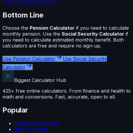
Investment & Retirement
Bottom Line
Choose the
Pension Calculator
if you need to calculate
monthly pension
. Use the
Social Security Calculator
if
you need to calculate
estimated monthly benefit
. Both
calculators are free and require no sign-up.
Use
Pension Calculator
Use
Social Security
Calculator
Biggest Calculator
Hub
425+ free online calculators. From finance and health to
math and conversions. Fast, accurate, open to all.
Popular
Mortgage Calculator
BMI Calculator