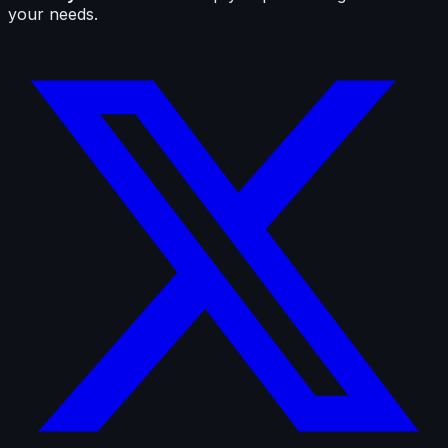
your needs.