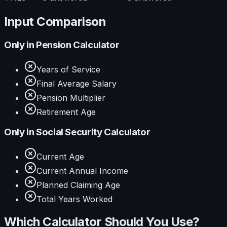
Input Comparison
Only in
Pension Calculator
Years of Service
Final Average Salary
Pension Multiplier
Retirement Age
Only in
Social Security Calculator
Current Age
Current Annual Income
Planned Claiming Age
Total Years Worked
Which Calculator Should You Use?