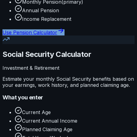
Monthly Pension
(primary)
Annual Pension
Income Replacement
Use
Pension Calculator
Social Security Calculator
Investment & Retirement
Estimate your monthly Social Security benefits based on
your earnings, work history, and planned claiming age.
What you enter
Current Age
Current Annual Income
Planned Claiming Age