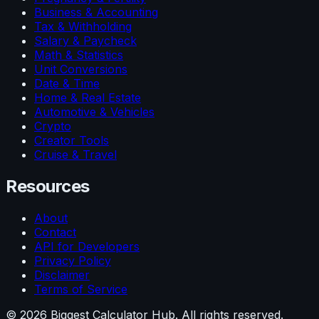
Business & Accounting
Tax & Withholding
Salary & Paycheck
Math & Statistics
Unit Conversions
Date & Time
Home & Real Estate
Automotive & Vehicles
Crypto
Creator Tools
Cruise & Travel
Resources
About
Contact
API for Developers
Privacy Policy
Disclaimer
Terms of Service
©
2026
Biggest Calculator Hub. All rights reserved.