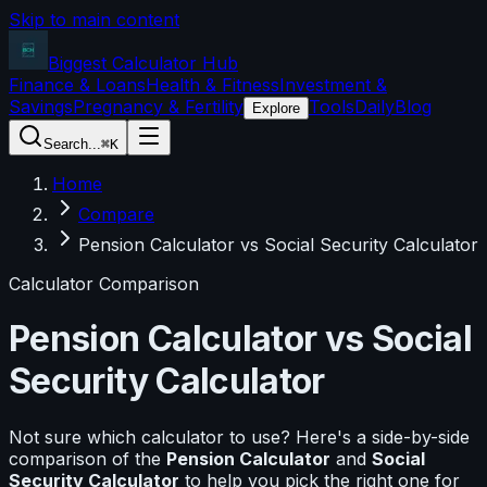
Skip to main content
Biggest Calculator
Hub
Finance & Loans
Health & Fitness
Investment &
Savings
Pregnancy & Fertility
Tools
Daily
Blog
Explore
Search...
⌘K
Home
Compare
Pension Calculator vs Social Security Calculator
Calculator Comparison
Pension Calculator
vs
Social
Security Calculator
Not sure which calculator to use? Here's a side-by-side
comparison of the
Pension Calculator
and
Social
Security Calculator
to help you pick the right one for