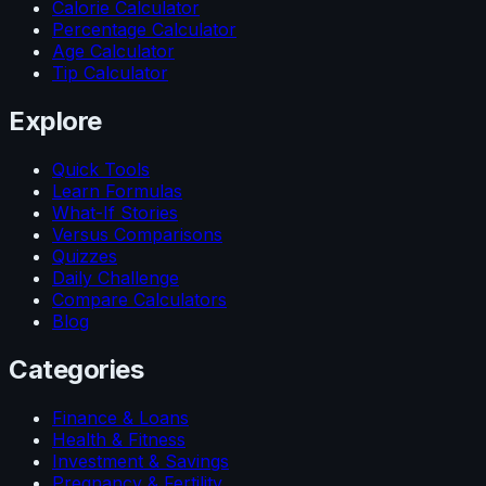
Calorie Calculator
Percentage Calculator
Age Calculator
Tip Calculator
Explore
Quick Tools
Learn Formulas
What-If Stories
Versus Comparisons
Quizzes
Daily Challenge
Compare Calculators
Blog
Categories
Finance & Loans
Health & Fitness
Investment & Savings
Pregnancy & Fertility