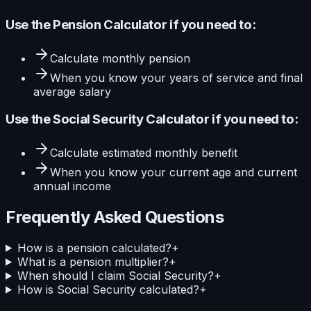
Use the
Pension Calculator
if you need to:
Calculate
monthly pension
When you know your
years of service and final
average salary
Use the
Social Security Calculator
if you need to:
Calculate
estimated monthly benefit
When you know your
current age and current
annual income
Frequently Asked Questions
How is a pension calculated?
+
What is a pension multiplier?
+
When should I claim Social Security?
+
How is Social Security calculated?
+