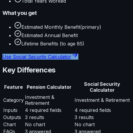
Total Years Worked
What you get
Estimated Monthly Benefit
(primary)
Estimated Annual Benefit
Lifetime Benefits (to age 85)
Use
Social Security Calculator
Key Differences
Social Security
Feature
Pension Calculator
Calculator
Investment &
Category
Investment & Retirement
Retirement
Inputs
4
required fields
4
required fields
Outputs
3
results
3
results
Chart
No chart
No chart
FAQs
3
answered
3
answered