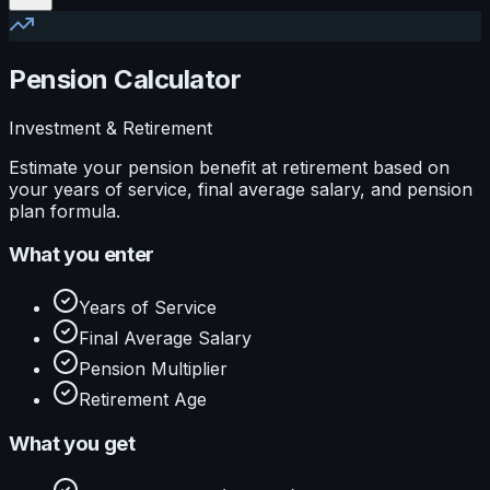
Pension Calculator
Investment & Retirement
Estimate your pension benefit at retirement based on
your years of service, final average salary, and pension
plan formula.
What you enter
Years of Service
Final Average Salary
Pension Multiplier
Retirement Age
What you get