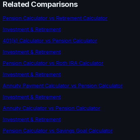
Related Comparisons
Pension Calculator
vs
Retirement Calculator
Investment & Retirement
401(k) Calculator
vs
Pension Calculator
Investment & Retirement
Pension Calculator
vs
Roth IRA Calculator
Investment & Retirement
Annuity Payment Calculator
vs
Pension Calculator
Investment & Retirement
Annuity Calculator
vs
Pension Calculator
Investment & Retirement
Pension Calculator
vs
Savings Goal Calculator