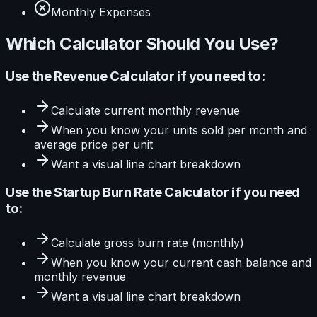
Monthly Expenses
Which Calculator Should You Use?
Use the
Revenue Calculator
if you need to:
Calculate
current monthly revenue
When you know your
units sold per month and
average price per unit
Want a visual
line
chart breakdown
Use the
Startup Burn Rate Calculator
if you need
to:
Calculate
gross burn rate (monthly)
When you know your
current cash balance and
monthly revenue
Want a visual
line
chart breakdown