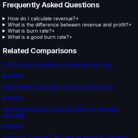
Frequently Asked Questions
How do I calculate revenue?
+
What is the difference between revenue and profit?
+
What is burn rate?
+
What is a good burn rate?
+
Related Comparisons
Profit Margin Calculator
vs
Revenue Calculator
Business
Gross Margin Calculator
vs
Revenue Calculator
Business
Customer Acquisition Cost Calculator
vs
Revenue
Calculator
Business
Inventory Turnover Calculator
vs
Revenue Calculator