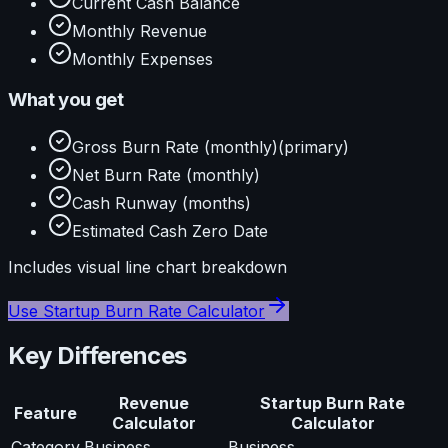
Current Cash Balance
Monthly Revenue
Monthly Expenses
What you get
Gross Burn Rate (monthly)
(primary)
Net Burn Rate (monthly)
Cash Runway (months)
Estimated Cash Zero Date
Includes visual
line
chart breakdown
Use
Startup Burn Rate Calculator
Key Differences
Revenue
Startup Burn Rate
Feature
Calculator
Calculator
Category
Business
Business