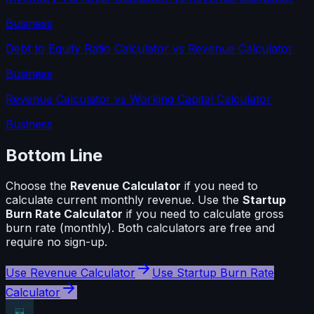
Business
Debt to Equity Ratio Calculator
vs
Revenue Calculator
Business
Revenue Calculator
vs
Working Capital Calculator
Business
Bottom Line
Choose the
Revenue Calculator
if you need to
calculate
current monthly revenue
. Use the
Startup
Burn Rate Calculator
if you need to calculate
gross
burn rate (monthly)
. Both calculators are free and
require no sign-up.
Use
Revenue Calculator
Use
Startup Burn Rate
Calculator