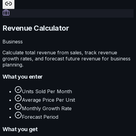
Revenue Calculator
Business
Calculate total revenue from sales, track revenue
growth rates, and forecast future revenue for business
planning.
What you enter
Units Sold Per Month
Average Price Per Unit
Monthly Growth Rate
Forecast Period
What you get