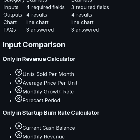
Inputs
4
required fields
3
required fields
Outputs
4
results
4
results
Chart
line chart
line chart
FAQs
3
answered
3
answered
Input Comparison
Only in
Revenue Calculator
Units Sold Per Month
Average Price Per Unit
Monthly Growth Rate
Forecast Period
Only in
Startup Burn Rate Calculator
Current Cash Balance
Monthly Revenue