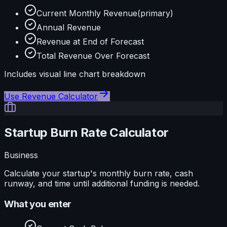
Current Monthly Revenue
(primary)
Annual Revenue
Revenue at End of Forecast
Total Revenue Over Forecast
Includes visual
line
chart breakdown
Use
Revenue Calculator
Startup Burn Rate Calculator
Business
Calculate your startup's monthly burn rate, cash
runway, and time until additional funding is needed.
What you enter