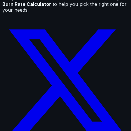
Burn Rate Calculator
to help you pick the right one for
your needs.