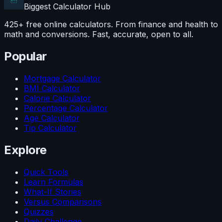
Biggest Calculator
Hub
425+ free online calculators. From finance and health to
math and conversions. Fast, accurate, open to all.
Popular
Mortgage Calculator
BMI Calculator
Calorie Calculator
Percentage Calculator
Age Calculator
Tip Calculator
Explore
Quick Tools
Learn Formulas
What-If Stories
Versus Comparisons
Quizzes
Daily Challenge