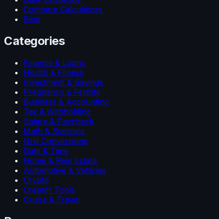
Compare Calculators
Blog
Categories
Finance & Loans
Health & Fitness
Investment & Savings
Pregnancy & Fertility
Business & Accounting
Tax & Withholding
Salary & Paycheck
Math & Statistics
Unit Conversions
Date & Time
Home & Real Estate
Automotive & Vehicles
Crypto
Creator Tools
Cruise & Travel