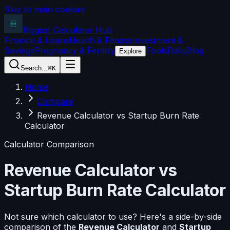
Skip to main content
Biggest Calculator
Hub
Finance & Loans
Health & Fitness
Investment &
Savings
Pregnancy & Fertility
Tools
Daily
Blog
Explore
Search...
⌘K
Home
Compare
Revenue Calculator vs Startup Burn Rate
Calculator
Calculator Comparison
Revenue Calculator
vs
Startup Burn Rate Calculator
Not sure which calculator to use? Here's a side-by-side
comparison of the
Revenue Calculator
and
Startup