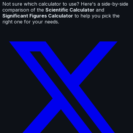
Not sure which calculator to use? Here's a side-by-side
comparison of the
Scientific Calculator
and
Significant Figures Calculator
to help you pick the
right one for your needs.