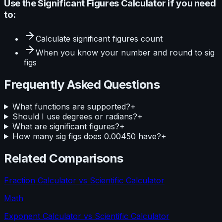
Use the
Significant Figures Calculator
if you need
to:
Calculate
significant figures count
When you know your
number and round to sig
figs
Frequently Asked Questions
What functions are supported?
+
Should I use degrees or radians?
+
What are significant figures?
+
How many sig figs does 0.00450 have?
+
Related Comparisons
Fraction Calculator
vs
Scientific Calculator
Math
Exponent Calculator
vs
Scientific Calculator