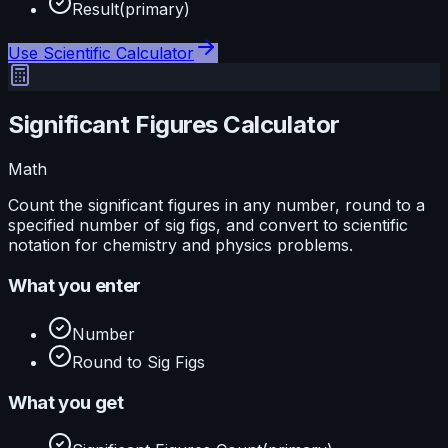
Result
(primary)
Use
Scientific Calculator
Significant Figures Calculator
Math
Count the significant figures in any number, round to a
specified number of sig figs, and convert to scientific
notation for chemistry and physics problems.
What you enter
Number
Round to Sig Figs
What you get