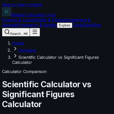
Skip to main content
Biggest Calculator
Hub
Finance & Loans
Health & Fitness
Investment &
Savings
Pregnancy & Fertility
Tools
Daily
Blog
Explore
Search...
⌘K
Home
Compare
Scientific Calculator vs Significant Figures
Calculator
Calculator Comparison
Scientific Calculator
vs
Significant Figures
Calculator