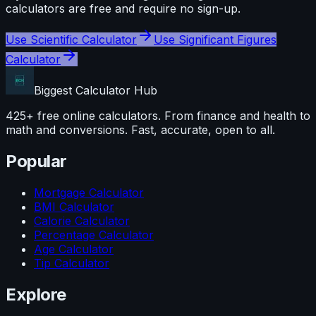
calculators are free and require no sign-up.
Use
Scientific Calculator
Use
Significant Figures
Calculator
Biggest Calculator
Hub
425+ free online calculators. From finance and health to
math and conversions. Fast, accurate, open to all.
Popular
Mortgage Calculator
BMI Calculator
Calorie Calculator
Percentage Calculator
Age Calculator
Tip Calculator
Explore