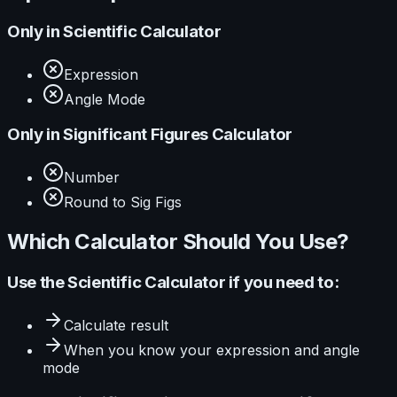
Only in
Scientific Calculator
Expression
Angle Mode
Only in
Significant Figures Calculator
Number
Round to Sig Figs
Which Calculator Should You Use?
Use the
Scientific Calculator
if you need to:
Calculate
result
When you know your
expression and angle
mode