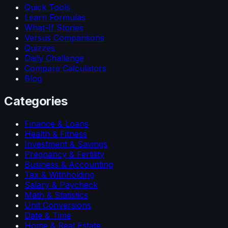
Quick Tools
Learn Formulas
What-If Stories
Versus Comparisons
Quizzes
Daily Challenge
Compare Calculators
Blog
Categories
Finance & Loans
Health & Fitness
Investment & Savings
Pregnancy & Fertility
Business & Accounting
Tax & Withholding
Salary & Paycheck
Math & Statistics
Unit Conversions
Date & Time
Home & Real Estate