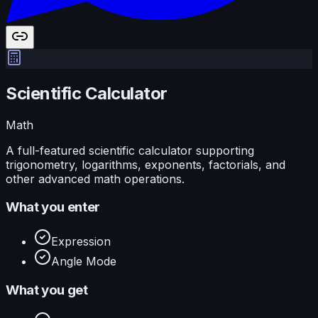
Scientific Calculator
Math
A full-featured scientific calculator supporting
trigonometry, logarithms, exponents, factorials, and
other advanced math operations.
What you enter
Expression
Angle Mode
What you get