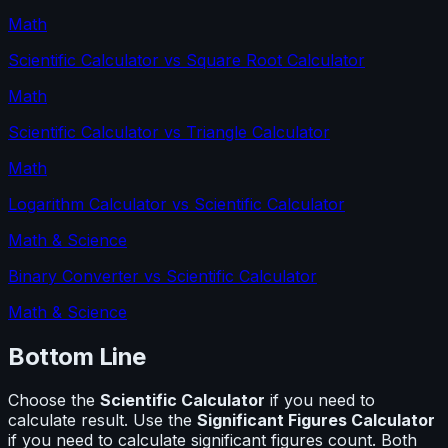
Math
Scientific Calculator
vs
Square Root Calculator
Math
Scientific Calculator
vs
Triangle Calculator
Math
Logarithm Calculator
vs
Scientific Calculator
Math & Science
Binary Converter
vs
Scientific Calculator
Math & Science
Bottom Line
Choose the
Scientific Calculator
if you need to
calculate
result
. Use the
Significant Figures Calculator
if you need to calculate
significant figures count
. Both