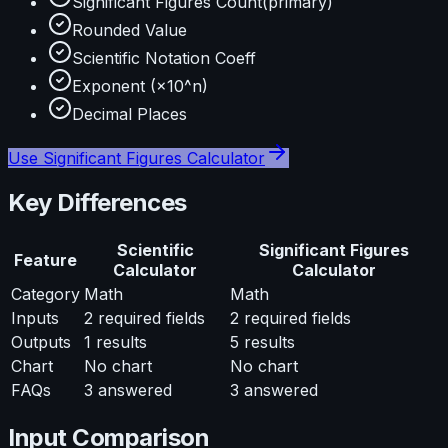
Significant Figures Count
(primary)
Rounded Value
Scientific Notation Coeff
Exponent (×10^n)
Decimal Places
Use
Significant Figures Calculator
Key Differences
Scientific
Significant Figures
Feature
Calculator
Calculator
Category
Math
Math
Inputs
2
required fields
2
required fields
Outputs
1
results
5
results
Chart
No chart
No chart
FAQs
3
answered
3
answered
Input Comparison