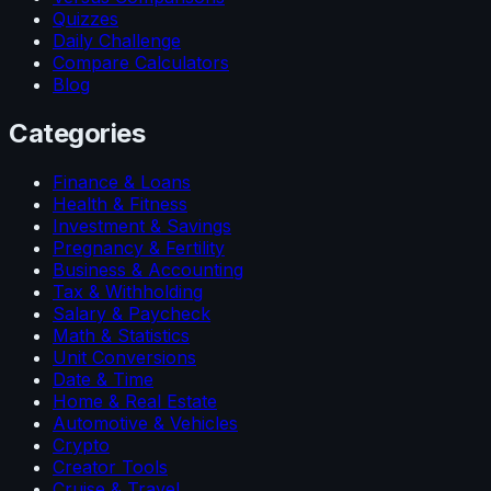
Quizzes
Daily Challenge
Compare Calculators
Blog
Categories
Finance & Loans
Health & Fitness
Investment & Savings
Pregnancy & Fertility
Business & Accounting
Tax & Withholding
Salary & Paycheck
Math & Statistics
Unit Conversions
Date & Time
Home & Real Estate
Automotive & Vehicles
Crypto
Creator Tools
Cruise & Travel