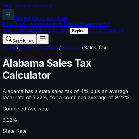
Skip to main content
Biggest Calculator
Hub
Finance & Loans
Health & Fitness
Investment &
Savings
Pregnancy & Fertility
Tools
Daily
Blog
Explore
Search...
⌘K
Home
/
State Calculators
/
Alabama
/
Sales Tax
Alabama
Sales Tax
Calculator
Alabama has a state sales tax of 4% plus an average
local rate of 5.22%, for a combined average of 9.22%.
Combined Avg Rate
9.22%
State Rate