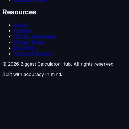
Resources
About
Contact
API for Developers
Privacy Policy
Disclaimer
Terms of Service
©
2026
Biggest Calculator Hub. All rights reserved.
Built with accuracy in mind.