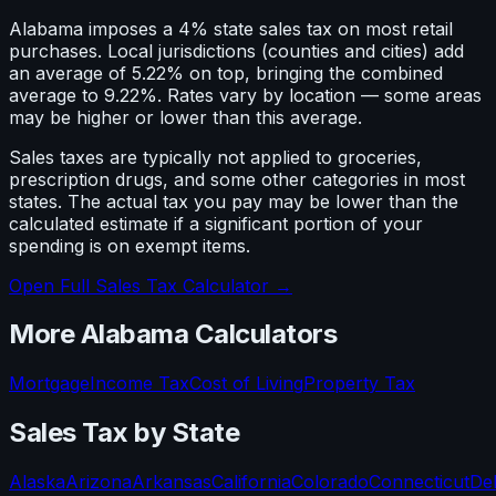
Alabama imposes a 4% state sales tax on most retail
purchases. Local jurisdictions (counties and cities) add
an average of 5.22% on top, bringing the combined
average to 9.22%. Rates vary by location — some areas
may be higher or lower than this average.
Sales taxes are typically not applied to groceries,
prescription drugs, and some other categories in most
states. The actual tax you pay may be lower than the
calculated estimate if a significant portion of your
spending is on exempt items.
Open Full Sales Tax Calculator →
More
Alabama
Calculators
Mortgage
Income Tax
Cost of Living
Property Tax
Sales Tax
by State
Alaska
Arizona
Arkansas
California
Colorado
Connecticut
De