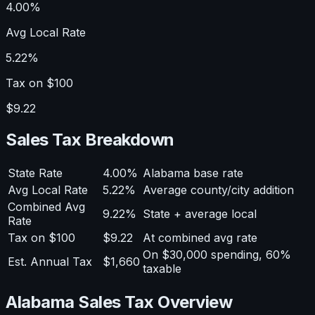
4.00%
Avg Local Rate
5.22%
Tax on $100
$9.22
Sales Tax Breakdown
State Rate
4.00%
Alabama base rate
Avg Local Rate
5.22%
Average county/city addition
Combined Avg
9.22%
State + average local
Rate
Tax on $100
$9.22
At combined avg rate
On $30,000 spending, 60%
Est. Annual Tax
$1,660
taxable
Alabama Sales Tax Overview