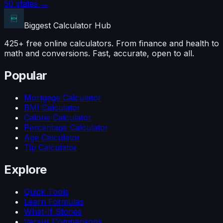
50 states →
Biggest Calculator
Hub
425+ free online calculators. From finance and health to
math and conversions. Fast, accurate, open to all.
Popular
Mortgage Calculator
BMI Calculator
Calorie Calculator
Percentage Calculator
Age Calculator
Tip Calculator
Explore
Quick Tools
Learn Formulas
What-If Stories
Versus Comparisons