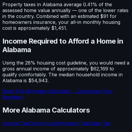
Property taxes in
Alabama
average
0.41
% of the
assessed home value annually — one of the
lower
rates
in the country. Combined with an estimated
$91
for
homeowners insurance, your all-in monthly housing
cost is approximately
$1,451
.
Income Required to Afford a Home in
Alabama
Using the 28% housing cost guideline, you would need a
gross annual income of approximately
$62,169
to
qualify comfortably. The median household income in
Alabama
is
$54,943
.
Open Full Mortgage Calculator →
Customize Your
Numbers
More
Alabama
Calculators
Income Tax
Cost of Living
Property Tax
Sales Tax