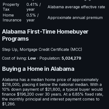
Property
0.41% /
Alabama average effective rate
Tax
year
Home
0.5% /
Approximate annual premium
Insurance
year
Alabama
First-Time Homebuyer
Programs
Step Up, Mortgage Credit Certificate (MCC)
Cost of living:
Low
· Population:
5,024,279
Buying a Home in
Alabama
Alabama
has a median home price of approximately
$218,000
, placing it
below
the national median. With a
10
% down payment of
$21,800
, a typical buyer would
finance
$196,200
over 30 years. At a
6.85
% fixed rate,
the monthly principal and interest payment comes to
$1,286
.