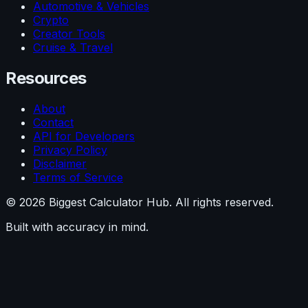
Automotive & Vehicles
Crypto
Creator Tools
Cruise & Travel
Resources
About
Contact
API for Developers
Privacy Policy
Disclaimer
Terms of Service
©
2026
Biggest Calculator Hub. All rights reserved.
Built with accuracy in mind.