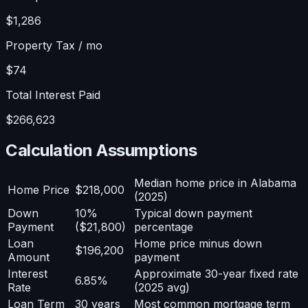
$1,286
Property Tax / mo
$74
Total Interest Paid
$266,623
Calculation Assumptions
Median home price in Alabama
Home Price
$218,000
(2025)
Down
10%
Typical down payment
Payment
($21,800)
percentage
Loan
Home price minus down
$196,200
Amount
payment
Interest
Approximate 30-year fixed rate
6.85%
Rate
(2025 avg)
Loan Term
30 years
Most common mortgage term