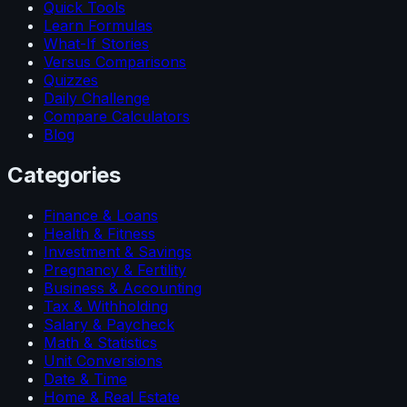
Quick Tools
Learn Formulas
What-If Stories
Versus Comparisons
Quizzes
Daily Challenge
Compare Calculators
Blog
Categories
Finance & Loans
Health & Fitness
Investment & Savings
Pregnancy & Fertility
Business & Accounting
Tax & Withholding
Salary & Paycheck
Math & Statistics
Unit Conversions
Date & Time
Home & Real Estate