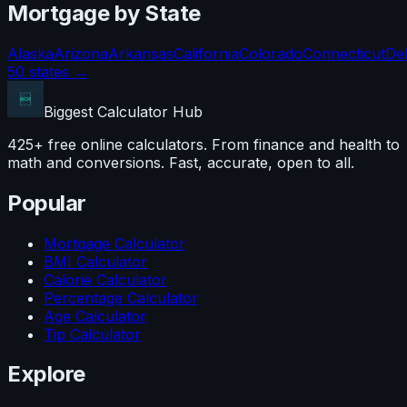
Mortgage
by State
Alaska
Arizona
Arkansas
California
Colorado
Connecticut
De
50 states →
Biggest Calculator
Hub
425+ free online calculators. From finance and health to
math and conversions. Fast, accurate, open to all.
Popular
Mortgage Calculator
BMI Calculator
Calorie Calculator
Percentage Calculator
Age Calculator
Tip Calculator
Explore