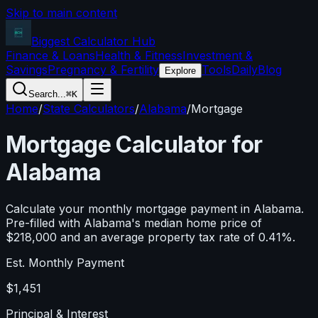
Skip to main content
Biggest Calculator
Hub
Finance & Loans
Health & Fitness
Investment &
Savings
Pregnancy & Fertility
Tools
Daily
Blog
Explore
Search...
⌘K
Home
/
State Calculators
/
Alabama
/
Mortgage
Mortgage Calculator for
Alabama
Calculate your monthly mortgage payment in
Alabama
.
Pre-filled with
Alabama
's median home price of
$218,000
and an average property tax rate of
0.41
%.
Est. Monthly Payment
$1,451
Principal & Interest