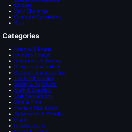
Quizzes
Daily Challenge
Compare Calculators
Blog
Categories
Finance & Loans
Health & Fitness
Investment & Savings
Pregnancy & Fertility
Business & Accounting
Tax & Withholding
Salary & Paycheck
Math & Statistics
Unit Conversions
Date & Time
Home & Real Estate
Automotive & Vehicles
Crypto
Creator Tools
Cruise & Travel