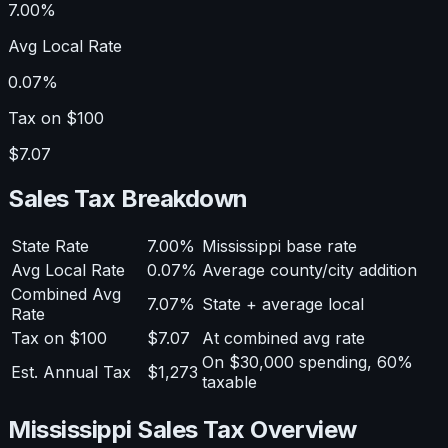
7.00%
Avg Local Rate
0.07%
Tax on $100
$7.07
Sales Tax Breakdown
State Rate
7.00%
Mississippi base rate
Avg Local Rate
0.07%
Average county/city addition
Combined Avg
7.07%
State + average local
Rate
Tax on $100
$7.07
At combined avg rate
On $30,000 spending, 60%
Est. Annual Tax
$1,273
taxable
Mississippi Sales Tax Overview