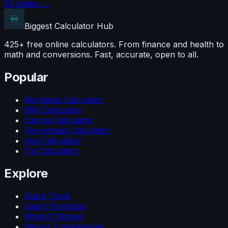
50 states →
Biggest Calculator
Hub
425+ free online calculators. From finance and health to
math and conversions. Fast, accurate, open to all.
Popular
Mortgage Calculator
BMI Calculator
Calorie Calculator
Percentage Calculator
Age Calculator
Tip Calculator
Explore
Quick Tools
Learn Formulas
What-If Stories
Versus Comparisons