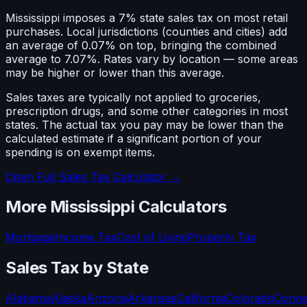
Mississippi imposes a 7% state sales tax on most retail
purchases. Local jurisdictions (counties and cities) add
an average of 0.07% on top, bringing the combined
average to 7.07%. Rates vary by location — some areas
may be higher or lower than this average.
Sales taxes are typically not applied to groceries,
prescription drugs, and some other categories in most
states. The actual tax you pay may be lower than the
calculated estimate if a significant portion of your
spending is on exempt items.
Open Full Sales Tax Calculator →
More
Mississippi
Calculators
Mortgage
Income Tax
Cost of Living
Property Tax
Sales Tax
by State
Alabama
Alaska
Arizona
Arkansas
California
Colorado
Conne