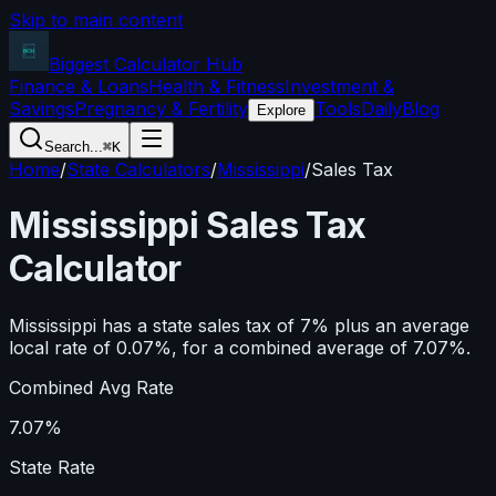
Skip to main content
Biggest Calculator
Hub
Finance & Loans
Health & Fitness
Investment &
Savings
Pregnancy & Fertility
Tools
Daily
Blog
Explore
Search...
⌘K
Home
/
State Calculators
/
Mississippi
/
Sales Tax
Mississippi
Sales Tax
Calculator
Mississippi has a state sales tax of 7% plus an average
local rate of 0.07%, for a combined average of 7.07%.
Combined Avg Rate
7.07%
State Rate