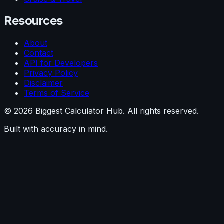
Resources
About
Contact
API for Developers
Privacy Policy
Disclaimer
Terms of Service
©
2026
Biggest Calculator Hub. All rights reserved.
Built with accuracy in mind.