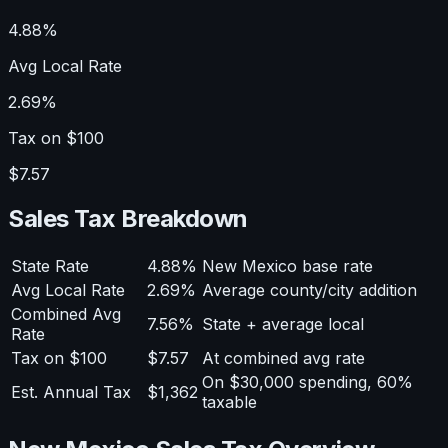
4.88%
Avg Local Rate
2.69%
Tax on $100
$7.57
Sales Tax Breakdown
State Rate
4.88%
New Mexico base rate
Avg Local Rate
2.69%
Average county/city addition
Combined Avg
7.56%
State + average local
Rate
Tax on $100
$7.57
At combined avg rate
On $30,000 spending, 60%
Est. Annual Tax
$1,362
taxable