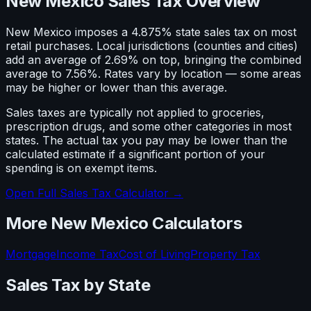
New Mexico Sales Tax Overview
New Mexico imposes a 4.875% state sales tax on most
retail purchases. Local jurisdictions (counties and cities)
add an average of 2.69% on top, bringing the combined
average to 7.56%. Rates vary by location — some areas
may be higher or lower than this average.
Sales taxes are typically not applied to groceries,
prescription drugs, and some other categories in most
states. The actual tax you pay may be lower than the
calculated estimate if a significant portion of your
spending is on exempt items.
Open Full Sales Tax Calculator →
More
New Mexico
Calculators
Mortgage
Income Tax
Cost of Living
Property Tax
Sales Tax
by State