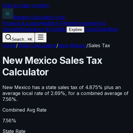
Skip to main content
Biggest Calculator
Hub
Finance & Loans
Health & Fitness
Investment &
Savings
Pregnancy & Fertility
Tools
Daily
Blog
Explore
Search...
⌘K
Home
/
State Calculators
/
New Mexico
/
Sales Tax
New Mexico
Sales Tax
Calculator
New Mexico has a state sales tax of 4.875% plus an
average local rate of 2.69%, for a combined average of
7.56%.
Combined Avg Rate
7.56%
State Rate