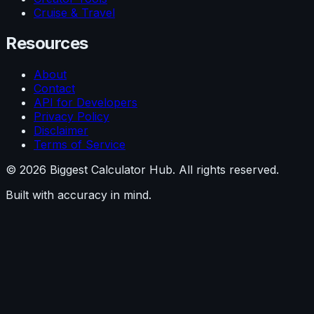
Cruise & Travel
Resources
About
Contact
API for Developers
Privacy Policy
Disclaimer
Terms of Service
©
2026
Biggest Calculator Hub. All rights reserved.
Built with accuracy in mind.