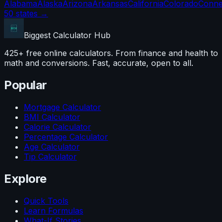
Alabama
Alaska
Arizona
Arkansas
California
Colorado
Conne
50 states →
Biggest Calculator
Hub
425+ free online calculators. From finance and health to
math and conversions. Fast, accurate, open to all.
Popular
Mortgage Calculator
BMI Calculator
Calorie Calculator
Percentage Calculator
Age Calculator
Tip Calculator
Explore
Quick Tools
Learn Formulas
What-If Stories