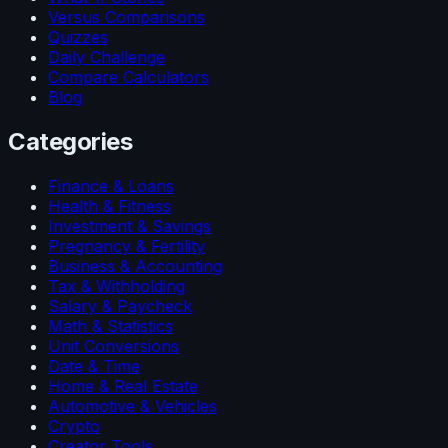
Versus Comparisons
Quizzes
Daily Challenge
Compare Calculators
Blog
Categories
Finance & Loans
Health & Fitness
Investment & Savings
Pregnancy & Fertility
Business & Accounting
Tax & Withholding
Salary & Paycheck
Math & Statistics
Unit Conversions
Date & Time
Home & Real Estate
Automotive & Vehicles
Crypto
Creator Tools