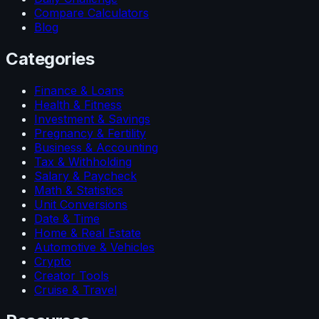
Compare Calculators
Blog
Categories
Finance & Loans
Health & Fitness
Investment & Savings
Pregnancy & Fertility
Business & Accounting
Tax & Withholding
Salary & Paycheck
Math & Statistics
Unit Conversions
Date & Time
Home & Real Estate
Automotive & Vehicles
Crypto
Creator Tools
Cruise & Travel