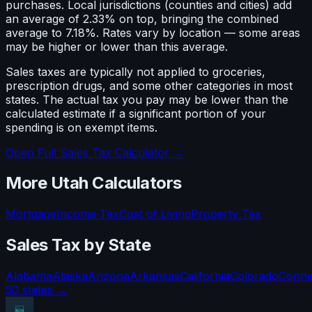
purchases. Local jurisdictions (counties and cities) add
an average of 2.33% on top, bringing the combined
average to 7.18%. Rates vary by location — some areas
may be higher or lower than this average.
Sales taxes are typically not applied to groceries,
prescription drugs, and some other categories in most
states. The actual tax you pay may be lower than the
calculated estimate if a significant portion of your
spending is on exempt items.
Open Full Sales Tax Calculator →
More
Utah
Calculators
Mortgage
Income Tax
Cost of Living
Property Tax
Sales Tax
by State
Alabama
Alaska
Arizona
Arkansas
California
Colorado
Conne
50 states →