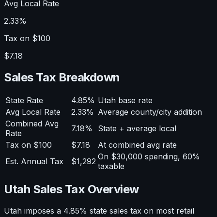
Avg Local Rate
2.33%
Tax on $100
$7.18
Sales Tax Breakdown
State Rate
4.85%
Utah base rate
Avg Local Rate
2.33%
Average county/city addition
Combined Avg
7.18%
State + average local
Rate
Tax on $100
$7.18
At combined avg rate
On $30,000 spending, 60%
Est. Annual Tax
$1,292
taxable
Utah Sales Tax Overview
Utah imposes a 4.85% state sales tax on most retail