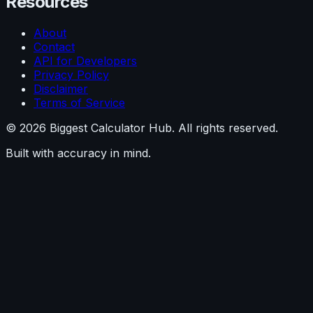
Resources
About
Contact
API for Developers
Privacy Policy
Disclaimer
Terms of Service
©
2026
Biggest Calculator Hub. All rights reserved.
Built with accuracy in mind.