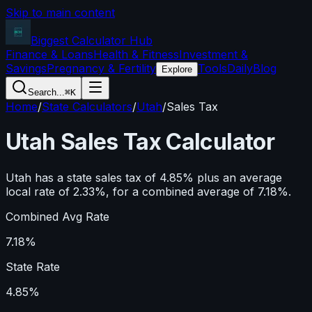
Skip to main content
Biggest Calculator
Hub
Finance & Loans
Health & Fitness
Investment &
Savings
Pregnancy & Fertility
Tools
Daily
Blog
Explore
Search...
⌘K
Home
/
State Calculators
/
Utah
/
Sales Tax
Utah
Sales Tax Calculator
Utah has a state sales tax of 4.85% plus an average
local rate of 2.33%, for a combined average of 7.18%.
Combined Avg Rate
7.18%
State Rate
4.85%