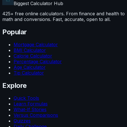
Biggest Calculator
Hub
425+ free online calculators. From finance and health to
math and conversions. Fast, accurate, open to all.
Popular
Mortgage Calculator
BMI Calculator
Calorie Calculator
Percentage Calculator
Age Calculator
Tip Calculator
Explore
Quick Tools
Learn Formulas
What-If Stories
Versus Comparisons
Quizzes
Daily Challenge