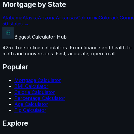
Mortgage
by State
Alabama
Alaska
Arizona
Arkansas
California
Colorado
Conne
50 states →
Biggest Calculator
Hub
425+ free online calculators. From finance and health to
math and conversions. Fast, accurate, open to all.
Popular
Mortgage Calculator
BMI Calculator
Calorie Calculator
Percentage Calculator
Age Calculator
Tip Calculator
Explore