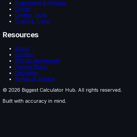
Automotive & Vehicles
Crypto
Creator Tools
Cruise & Travel
Resources
About
Contact
API for Developers
Privacy Policy
Disclaimer
Terms of Service
©
2026
Biggest Calculator Hub. All rights reserved.
Built with accuracy in mind.