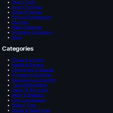
Quick Tools
Learn Formulas
What-If Stories
Versus Comparisons
Quizzes
Daily Challenge
Compare Calculators
Blog
Categories
Finance & Loans
Health & Fitness
Investment & Savings
Pregnancy & Fertility
Business & Accounting
Tax & Withholding
Salary & Paycheck
Math & Statistics
Unit Conversions
Date & Time
Home & Real Estate