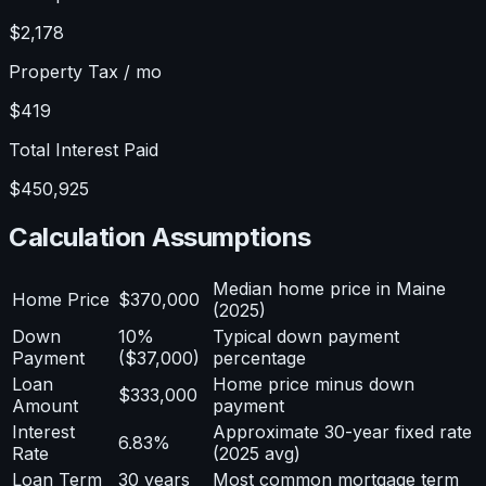
$2,178
Property Tax / mo
$419
Total Interest Paid
$450,925
Calculation Assumptions
Median home price in Maine
Home Price
$370,000
(2025)
Down
10%
Typical down payment
Payment
($37,000)
percentage
Loan
Home price minus down
$333,000
Amount
payment
Interest
Approximate 30-year fixed rate
6.83%
Rate
(2025 avg)
Loan Term
30 years
Most common mortgage term