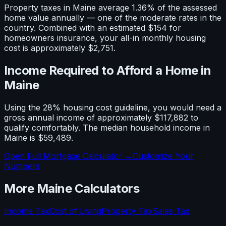
Property taxes in
Maine
average
1.36
% of the assessed
home value annually — one of the
moderate
rates in the
country. Combined with an estimated
$154
for
homeowners insurance, your all-in monthly housing
cost is approximately
$2,751
.
Income Required to Afford a Home in
Maine
Using the 28% housing cost guideline, you would need a
gross annual income of approximately
$117,882
to
qualify comfortably. The median household income in
Maine
is
$59,489
.
Open Full Mortgage Calculator →
Customize Your
Numbers
More
Maine
Calculators
Income Tax
Cost of Living
Property Tax
Sales Tax