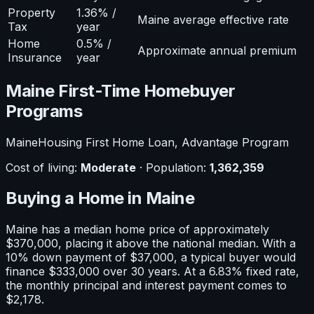
Property
1.36% /
Maine average effective rate
Tax
year
Home
0.5% /
Approximate annual premium
Insurance
year
Maine
First-Time Homebuyer
Programs
MaineHousing First Home Loan, Advantage Program
Cost of living:
Moderate
· Population:
1,362,359
Buying a Home in
Maine
Maine
has a median home price of approximately
$370,000
, placing it
above
the national median. With a
10
% down payment of
$37,000
, a typical buyer would
finance
$333,000
over 30 years. At a
6.83
% fixed rate,
the monthly principal and interest payment comes to
$2,178
.