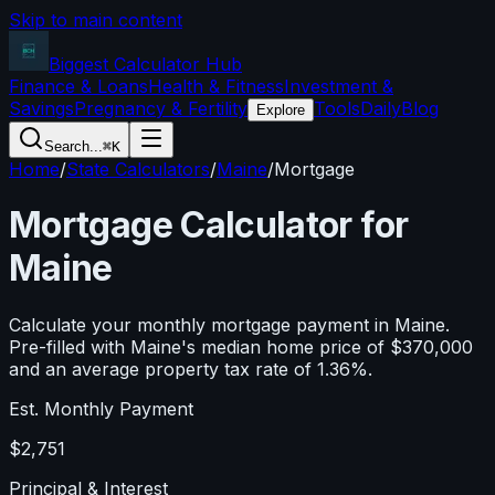
Skip to main content
Biggest Calculator
Hub
Finance & Loans
Health & Fitness
Investment &
Savings
Pregnancy & Fertility
Tools
Daily
Blog
Explore
Search...
⌘K
Home
/
State Calculators
/
Maine
/
Mortgage
Mortgage Calculator for
Maine
Calculate your monthly mortgage payment in
Maine
.
Pre-filled with
Maine
's median home price of
$370,000
and an average property tax rate of
1.36
%.
Est. Monthly Payment
$2,751
Principal & Interest