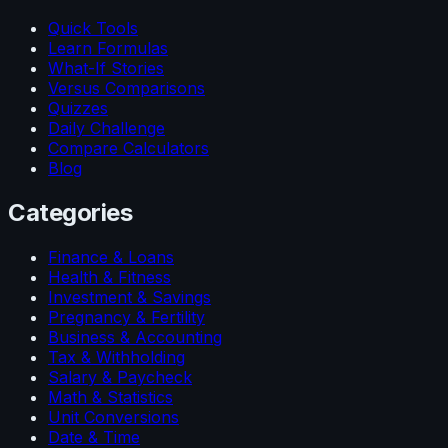
Quick Tools
Learn Formulas
What-If Stories
Versus Comparisons
Quizzes
Daily Challenge
Compare Calculators
Blog
Categories
Finance & Loans
Health & Fitness
Investment & Savings
Pregnancy & Fertility
Business & Accounting
Tax & Withholding
Salary & Paycheck
Math & Statistics
Unit Conversions
Date & Time