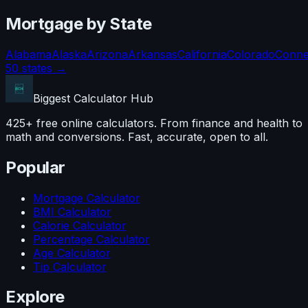
Mortgage
by State
Alabama
Alaska
Arizona
Arkansas
California
Colorado
Conne
50 states →
Biggest Calculator
Hub
425+ free online calculators. From finance and health to
math and conversions. Fast, accurate, open to all.
Popular
Mortgage Calculator
BMI Calculator
Calorie Calculator
Percentage Calculator
Age Calculator
Tip Calculator
Explore