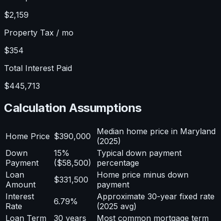
$2,159
Property Tax / mo
$354
Total Interest Paid
$445,713
Calculation Assumptions
Median home price in Maryland
Home Price
$390,000
(2025)
Down
15%
Typical down payment
Payment
($58,500)
percentage
Loan
Home price minus down
$331,500
Amount
payment
Interest
Approximate 30-year fixed rate
6.79%
Rate
(2025 avg)
Loan Term
30 years
Most common mortgage term