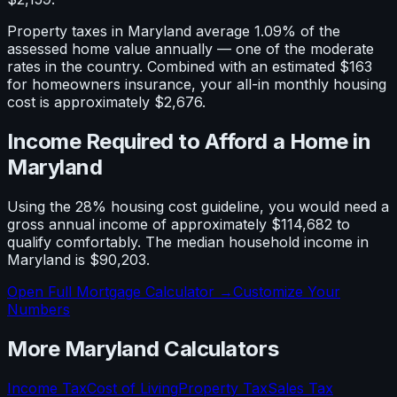
Property taxes in
Maryland
average
1.09
% of the
assessed home value annually — one of the
moderate
rates in the country. Combined with an estimated
$163
for homeowners insurance, your all-in monthly housing
cost is approximately
$2,676
.
Income Required to Afford a Home in
Maryland
Using the 28% housing cost guideline, you would need a
gross annual income of approximately
$114,682
to
qualify comfortably. The median household income in
Maryland
is
$90,203
.
Open Full Mortgage Calculator →
Customize Your
Numbers
More
Maryland
Calculators
Income Tax
Cost of Living
Property Tax
Sales Tax