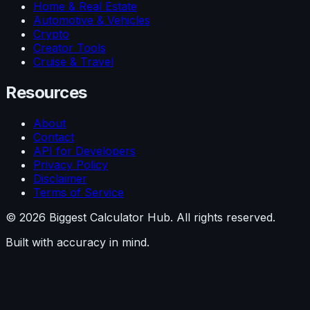
Home & Real Estate
Automotive & Vehicles
Crypto
Creator Tools
Cruise & Travel
Resources
About
Contact
API for Developers
Privacy Policy
Disclaimer
Terms of Service
©
2026
Biggest Calculator Hub. All rights reserved.
Built with accuracy in mind.