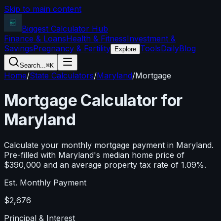
Skip to main content
Biggest Calculator
Hub
Finance & Loans
Health & Fitness
Investment &
Savings
Pregnancy & Fertility
Tools
Daily
Blog
Explore
Search...
⌘K
Home
/
State Calculators
/
Maryland
/
Mortgage
Mortgage Calculator for
Maryland
Calculate your monthly mortgage payment in
Maryland
.
Pre-filled with
Maryland
's median home price of
$390,000
and an average property tax rate of
1.09
%.
Est. Monthly Payment
$2,676
Principal & Interest