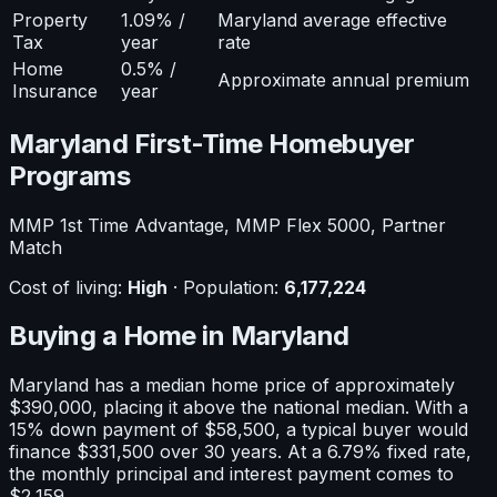
Property
1.09% /
Maryland average effective
Tax
year
rate
Home
0.5% /
Approximate annual premium
Insurance
year
Maryland
First-Time Homebuyer
Programs
MMP 1st Time Advantage, MMP Flex 5000, Partner
Match
Cost of living:
High
· Population:
6,177,224
Buying a Home in
Maryland
Maryland
has a median home price of approximately
$390,000
, placing it
above
the national median. With a
15
% down payment of
$58,500
, a typical buyer would
finance
$331,500
over 30 years. At a
6.79
% fixed rate,
the monthly principal and interest payment comes to
$2,159
.