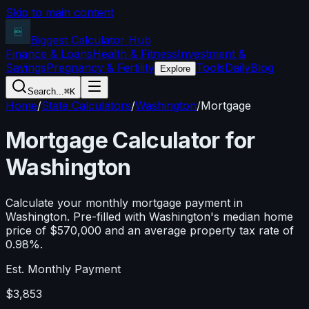
Skip to main content
Biggest Calculator
Hub
Finance & Loans
Health & Fitness
Investment &
Savings
Pregnancy & Fertility
Tools
Daily
Blog
Explore
Search...
⌘K
Home
/
State Calculators
/
Washington
/
Mortgage
Mortgage Calculator for
Washington
Calculate your monthly mortgage payment in
Washington
. Pre-filled with
Washington
's median home
price of
$570,000
and an average property tax rate of
0.98
%.
Est. Monthly Payment
$3,853