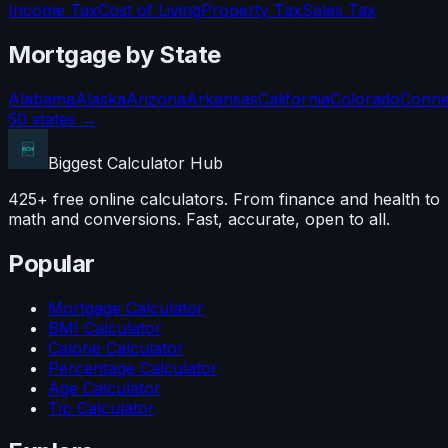
Income Tax
Cost of Living
Property Tax
Sales Tax
Mortgage
by State
Alabama
Alaska
Arizona
Arkansas
California
Colorado
Conne
50 states →
Biggest Calculator
Hub
425+ free online calculators. From finance and health to
math and conversions. Fast, accurate, open to all.
Popular
Mortgage Calculator
BMI Calculator
Calorie Calculator
Percentage Calculator
Age Calculator
Tip Calculator