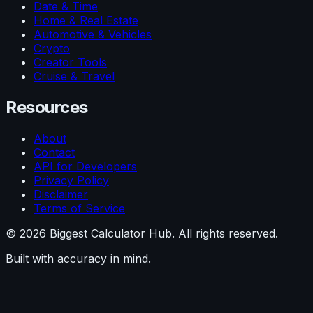
Date & Time
Home & Real Estate
Automotive & Vehicles
Crypto
Creator Tools
Cruise & Travel
Resources
About
Contact
API for Developers
Privacy Policy
Disclaimer
Terms of Service
©
2026
Biggest Calculator Hub. All rights reserved.
Built with accuracy in mind.