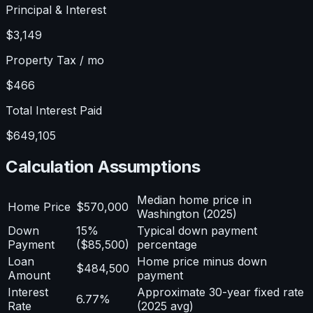
Principal & Interest
$3,149
Property Tax / mo
$466
Total Interest Paid
$649,105
Calculation Assumptions
Median home price in
Home Price
$570,000
Washington (2025)
Down
15%
Typical down payment
Payment
($85,500)
percentage
Loan
Home price minus down
$484,500
Amount
payment
Interest
Approximate 30-year fixed rate
6.77%
Rate
(2025 avg)