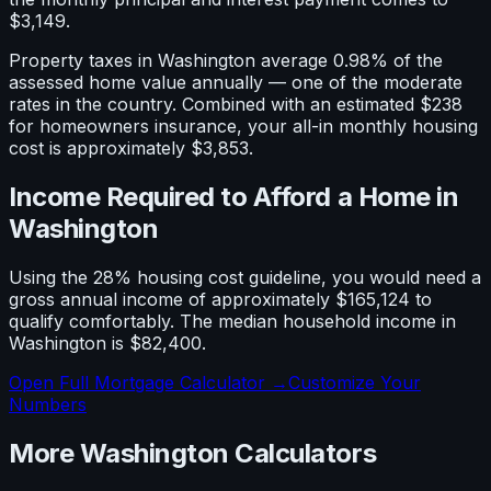
$3,149
.
Property taxes in
Washington
average
0.98
% of the
assessed home value annually — one of the
moderate
rates in the country. Combined with an estimated
$238
for homeowners insurance, your all-in monthly housing
cost is approximately
$3,853
.
Income Required to Afford a Home in
Washington
Using the 28% housing cost guideline, you would need a
gross annual income of approximately
$165,124
to
qualify comfortably. The median household income in
Washington
is
$82,400
.
Open Full Mortgage Calculator →
Customize Your
Numbers
More
Washington
Calculators