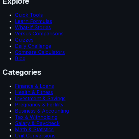
Explore
Quick Tools
Learn Formulas
What-If Stories
Versus Comparisons
Quizzes
Daily Challenge
Compare Calculators
Blog
Categories
Finance & Loans
Health & Fitness
Investment & Savings
Pregnancy & Fertility
Business & Accounting
Tax & Withholding
Salary & Paycheck
Math & Statistics
Unit Conversions