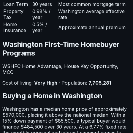
Loan Term
30 years
Most common mortgage term
Property
0.98% /
Washington average effective
Tax
year
rate
Home
0.5% /
Approximate annual premium
Insurance
year
Washington
First-Time Homebuyer
Programs
WSHFC Home Advantage, House Key Opportunity,
MCC
Cost of living:
Very High
· Population:
7,705,281
Buying a Home in
Washington
Washington
has a median home price of approximately
$570,000
, placing it
above
the national median. With a
15
% down payment of
$85,500
, a typical buyer would
finance
$484,500
over 30 years. At a
6.77
% fixed rate,
the monthly principal and interest payment comes to